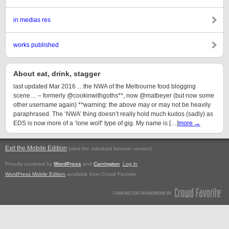
in medias res
works published
About eat, drink, stagger
last updated Mar 2016 …the NWA of the Melbourne food blogging
scene… – formerly @cookinwithgoths**, now @matbeyer (but now some
other username again) **warning: the above may or may not be heavily
paraphrased. The ‘NWA’ thing doesn’t really hold much kudos (sadly) as
EDS is now more of a ‘lone wolf’ type of gig. My name is […]
more →
Exit the Mobile Edition
.
(view the standard browser version)
Proudly powered by
WordPress
and
Carrington
.
Log in
WordPress Mobile Edition
available from Crowd Favorite.