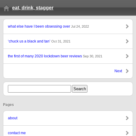
eat, drink, stagger
what else have I been obsessing over
Jul 24, 2022
‘chuck us a black and tan’
Oct 31, 2021
the first of many 2020 lockdown beer reviews
Sep 30, 2021
Next
Pages
about
contact me