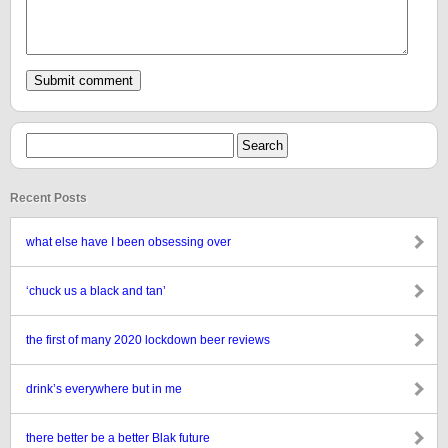
Recent Posts
what else have I been obsessing over
‘chuck us a black and tan’
the first of many 2020 lockdown beer reviews
drink’s everywhere but in me
there better be a better Blak future