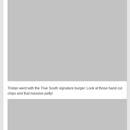
Tristan went with the True South signature burger. Look at those hand cut
chips and that massive patty!