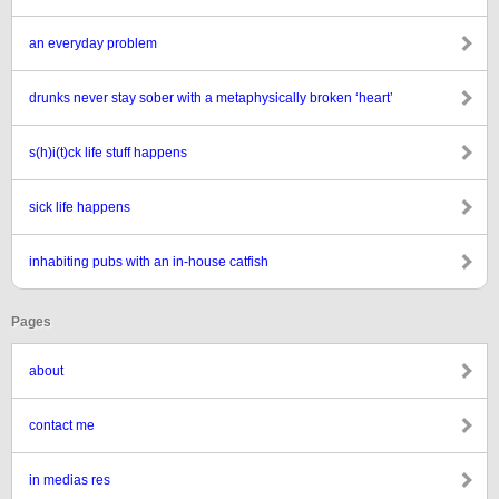
an everyday problem
drunks never stay sober with a metaphysically broken ‘heart’
s(h)i(t)ck life stuff happens
sick life happens
inhabiting pubs with an in-house catfish
Pages
about
contact me
in medias res