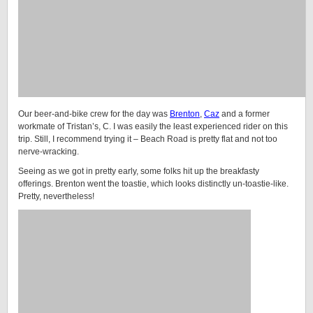
Our beer-and-bike crew for the day was
Brenton
,
Caz
and a former
workmate of Tristan’s, C. I was easily the least experienced rider on this
trip. Still, I recommend trying it – Beach Road is pretty flat and not too
nerve-wracking.
Seeing as we got in pretty early, some folks hit up the breakfasty
offerings. Brenton went the toastie, which looks distinctly un-toastie-like.
Pretty, nevertheless!