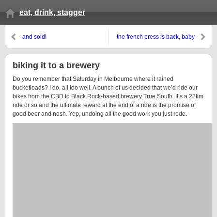
eat, drink, stagger
and sold!
the french press is back, baby
biking it to a brewery
Do you remember that Saturday in Melbourne where it rained
bucketloads? I do, all too well. A bunch of us decided that we’d ride our
bikes from the CBD to Black Rock-based brewery True South. It’s a 22km
ride or so and the ultimate reward at the end of a ride is the promise of
good beer and nosh. Yep, undoing all the good work you just rode.