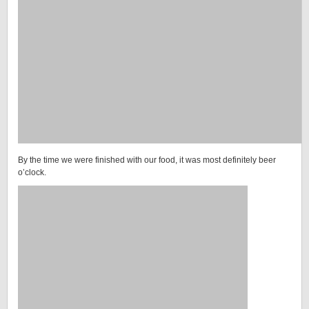
By the time we were finished with our food, it was most definitely beer
o’clock.