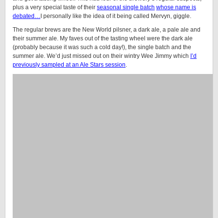
plus a very special taste of their
seasonal single batch
whose name is
debated…
I personally like the idea of it being called Mervyn, giggle.
The regular brews are the New World pilsner, a dark ale, a pale ale and
their summer ale. My faves out of the tasting wheel were the dark ale
(probably because it was such a cold day!), the single batch and the
summer ale. We’d just missed out on their wintry Wee Jimmy which
I’d
previously sampled at an Ale Stars session
.