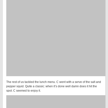
The rest of us tackled the lunch menu. C went with a serve of the salt and
pepper squid. Quite a classic: when it’s done well damn does it hit the
spot. C seemed to enjoy it.