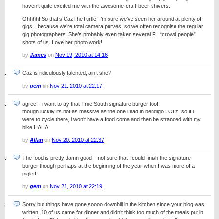
haven’t quite excited me with the awesome-craft-beer-shivers.
Ohhhh! So that’s CazTheTurtle! I’m sure we’ve seen her around at plenty of
gigs…because we’re total camera purves, so we often recognise the regular
gig photographers. She’s probably even taken several FL “crowd people”
shots of us. Love her photo work!
by
James
on
Nov 19, 2010 at 14:16
Caz is ridiculously talented, ain’t she?
by
gem
on
Nov 21, 2010 at 22:17
agree – i want to try that True South signature burger too!!
though luckily its not as massive as the one i had in bendigo LOLz, so if i
were to cycle there, i won’t have a food coma and then be stranded with my
bike HAHA.
by
Allan
on
Nov 20, 2010 at 22:37
The food is pretty damn good – not sure that I could finish the signature
burger though perhaps at the beginning of the year when I was more of a
piglet!
by
gem
on
Nov 21, 2010 at 22:19
Sorry but things have gone soooo downhill in the kitchen since your blog was
written. 10 of us came for dinner and didn’t think too much of the meals put in