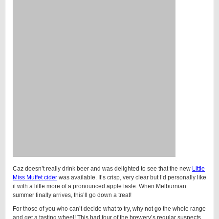
Caz doesn’t really drink beer and was delighted to see that the new
Little
Miss Muffet cider
was available. It’s crisp, very clear but I’d personally like
it with a little more of a pronounced apple taste. When Melburnian
summer finally arrives, this’ll go down a treat!
For those of you who can’t decide what to try, why not go the whole range
and get a tasting wheel! This had four of the brewery’s regular suspects,