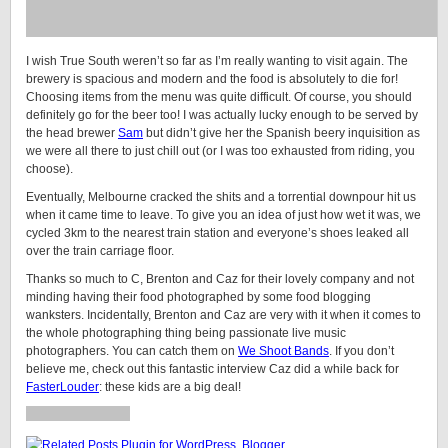
I wish True South weren’t so far as I’m really wanting to visit again. The
brewery is spacious and modern and the food is absolutely to die for!
Choosing items from the menu was quite difficult. Of course, you should
definitely go for the beer too! I was actually lucky enough to be served by
the head brewer
Sam
but didn’t give her the Spanish beery inquisition as
we were all there to just chill out (or I was too exhausted from riding, you
choose).
Eventually, Melbourne cracked the shits and a torrential downpour hit us
when it came time to leave. To give you an idea of just how wet it was, we
cycled 3km to the nearest train station and everyone’s shoes leaked all
over the train carriage floor.
Thanks so much to C, Brenton and Caz for their lovely company and not
minding having their food photographed by some food blogging
wanksters. Incidentally, Brenton and Caz are very with it when it comes to
the whole photographing thing being passionate live music
photographers. You can catch them on
We Shoot Bands
. If you don’t
believe me, check out this fantastic interview Caz did a while back for
FasterLouder
: these kids are a big deal!