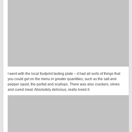
I went with the local footprint tasting plate – it had all sorts of things that
you could get on the menu in greater quantities, such as the salt and
pepper squid, the parfait and scallops. There was also crackers, olives
and cured meat. Absolutely delicious, really loved it.