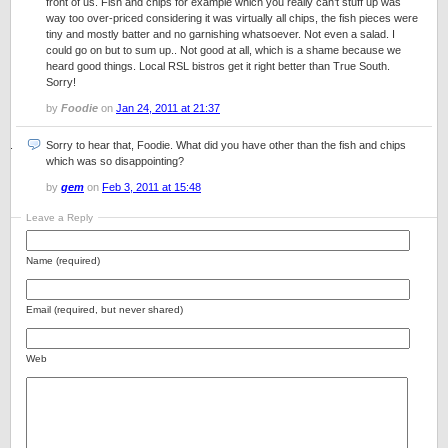
front of us. Fish and chips for example which you really can’t stuff up was
way too over-priced considering it was virtually all chips, the fish pieces were
tiny and mostly batter and no garnishing whatsoever. Not even a salad. I
could go on but to sum up.. Not good at all, which is a shame because we
heard good things. Local RSL bistros get it right better than True South.
Sorry!
by
Foodie
on
Jan 24, 2011 at 21:37
Sorry to hear that, Foodie. What did you have other than the fish and chips
which was so disappointing?
by
gem
on
Feb 3, 2011 at 15:48
Leave a Reply
Name (required)
Email (required, but never shared)
Web