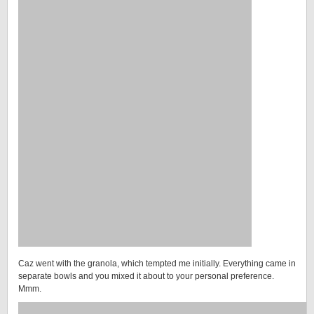
Caz went with the granola, which tempted me initially. Everything came in
separate bowls and you mixed it about to your personal preference.
Mmm.