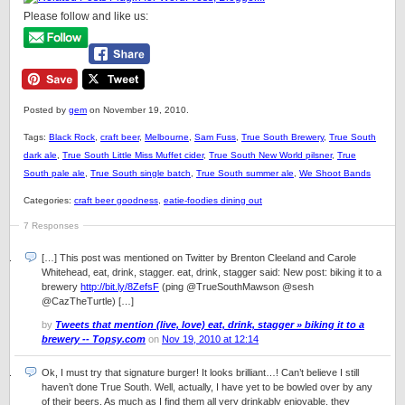
Please follow and like us:
Posted by
gem
on November 19, 2010.
Tags:
Black Rock
,
craft beer
,
Melbourne
,
Sam Fuss
,
True South Brewery
,
True South
dark ale
,
True South Little Miss Muffet cider
,
True South New World pilsner
,
True
South pale ale
,
True South single batch
,
True South summer ale
,
We Shoot Bands
Categories:
craft beer goodness
,
eatie-foodies dining out
7 Responses
[…] This post was mentioned on Twitter by Brenton Cleeland and Carole
Whitehead, eat, drink, stagger. eat, drink, stagger said: New post: biking it to a
brewery
http://bit.ly/8ZefsF
(ping @TrueSouthMawson @sesh
@CazTheTurtle) […]
by
Tweets that mention (live, love) eat, drink, stagger » biking it to a
brewery -- Topsy.com
on
Nov 19, 2010 at 12:14
Ok, I must try that signature burger! It looks brilliant…! Can’t believe I still
haven’t done True South. Well, actually, I have yet to be bowled over by any
of their beers. As much as I find them all very drinkably enjoyable, they