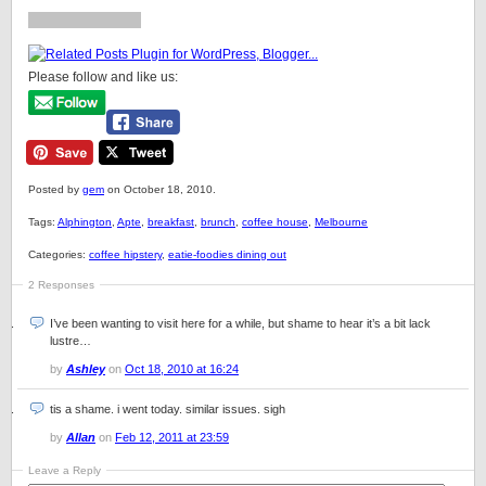
Please follow and like us:
Posted by
gem
on October 18, 2010.
Tags:
Alphington
,
Apte
,
breakfast
,
brunch
,
coffee house
,
Melbourne
Categories:
coffee hipstery
,
eatie-foodies dining out
2 Responses
I’ve been wanting to visit here for a while, but shame to hear it’s a bit lack
lustre…
by
Ashley
on
Oct 18, 2010 at 16:24
tis a shame. i went today. similar issues. sigh
by
Allan
on
Feb 12, 2011 at 23:59
Leave a Reply