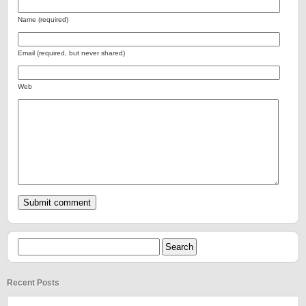
Name (required)
Email (required, but never shared)
Web
Recent Posts