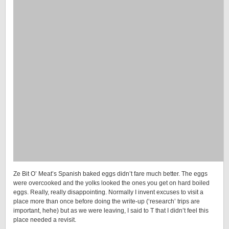
Ze Bit O’ Meat’s Spanish baked eggs didn’t fare much better. The eggs
were overcooked and the yolks looked the ones you get on hard boiled
eggs. Really, really disappointing. Normally I invent excuses to visit a
place more than once before doing the write-up (‘research’ trips are
important, hehe) but as we were leaving, I said to T that I didn’t feel this
place needed a revisit.