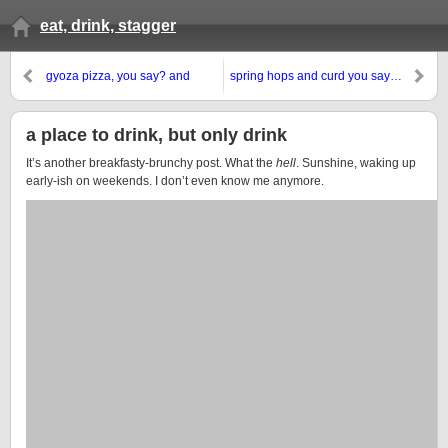
eat, drink, stagger
gyoza pizza, you say? and
spring hops and curd you say…
ramen? hell yes!
a place to drink, but only drink
It’s another breakfasty-brunchy post. What the
hell
. Sunshine, waking up
early-ish on weekends. I don’t even know me anymore.