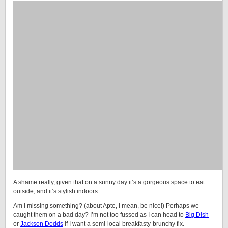
A shame really, given that on a sunny day it’s a gorgeous space to eat
outside, and it’s stylish indoors.
Am I missing something? (about Apte, I mean, be nice!) Perhaps we
caught them on a bad day? I’m not too fussed as I can head to
Big Dish
or
Jackson Dodds
if I want a semi-local breakfasty-brunchy fix.