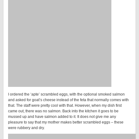
I ordered the ‘apte’ scrambled eggs, with the optional smoked salmon
and asked for goat’s cheese instead of the feta that normally comes with
that. The staff were pretty cool with that. However, when my dish first
came out, there was no salmon. Back into the kitchen it goes to be
mussed up and have salmon added to it. It does not give me any
pleasure to say that my mother makes better scrambled eggs – these
were rubbery and dry.