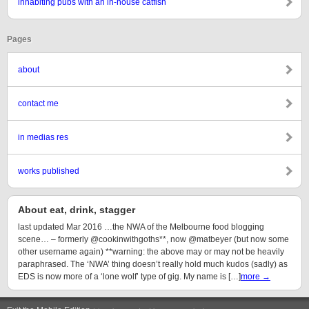
inhabiting pubs with an in-house catfish
Pages
about
contact me
in medias res
works published
About eat, drink, stagger
last updated Mar 2016 …the NWA of the Melbourne food blogging
scene… – formerly @cookinwithgoths**, now @matbeyer (but now some
other username again) **warning: the above may or may not be heavily
paraphrased. The ‘NWA’ thing doesn’t really hold much kudos (sadly) as
EDS is now more of a ‘lone wolf’ type of gig. My name is […]
more →