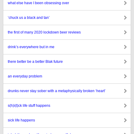
what else have I been obsessing over
‘chuck us a black and tan’
the first of many 2020 lockdown beer reviews
drink’s everywhere but in me
there better be a better Blak future
an everyday problem
drunks never stay sober with a metaphysically broken ‘heart’
s(h)i(t)ck life stuff happens
sick life happens