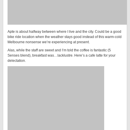
Apte is about halfway between where I live and the city. Could be a good
bike ride location when the weather stays good instead of this warm-cold
Melbourne nonsense we’re experiencing at present.
Alas, while the staff are sweet and I’m told the coffee is fantastic (5
Senses blend), breakfast was…lacklustre. Here’s a cafe latte for your
delectation.