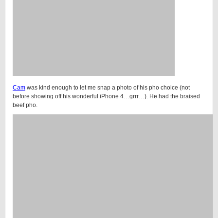
Cam
was kind enough to let me snap a photo of his pho choice (not
before showing off his wonderful iPhone 4…grrr…). He had the braised
beef pho.