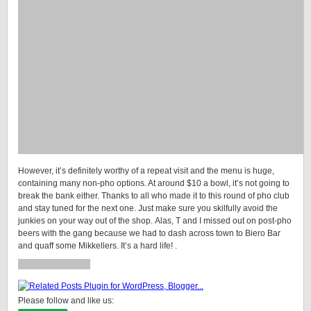
However, it’s definitely worthy of a repeat visit and the menu is huge,
containing many non-pho options. At around $10 a bowl, it’s not going to
break the bank either. Thanks to all who made it to this round of pho club
and stay tuned for the next one. Just make sure you skilfully avoid the
junkies on your way out of the shop. Alas, T and I missed out on post-pho
beers with the gang because we had to dash across town to Biero Bar
and quaff some Mikkellers. It’s a hard life! .
Please follow and like us: