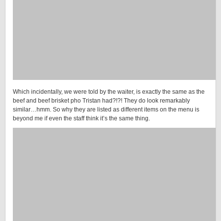
Which incidentally, we were told by the waiter, is exactly the same as the
beef and beef brisket pho Tristan had?!?! They do look remarkably
similar…hmm. So why they are listed as different items on the menu is
beyond me if even the staff think it’s the same thing.