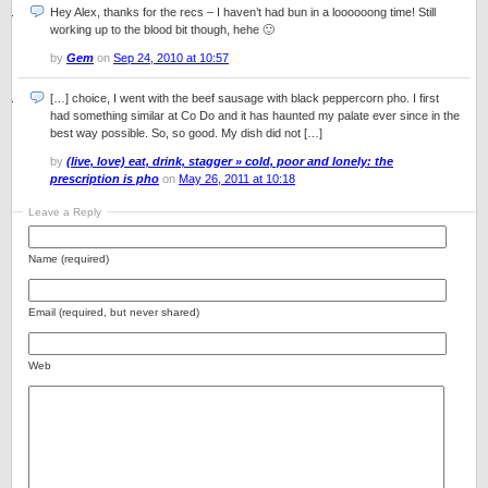
Hey Alex, thanks for the recs – I haven’t had bun in a loooooong time! Still
working up to the blood bit though, hehe 🙂
by
Gem
on
Sep 24, 2010 at 10:57
[…] choice, I went with the beef sausage with black peppercorn pho. I first
had something similar at Co Do and it has haunted my palate ever since in the
best way possible. So, so good. My dish did not […]
by
(live, love) eat, drink, stagger » cold, poor and lonely: the
prescription is pho
on
May 26, 2011 at 10:18
Leave a Reply
Name (required)
Email (required, but never shared)
Web