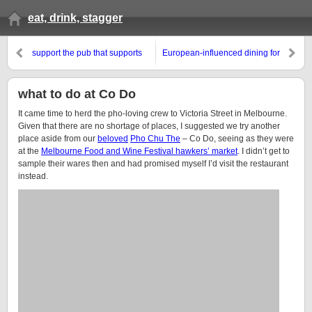
eat, drink, stagger
support the pub that supports
European-influenced dining for
you…
the night owls
what to do at Co Do
It came time to herd the pho-loving crew to Victoria Street in Melbourne.
Given that there are no shortage of places, I suggested we try another
place aside from our
beloved
Pho Chu The
– Co Do, seeing as they were
at the
Melbourne Food and Wine Festival hawkers’ market
. I didn’t get to
sample their wares then and had promised myself I’d visit the restaurant
instead.