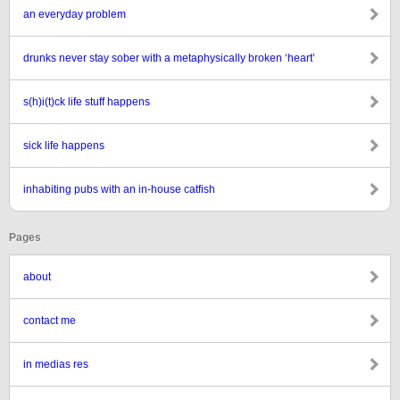
an everyday problem
drunks never stay sober with a metaphysically broken ‘heart’
s(h)i(t)ck life stuff happens
sick life happens
inhabiting pubs with an in-house catfish
Pages
about
contact me
in medias res