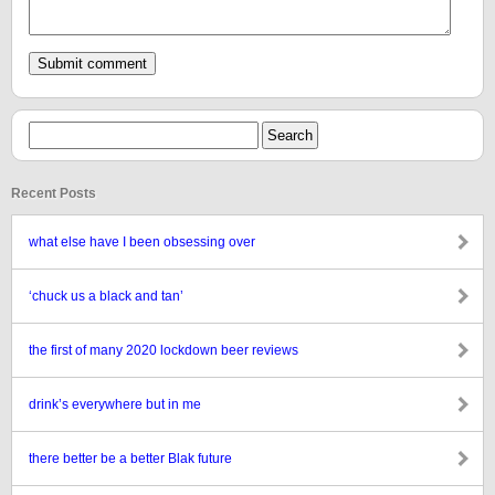
Recent Posts
what else have I been obsessing over
‘chuck us a black and tan’
the first of many 2020 lockdown beer reviews
drink’s everywhere but in me
there better be a better Blak future