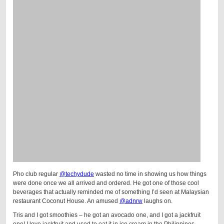
Pho club regular
@techydude
wasted no time in showing us how things
were done once we all arrived and ordered. He got one of those cool
beverages that actually reminded me of something I’d seen at Malaysian
restaurant Coconut House. An amused
@adnrw
laughs on.
Tris and I got smoothies – he got an avocado one, and I got a jackfruit