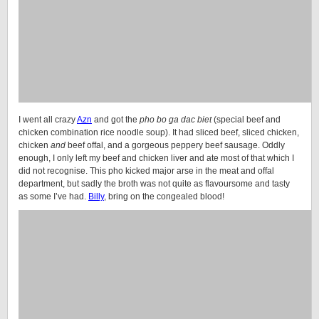
I went all crazy
Azn
and got the
pho bo ga dac biet
(special beef and
chicken combination rice noodle soup). It had sliced beef, sliced chicken,
chicken
and
beef offal, and a gorgeous peppery beef sausage. Oddly
enough, I only left my beef and chicken liver and ate most of that which I
did not recognise. This pho kicked major arse in the meat and offal
department, but sadly the broth was not quite as flavoursome and tasty
as some I’ve had.
Billy
, bring on the congealed blood!