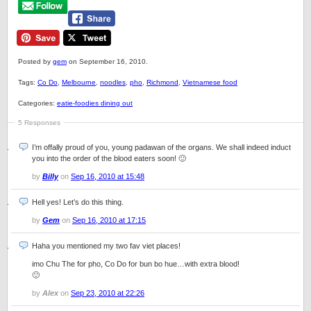
Posted by
gem
on September 16, 2010.
Tags:
Co Do
,
Melbourne
,
noodles
,
pho
,
Richmond
,
Vietnamese food
Categories:
eatie-foodies dining out
5 Responses
I’m offally proud of you, young padawan of the organs. We shall indeed induct
you into the order of the blood eaters soon! 🙂
by
Billy
on
Sep 16, 2010 at 15:48
Hell yes! Let’s do this thing.
by
Gem
on
Sep 16, 2010 at 17:15
Haha you mentioned my two fav viet places!
imo Chu The for pho, Co Do for bun bo hue…with extra blood!
🙂
by
Alex
on
Sep 23, 2010 at 22:26