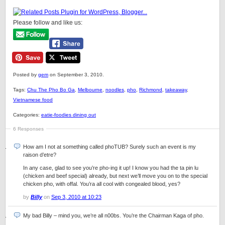
Please follow and like us:
Posted by
gem
on September 3, 2010.
Tags:
Chu The Pho Bo Ga
,
Melbourne
,
noodles
,
pho
,
Richmond
,
takeaway
,
Vietnamese food
Categories:
eatie-foodies dining out
6 Responses
How am I not at something called phoTUB? Surely such an event is my
raison d’etre?
In any case, glad to see you’re pho-ing it up! I know you had the ta pin lu
(chicken and beef special) already, but next we’ll move you on to the special
chicken pho, with offal. You’ra all cool with congealed blood, yes?
by
Billy
on
Sep 3, 2010 at 10:23
My bad Billy – mind you, we’re all n00bs. You’re the Chairman Kaga of pho.