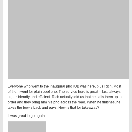
Everyone who went to the inaugural phoTUB was here, plus Rich. Most
of them went for plain beef pho. The service here is great – fast, always
super-friendly and efficient. Rich actually told us that he calls them up to
order and they bring him his pho across the road. When he finishes, he
takes the bowls back and pays. How is that for takeaway?
It was great to go again.