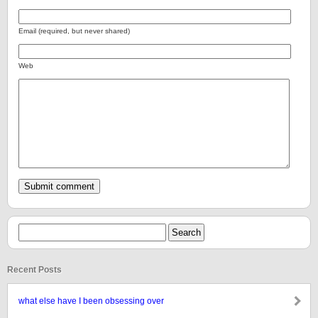
Email (required, but never shared)
Web
Recent Posts
what else have I been obsessing over