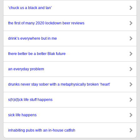
‘chuck us a black and tan’
the first of many 2020 lockdown beer reviews
drink’s everywhere but in me
there better be a better Blak future
an everyday problem
drunks never stay sober with a metaphysically broken ‘heart’
s(h)i(t)ck life stuff happens
sick life happens
inhabiting pubs with an in-house catfish