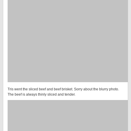
Tris went the sliced beef and beef brisket. Sorry about the blurry photo.
The beef is always thinly sliced and tender.