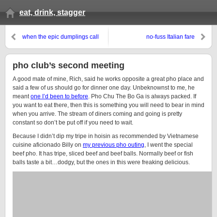
eat, drink, stagger
when the epic dumplings call
no-fuss Italian fare
pho club’s second meeting
A good mate of mine, Rich, said he works opposite a great pho place and
said a few of us should go for dinner one day. Unbeknownst to me, he
meant
one I’d been to before
. Pho Chu The Bo Ga is always packed. If
you want to eat there, then this is something you will need to bear in mind
when you arrive. The stream of diners coming and going is pretty
constant so don’t be put off if you need to wait.
Because I didn’t dip my tripe in hoisin as recommended by Vietnamese
cuisine aficionado Billy on
my previous pho outing
, I went the special
beef pho. It has tripe, sliced beef and beef balls. Normally beef or fish
balls taste a bit…dodgy, but the ones in this were freaking delicious.