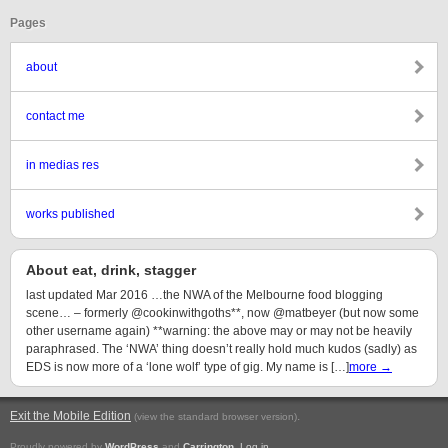
Pages
about
contact me
in medias res
works published
About eat, drink, stagger
last updated Mar 2016 …the NWA of the Melbourne food blogging
scene… – formerly @cookinwithgoths**, now @matbeyer (but now some
other username again) **warning: the above may or may not be heavily
paraphrased. The ‘NWA’ thing doesn’t really hold much kudos (sadly) as
EDS is now more of a ‘lone wolf’ type of gig. My name is […]
more →
Exit the Mobile Edition
.
(view the standard browser version)
Proudly powered by
WordPress
and
Carrington
.
Log in