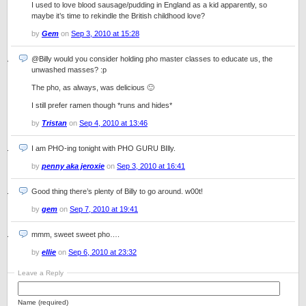
I used to love blood sausage/pudding in England as a kid apparently, so
maybe it’s time to rekindle the British childhood love?
by
Gem
on
Sep 3, 2010 at 15:28
@Billy would you consider holding pho master classes to educate us, the
unwashed masses? :p
The pho, as always, was delicious 🙂
I still prefer ramen though *runs and hides*
by
Tristan
on
Sep 4, 2010 at 13:46
I am PHO-ing tonight with PHO GURU BIlly.
by
penny aka jeroxie
on
Sep 3, 2010 at 16:41
Good thing there’s plenty of Billy to go around. w00t!
by
gem
on
Sep 7, 2010 at 19:41
mmm, sweet sweet pho….
by
ellie
on
Sep 6, 2010 at 23:32
Leave a Reply
Name (required)