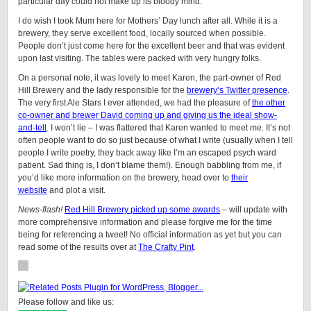
particular day could not make up its bloody mind.
I do wish I took Mum here for Mothers’ Day lunch after all. While it is a
brewery, they serve excellent food, locally sourced when possible.
People don’t just come here for the excellent beer and that was evident
upon last visiting. The tables were packed with very hungry folks.
On a personal note, it was lovely to meet Karen, the part-owner of Red
Hill Brewery and the lady responsible for the
brewery’s Twitter presence
.
The very first Ale Stars I ever attended, we had the pleasure of
the other
co-owner and brewer David coming up and giving us the ideal show-
and-tell
. I won’t lie – I was flattered that Karen wanted to meet me. It’s not
often people want to do so just because of what I write (usually when I tell
people I write poetry, they back away like I’m an escaped psych ward
patient. Sad thing is, I don’t blame them!). Enough babbling from me, if
you’d like more information on the brewery, head over to
their
website
and plot a visit.
News-flash!
Red Hill Brewery picked up some awards
– will update with
more comprehensive information and please forgive me for the time
being for referencing a tweet! No official information as yet but you can
read some of the results over at
The Crafty Pint
.
Please follow and like us: