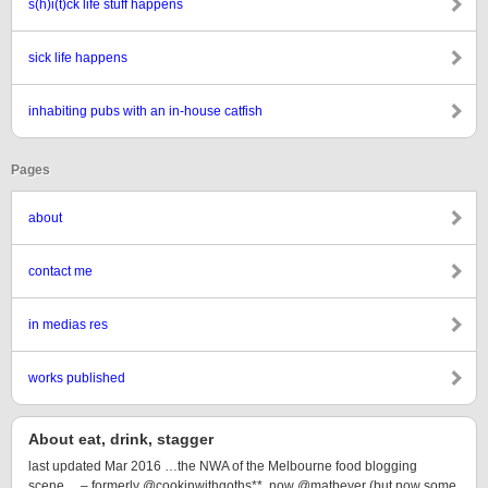
s(h)i(t)ck life stuff happens
sick life happens
inhabiting pubs with an in-house catfish
Pages
about
contact me
in medias res
works published
About eat, drink, stagger
last updated Mar 2016 …the NWA of the Melbourne food blogging
scene… – formerly @cookinwithgoths**, now @matbeyer (but now some