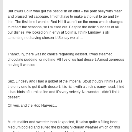
But it was Colin who got the best dish on offer – the pork belly with mash
and braised red cabbage. I might have to make a trip just to go and try
this. The first time I went to Red Hill it wasn’t on the menu which changes
to reflect the seasons, so I missed out. Despite the deliciousness of all
our dishes, we looked on in envy at Colin’s. I think Lindsey is still
lamenting not having chosen it! So say we all…
Thankfully, there was no choice regarding dessert. It was steamed
chocolate pudding, or nothing. All five of us had dessert. A most generous
serving it was too!
Suz, Lindsey and I had a goblet of the Imperial Stout though I think I was
the only one to get it with dessert. It is rich, with a thick creamy head. I find
it has hints of burnt coffee and it’s very velvety. No wonder I didn’t finish
dessert.
Oh yes, and the Hop Harvest…
Much maltier and sweeter than I expected, it’s also quite a filling beer.
Medium bodied and suited the bracing Victorian weather which on this