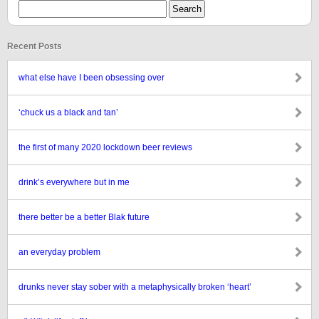
Recent Posts
what else have I been obsessing over
‘chuck us a black and tan’
the first of many 2020 lockdown beer reviews
drink’s everywhere but in me
there better be a better Blak future
an everyday problem
drunks never stay sober with a metaphysically broken ‘heart’