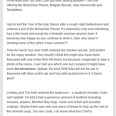
Drink-wise both Suz and Colin got beer tasting paddles – the one
offering the Bohemian Pilsner, Belgian Blonde, Hop Harvest Ale and
Temptation.
I got to test the ‘hair of the dog’ theory after a rough night beforehand and
ordered a pot of the Bohemian Pilsner. It’s extremely crisp and refreshing,
has a thin body and would be a fantastic summer session beer. It
becomes less hoppy as you continue to drink it. Gah, why wasn’t I
drinking more of this when it was summer?!
Time for lunch! Suz and I both ordered the chicken pot pie. Just perfect
for the nippy weather. Very hearty! I think this might also have been
flavoured with one of the Red Hill beers but because I neglected to take a
photo of the menu, I can’t tell you which one but I suspect it might have
been
the wheat beer
.
Update
: the kind RHB folks tell me the pie is
flavoured with their scotch ale and has wild mushrooms in it. Cheers
guys!
Lindsey and Tris both ordered the waterzooi – a seafood chowder.
Fuku-
san!
update: I’m told it had a generous amount of seafood including
mussels, prawns, Moreton Bay bugs, some sort of fish and possibly
scallops. Shame there was only one piece of bread to mop up the rest of
the moreish soup. You see Linds, I do know what
Iron Chef
is.