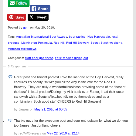
Posted by
gem
on May 20, 2010.
Tags:
Australian International Beer Awards
,
beer tasting
,
Hop Harvest ale
,
local
produce
,
Mornington Peninsula
,
Red Hill
,
Red Hill Brewery
,
Secret Stash weekend
,
Victorian microbrews
Categories:
craft beer goodness
,
eatie-foodies dining out
3 Responses
Great post and brilliant photos! Love the last one of the Hop Harvest, really
captures it’s beauty.I’m with you all the way in the love for the Red Hill
Brewery. They are truly a wonderful business providing some of the “best of
the best” in local product!During my visit back over Easter, I had their steak
sandwich with a Scotch Ale…both divine by themselves and as a
combination. Such good stuff!CHEERS to Red Hill Brewery!
by
James
on
May 21, 2010 at 00:55
Thanks guys for the awesome post and your enthusiasm for what we do, you
too James. Just brilliant. cheers
by
redhillbrewery
on
May 22, 2010 at 12:14