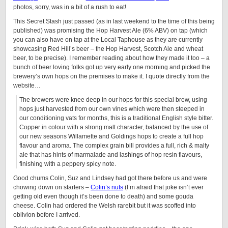
photos, sorry, was in a bit of a rush to eat!
This Secret Stash just passed (as in last weekend to the time of this being
published) was promising the Hop Harvest Ale (6% ABV) on tap (which
you can also have on tap at the Local Taphouse as they are currently
showcasing Red Hill’s beer – the Hop Harvest, Scotch Ale and wheat
beer, to be precise). I remember reading about how they made it too – a
bunch of beer loving folks got up very early one morning and picked the
brewery’s own hops on the premises to make it. I quote directly from the
website…
The brewers were knee deep in our hops for this special brew, using
hops just harvested from our own vines which were then steeped in
our conditioning vats for months, this is a traditional English style bitter.
Copper in colour with a strong malt character, balanced by the use of
our new seasons Willamette and Goldings hops to create a full hop
flavour and aroma. The complex grain bill provides a full, rich & malty
ale that has hints of marmalade and lashings of hop resin flavours,
finishing with a peppery spicy note.
Good chums Colin, Suz and Lindsey had got there before us and were
chowing down on starters –
Colin’s nuts
(I’m afraid that joke isn’t ever
getting old even though it’s been done to death) and some gouda
cheese. Colin had ordered the Welsh rarebit but it was scoffed into
oblivion before I arrived.