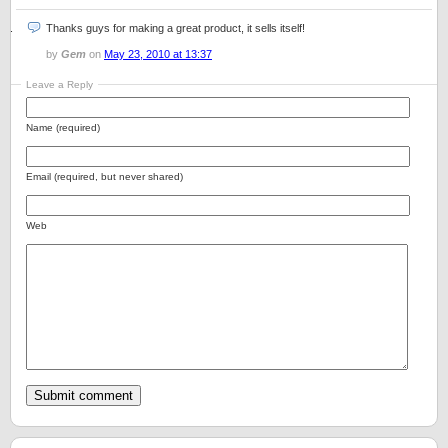
Thanks guys for making a great product, it sells itself!
by
Gem
on
May 23, 2010 at 13:37
Leave a Reply
Name (required)
Email (required, but never shared)
Web