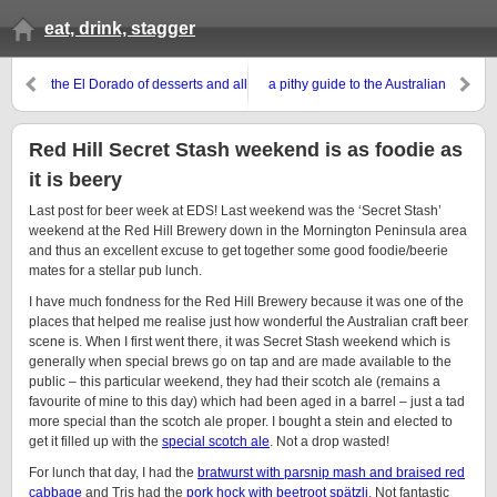
eat, drink, stagger
the El Dorado of desserts and all
a pithy guide to the Australian
things sweet
beer scene in zine form
Red Hill Secret Stash weekend is as foodie as
it is beery
Last post for beer week at EDS! Last weekend was the ‘Secret Stash’
weekend at the Red Hill Brewery down in the Mornington Peninsula area
and thus an excellent excuse to get together some good foodie/beerie
mates for a stellar pub lunch.
I have much fondness for the Red Hill Brewery because it was one of the
places that helped me realise just how wonderful the Australian craft beer
scene is. When I first went there, it was Secret Stash weekend which is
generally when special brews go on tap and are made available to the
public – this particular weekend, they had their scotch ale (remains a
favourite of mine to this day) which had been aged in a barrel – just a tad
more special than the scotch ale proper. I bought a stein and elected to
get it filled up with the
special scotch ale
. Not a drop wasted!
For lunch that day, I had the
bratwurst with parsnip mash and braised red
cabbage
and Tris had the
pork hock with beetroot spätzli
. Not fantastic