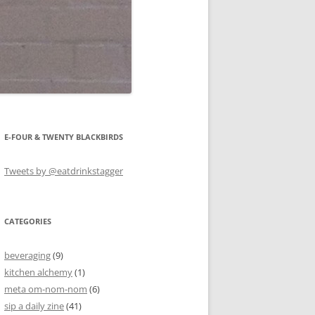
E-FOUR & TWENTY BLACKBIRDS
Tweets by @eatdrinkstagger
CATEGORIES
beveraging
(9)
kitchen alchemy
(1)
meta om-nom-nom
(6)
sip a daily zine
(41)