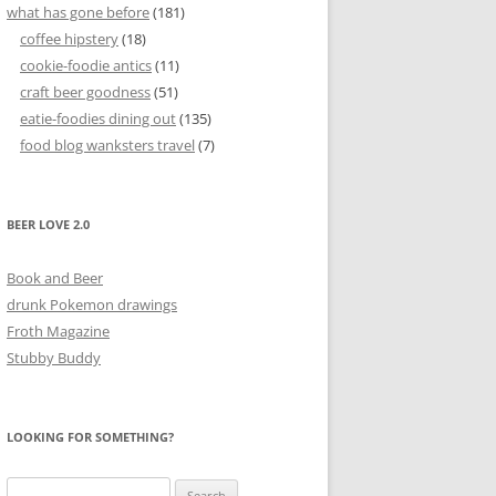
what has gone before
(181)
coffee hipstery
(18)
cookie-foodie antics
(11)
craft beer goodness
(51)
eatie-foodies dining out
(135)
food blog wanksters travel
(7)
BEER LOVE 2.0
Book and Beer
drunk Pokemon drawings
Froth Magazine
Stubby Buddy
LOOKING FOR SOMETHING?
Search