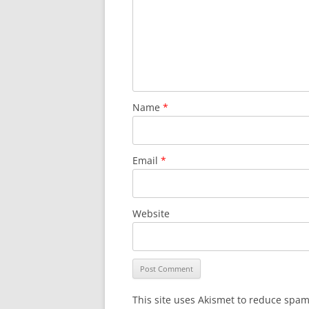
Name
*
Email
*
Website
This site uses Akismet to reduce spa