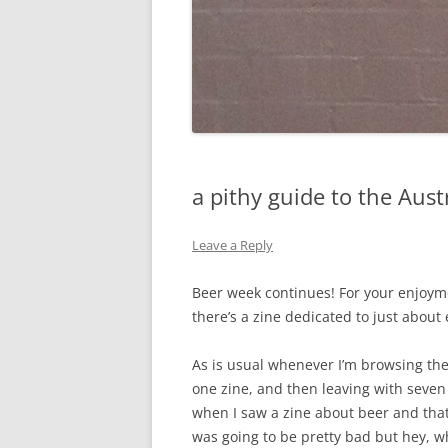
a pithy guide to the Aust
Leave a Reply
Beer week continues! For your enjoyme
there’s a zine dedicated to just about 
As is usual whenever I’m browsing th
one zine, and then leaving with seven 
when I saw a zine about beer and that 
was going to be pretty bad but hey, w