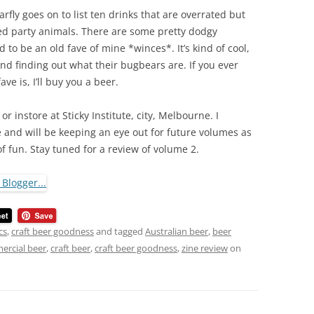
arfly goes on to list ten drinks that are overrated but
ed party animals. There are some pretty dodgy
 to be an old fave of mine *winces*. It’s kind of cool,
nd finding out what their bugbears are. If you ever
e is, I’ll buy you a beer.
 instore at Sticky Institute, city, Melbourne. I
e and will be keeping an eye out for future volumes as
 of fun. Stay tuned for a review of volume 2.
cs
,
craft beer goodness
and tagged
Australian beer
,
beer
rcial beer
,
craft beer
,
craft beer goodness
,
zine review
on