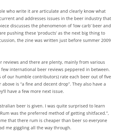
ple who write it are articulate and clearly know what
 current and addresses issues in the beer industry that
 piece discusses the phenomenon of ‘low carb’ beer and
e pushing these ‘products’ as the next big thing to
scussion, the zine was written just before summer 2009
er reviews and there are plenty, mainly from various
a few international beer reviews peppered in between.
f our humble contributors) rate each beer out of five
r above is “a fine and decent drop”. They also have a
ey’ll have a few more next issue.
ustralian beer is given. I was quite surprised to learn
r. Rum was the preferred method of getting shitfaced.”,
ls me that there rum is cheaper than beer so everyone
had me giggling all the way through.