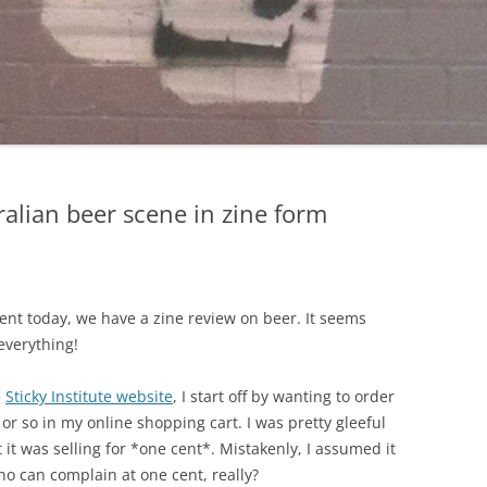
ralian beer scene in zine form
nt today, we have a zine review on beer. It seems
everything!
e
Sticky Institute website
, I start off by wanting to order
or so in my online shopping cart. I was pretty gleeful
it was selling for *one cent*. Mistakenly, I assumed it
ho can complain at one cent, really?