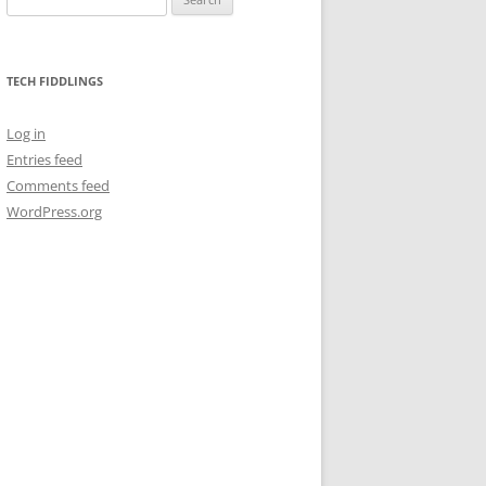
for:
TECH FIDDLINGS
Log in
Entries feed
Comments feed
WordPress.org