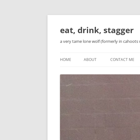
Skip
to
content
eat, drink, stagger
a very tame lone wolf (formerly in cahoots 
HOME
ABOUT
CONTACT ME
BIO