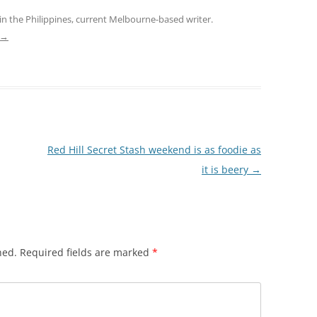
in the Philippines, current Melbourne-based writer.
→
Red Hill Secret Stash weekend is as foodie as
it is beery
→
hed.
Required fields are marked
*