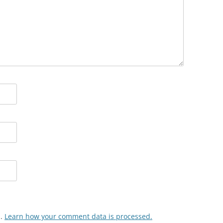
m.
Learn how your comment data is processed.