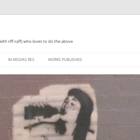
with riff-raff) who loves to do the above
IN MEDIAS RES
WORKS PUBLISHED
WHAT WAS 2018
PERFORMANCES AND SPEAKING
2018 ZINES, TINNIES ‘N’ TEA
WHAT WAS 2019
POETRY
WHAT WAS 2020
PROSE
WHAT WAS 2021
REGULARISH/LENGTHY ACTIVITIES