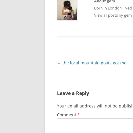
About gem
Born in London, lived 
View all posts by gem
Post
←
the local mountain goats got me
navigation
Leave a Reply
Your email address will not be publis
Comment
*