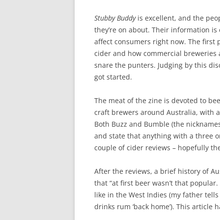
Stubby Buddy
is excellent, and the peo
they’re on about. Their information is
affect consumers right now. The first
cider and how commercial breweries ar
snare the punters. Judging by this di
got started.
The meat of the zine is devoted to be
craft brewers around Australia, with 
Both Buzz and Bumble (the nicknames o
and state that anything with a three o
couple of cider reviews – hopefully th
After the reviews, a brief history of A
that “at first beer wasn’t that popula
like in the West Indies (my father tel
drinks rum ‘back home’). This article 