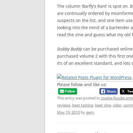
The column ‘Barfly’s Rant’ is spot on. B
are continually ordered by misinform
suspects on the list, and one item used
looking into the mind of a bartender a
read the zine and guess what my old fav
Stubby Buddy
can be purchased online or
purchased volume 2 with this first on
it’s of an excellent standard, and lots
Please follow and like us:
This entry was posted in
cookie-foodie anti
reviews
,
beer tasting
,
beer zine
,
cider
,
comme
May 19, 2010
by
gem
.