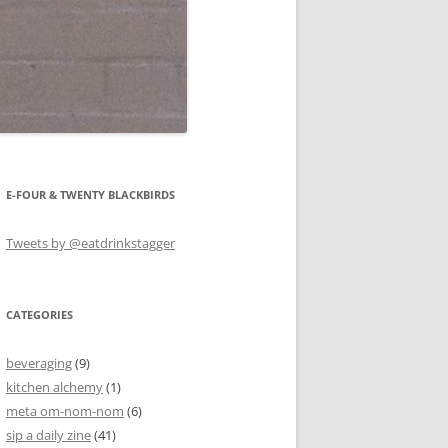
E-FOUR & TWENTY BLACKBIRDS
Tweets by @eatdrinkstagger
CATEGORIES
beveraging
(9)
kitchen alchemy
(1)
meta om-nom-nom
(6)
sip a daily zine
(41)