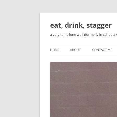
Skip
to
content
eat, drink, stagger
a very tame lone wolf (formerly in cahoots 
HOME
ABOUT
CONTACT ME
BIO