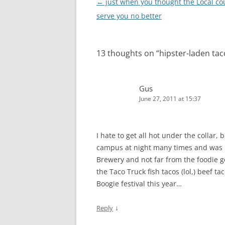
Post
←
just when you thought the Local co
navigation
serve you no better
13 thoughts on “
hipster-laden tac
Gus
June 27, 2011 at 15:37
I hate to get all hot under the collar,
campus at night many times and was n
Brewery and not far from the foodie g
the Taco Truck fish tacos (lol,) beef 
Boogie festival this year…
↓
Reply