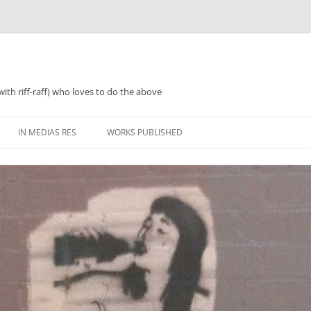
with riff-raff) who loves to do the above
IN MEDIAS RES
WORKS PUBLISHED
WHAT WAS 2018
PERFORMANCES AND SPEAKING
2018 ZINES, TINNIES ‘N’ TEA
WHAT WAS 2019
POETRY
WHAT WAS 2020
PROSE
WHAT WAS 2021
REGULARISH/LENGTHY ACTIVITIES