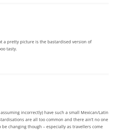
t a pretty picture is the bastardised version of
oo tasty.
 assuming incorrectly) have such a small Mexican/Latin
ardisations are all too common and there ain’t no one
o be changing though – especially as travellers come