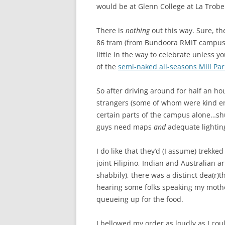
would be at Glenn College at La Trobe
There is
nothing
out this way. Sure, t
86 tram (from Bundoora RMIT campus t
little in the way to celebrate unless 
of the
semi-naked all-seasons Mill Pa
So after driving around for half an ho
strangers (some of whom were kind 
certain parts of the campus alone…shu
guys need maps
and
adequate lightin
I do like that they’d (I assume) trekke
joint Filipino, Indian and Australian ar
shabbily), there was a distinct dea(r)th
hearing some folks speaking my mother
queueing up for the food.
I bellowed my order as loudly as I coul