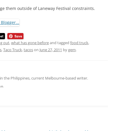
ge them outside of Laneway Festival constraints.
ng out
,
what has gone before
and tagged
food truck
,
s
,
Taco Truck
,
tacos
on
June 27, 2011
by
gem
.
in the Philippines, current Melbourne-based writer.
→