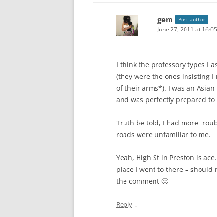
gem
Post author
June 27, 2011 at 16:05
I think the professory types I 
(they were the ones insisting I
of their arms*). I was an Asia
and was perfectly prepared to 
Truth be told, I had more troub
roads were unfamiliar to me.
Yeah, High St in Preston is ace
place I went to there – should 
the comment 🙂
↓
Reply