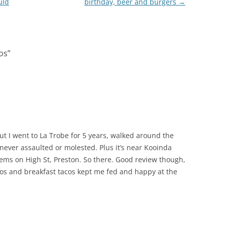
uld
birthday, beer and burgers
→
os
”
 but I went to La Trobe for 5 years, walked around the
ever assaulted or molested. Plus it’s near Kooinda
ems on High St, Preston. So there. Good review though,
tacos and breakfast tacos kept me fed and happy at the