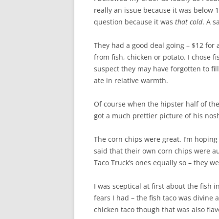
really an issue because it was below 
question because it was
that cold
. A s
They had a good deal going – $12 for 
from fish, chicken or potato. I chose f
suspect they may have forgotten to fill i
ate in relative warmth.
Of course when the hipster half of the
got a much prettier picture of his nos
The corn chips were great. I’m hoping
said that their own corn chips were au
Taco Truck’s ones equally so – they wer
I was sceptical at first about the fish
fears I had – the fish taco was divine
chicken taco though that was also fla