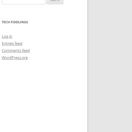
for:
TECH FIDDLINGS
Log in
Entries feed
Comments feed
WordPress.org