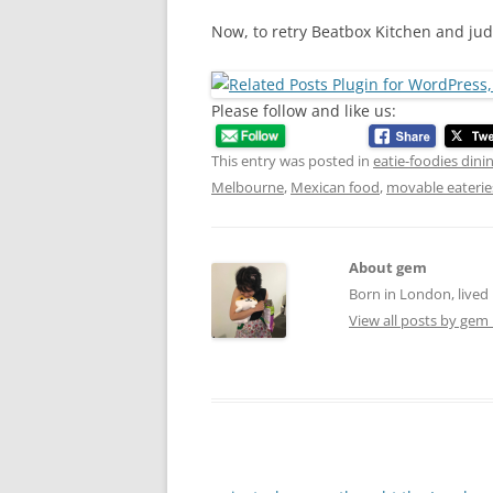
Now, to retry Beatbox Kitchen and jud
Please follow and like us:
This entry was posted in
eatie-foodies dini
Melbourne
,
Mexican food
,
movable eaterie
About gem
Born in London, lived 
View all posts by gem