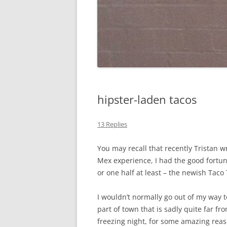
hipster-laden tacos
13 Replies
You may recall that recently Tristan 
Mex experience, I had the good fortu
or one half at least – the newish Taco 
I wouldn’t normally go out of my way t
part of town that is sadly quite far fr
freezing night, for some amazing reas