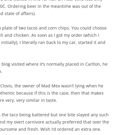
10C. Ordering beer in the meantime was out of the
ad state of affairs).
a plate of two tacos and corn chips. You could choose
ish and chicken. As soon as I got my order (which I
nitially), I literally ran back to my car, started it and
 blog visited where it’s normally placed in Carlton, he
h.
 Clovis, the owner of Mad Mex wasn’t lying when he
thentic because if this is the case, then that makes
e very, very similar in taste.
 in the taco being battered but one bite slayed any such
 and my overt carnivore actually preferred that over the
voursome and fresh. Wish I’d ordered an extra one.