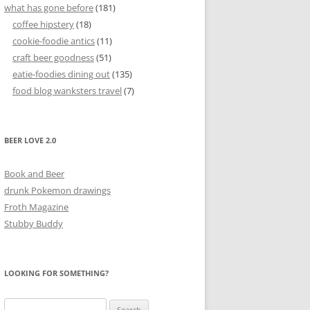
what has gone before
(181)
coffee hipstery
(18)
cookie-foodie antics
(11)
craft beer goodness
(51)
eatie-foodies dining out
(135)
food blog wanksters travel
(7)
BEER LOVE 2.0
Book and Beer
drunk Pokemon drawings
Froth Magazine
Stubby Buddy
LOOKING FOR SOMETHING?
Search