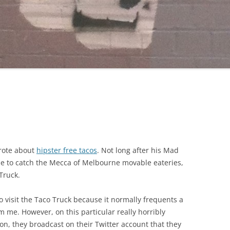
wrote about
hipster free tacos
. Not long after his Mad
ne to catch the Mecca of Melbourne movable eateries,
Truck.
o visit the Taco Truck because it normally frequents a
om me. However, on this particular really horribly
on, they broadcast on their Twitter account that they