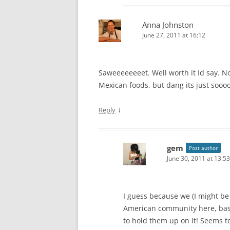
Anna Johnston
June 27, 2011 at 16:12
Saweeeeeeeet. Well worth it Id say. No
Mexican foods, but dang its just soooo
↓
Reply
gem
Post author
June 30, 2011 at 13:53
I guess because we (I might be
American community here, bast
to hold them up on it! Seems t