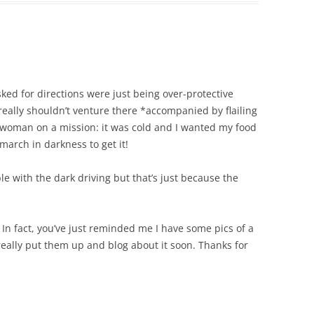
asked for directions were just being over-protective
 really shouldn’t venture there *accompanied by flailing
n woman on a mission: it was cold and I wanted my food
march in darkness to get it!
le with the dark driving but that’s just because the
. In fact, you’ve just reminded me I have some pics of a
really put them up and blog about it soon. Thanks for