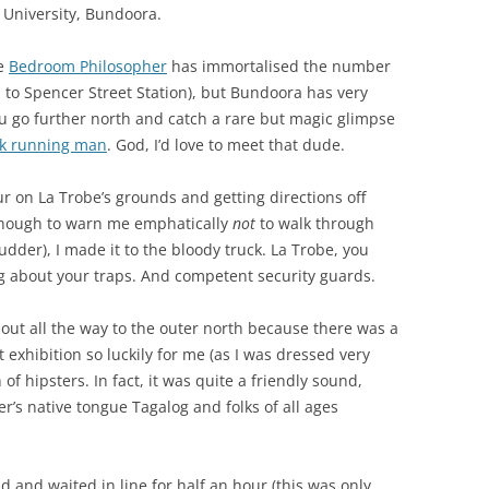
 University, Bundoora.
he
Bedroom Philosopher
has immortalised the number
o Spencer Street Station), but Bundoora has very
you go further north and catch a rare but magic glimpse
rk running man
. God, I’d love to meet that dude.
ur on La Trobe’s grounds and getting directions off
enough to warn me emphatically
not
to walk through
dder), I made it to the bloody truck. La Trobe, you
g about your traps. And competent security guards.
d out all the way to the outer north because there was a
t exhibition so luckily for me (as I was dressed very
 of hipsters. In fact, it was quite a friendly sound,
’s native tongue Tagalog and folks of all ages
d and waited in line for half an hour (this was only