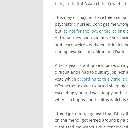
being a dutiful Asian child, I owed it t
This may or may not have been coloure
psychiatric nurses. Don’t get me wrong
but
it’s not for the love or the ‘calling’
o
did what they had to to make sure wan
and learn weirdo early music instrument
unemployable, sorry Mum and Dad).
After a year of antibiotics for recurr
difficult and I had to quit my job. For
yoga which
according to this vitrioli
offer some respite: I started sleeping
exceedingly poor, I was happy and e
when I’m happy and healthy which is s
Then I got it into my head that I’d tr
on the mend, got jerked around by a p
dismissed me without due considerati