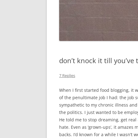
don’t knock it till you’ve 
7 Replies
When I first started food blogging, it
of the penultimate job I had: the jo
sympathetic to my chronic illness and 
the politics. I just wanted to be empl
He told me to stop dreaming, get real 
hate. Even as ‘grown-ups’, it amazes me
backs. I’d known for a while I wasn’t we