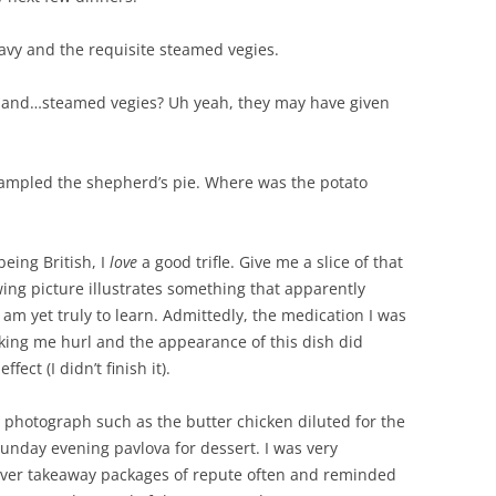
avy and the requisite steamed vegies.
y and…steamed vegies? Uh yeah, they may have given
sampled the shepherd’s pie. Where was the potato
eing British, I
love
a good trifle. Give me a slice of that
ng picture illustrates something that apparently
 am yet truly to learn. Admittedly, the medication I was
king me hurl and the appearance of this dish did
fect (I didn’t finish it).
o photograph such as the butter chicken diluted for the
Sunday evening pavlova for dessert. I was very
liver takeaway packages of repute often and reminded