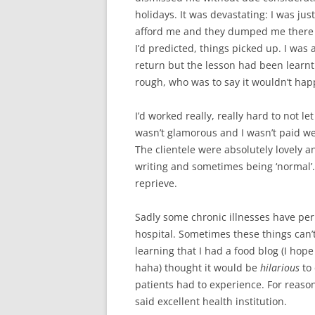
holidays. It was devastating: I was jus
afford me and they dumped me there 
I’d predicted, things picked up. I was 
return but the lesson had been learnt
rough, who was to say it wouldn’t hap
I’d worked really, really hard to not le
wasn’t glamorous and I wasn’t paid well,
The clientele were absolutely lovely an
writing and sometimes being ‘normal’
reprieve.
Sadly some chronic illnesses have per
hospital. Sometimes these things can’
learning that I had a food blog (I hope 
haha) thought it would be
hilarious
to 
patients had to experience. For reasons
said excellent health institution.