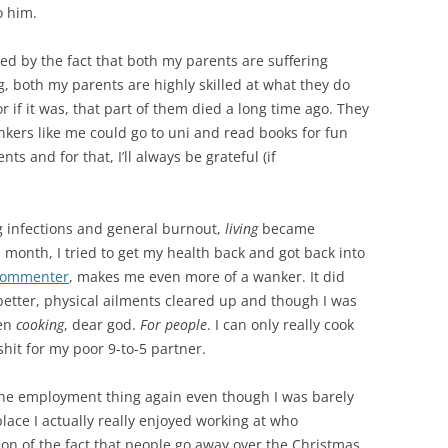
o him.
d by the fact that both my parents are suffering
, both my parents are highly skilled at what they do
r if it was, that part of them died a long time ago. They
kers like me could go to uni and read books for fun
s and for that, I’ll always be grateful (if
ing infections and general burnout,
living
became
 a month, I tried to get my health back and got back into
c commenter
, makes me even more of a wanker. It did
 better, physical ailments cleared up and though I was
ven
cooking
, dear god.
For people
. I can only really cook
hit for my poor 9-to-5 partner.
y the employment thing again even though I was barely
lace I actually really enjoyed working at who
on of the fact that people go away over the Christmas