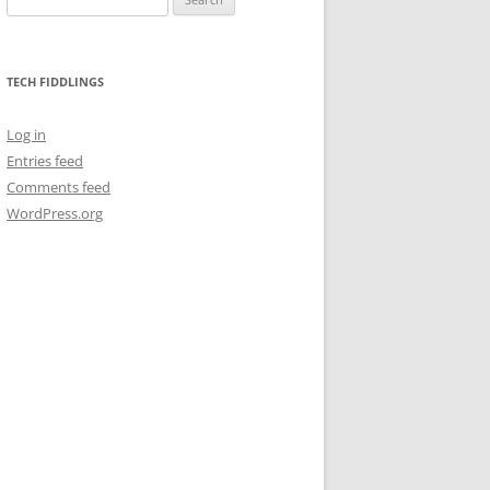
for:
TECH FIDDLINGS
Log in
Entries feed
Comments feed
WordPress.org