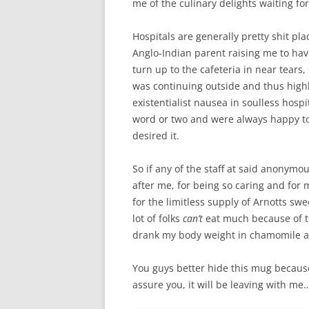
me of the culinary delights waiting f
Hospitals are generally pretty shit pla
Anglo-Indian parent raising me to have 
turn up to the cafeteria in near tears
was continuing outside and thus highl
existentialist nausea in soulless hospi
word or two and were always happy to 
desired it.
So if any of the staff at said anonymou
after me, for being so caring and for m
for the limitless supply of Arnotts sw
lot of folks
can’t
eat much because of tr
drank my body weight in chamomile a
You guys better hide this mug because s
assure you, it will be leaving with me