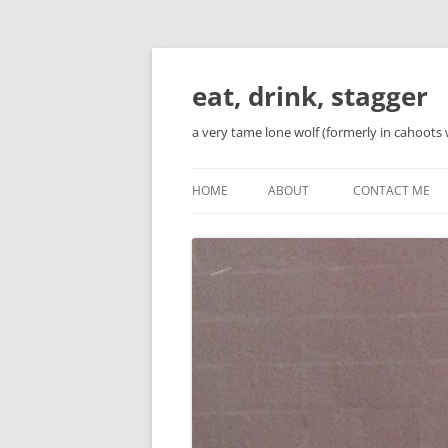
Skip
to
content
eat, drink, stagger
a very tame lone wolf (formerly in cahoots 
HOME
ABOUT
CONTACT ME
BIO