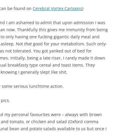
 can be found on
Cerebral Vortex Cartoons
)
 and I am ashamed to admit that upon admission I was
 than now. Thankfully this gives me immunity from being
 to only having one fucking gigantic daily meal and
 asleep. Not
that
good for your metabolism. Such only-
as not tolerated. You got yanked out of bed for
imes. Initially, being a late riser, I rarely made it down
ual breakfasty type cereal and toast items. They
 knowing I generally slept like shit.
or some serious lunchtime action.
 pics.
d my personal favourites were – always with brown
 and tomato, or chicken and salad (Oxford comma
nal bean and potato salads available to us but once I