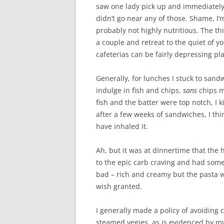
saw one lady pick up and immediately
didn’t go near any of those. Shame, I’m
probably not highly nutritious. The th
a couple and retreat to the quiet of y
cafeterias can be fairly depressing pla
Generally, for lunches I stuck to sand
indulge in fish and chips,
sans
chips m
fish and the batter were top notch, I 
after a few weeks of sandwiches, I th
have inhaled it.
Ah, but it was at dinnertime that the 
to the epic carb craving and had some
bad – rich and creamy but the pasta 
wish granted.
I generally made a policy of avoiding 
steamed vegies, as is evidenced by my