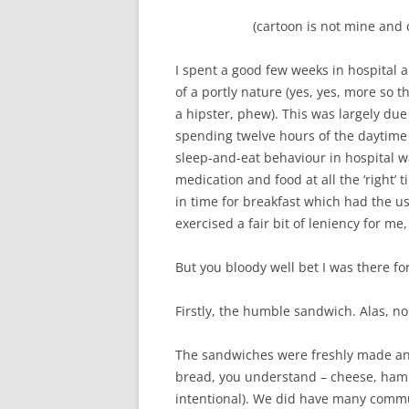
(cartoon is not mine and
I spent a good few weeks in hospital
of a portly nature (yes, yes, more so
a hipster, phew). This was largely due
spending twelve hours of the daytime
sleep-and-eat behaviour in hospital w
medication and food at all the ‘right’ t
in time for breakfast which had the us
exercised a fair bit of leniency for me,
But you bloody well bet I was there f
Firstly, the humble sandwich. Alas, no
The sandwiches were freshly made an
bread, you understand – cheese, ham
intentional). We did have many commu