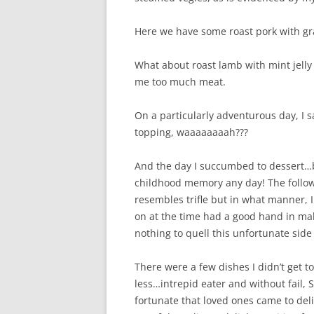
Here we have some roast pork with gr
What about roast lamb with mint jell
me too much meat.
On a particularly adventurous day, I 
topping, waaaaaaaah???
And the day I succumbed to dessert…b
childhood memory any day! The followi
resembles trifle but in what manner, I
on at the time had a good hand in ma
nothing to quell this unfortunate side ef
There were a few dishes I didn’t get t
less…intrepid eater and without fail, 
fortunate that loved ones came to de