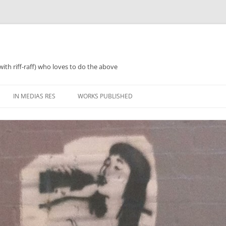
with riff-raff) who loves to do the above
IN MEDIAS RES
WORKS PUBLISHED
WHAT WAS 2018
PERFORMANCES AND SPEAKING
2018 ZINES, TINNIES ‘N’ TEA
WHAT WAS 2019
POETRY
WHAT WAS 2020
PROSE
WHAT WAS 2021
REGULARISH/LENGTHY ACTIVITIES