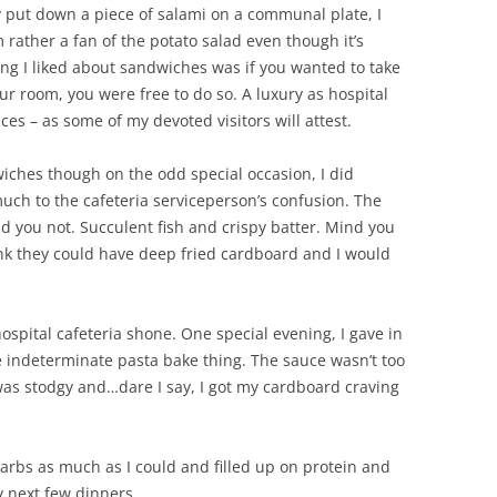
 put down a piece of salami on a communal plate, I
 rather a fan of the potato salad even though it’s
ing I liked about sandwiches was if you wanted to take
our room, you were free to do so. A luxury as hospital
ces – as some of my devoted visitors will attest.
wiches though on the odd special occasion, I did
uch to the cafeteria serviceperson’s confusion. The
kid you not. Succulent fish and crispy batter. Mind you
ink they could have deep fried cardboard and I would
hospital cafeteria shone. One special evening, I gave in
 indeterminate pasta bake thing. The sauce wasn’t too
was stodgy and…dare I say, I got my cardboard craving
carbs as much as I could and filled up on protein and
 next few dinners.