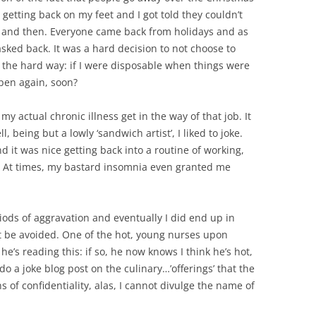
t getting back on my feet and I got told they couldn’t
and then. Everyone came back from holidays and as
asked back. It was a hard decision to not choose to
 the hard way: if I were disposable when things were
pen again, soon?
t my actual chronic illness get in the way of that job. It
 being but a lowly ‘sandwich artist’, I liked to joke.
d it was nice getting back into a routine of working,
. At times, my bastard insomnia even granted me
iods of aggravation and eventually I did end up in
t be avoided. One of the hot, young nurses upon
he’s reading this: if so, he now knows I think he’s hot,
do a joke blog post on the culinary…’offerings’ that the
 of confidentiality, alas, I cannot divulge the name of