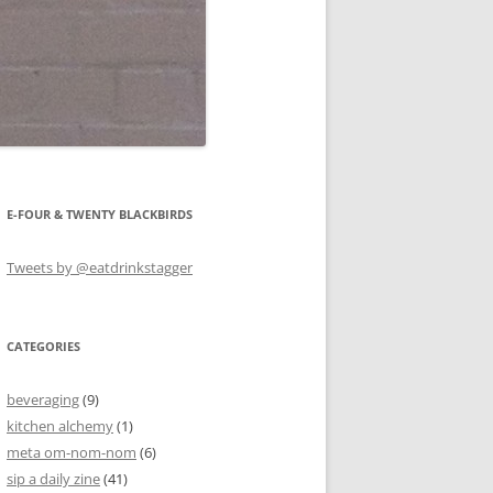
E-FOUR & TWENTY BLACKBIRDS
Tweets by @eatdrinkstagger
CATEGORIES
beveraging
(9)
kitchen alchemy
(1)
meta om-nom-nom
(6)
sip a daily zine
(41)