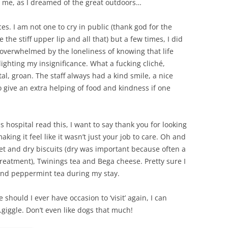
or me, as I dreamed of the great outdoors…
ces. I am not one to cry in public (thank god for the
the stiff upper lip and all that) but a few times, I did
, overwhelmed by the loneliness of knowing that life
ighting my insignificance. What a fucking cliché,
tal, groan. The staff always had a kind smile, a nice
give an extra helping of food and kindness if one
s hospital read this, I want to say thank you for looking
aking it feel like it wasn’t just your job to care. Oh and
eet and dry biscuits (dry was important because often a
eatment), Twinings tea and Bega cheese. Pretty sure I
nd peppermint tea during my stay.
hould I ever have occasion to ‘visit’ again, I can
…giggle. Don’t even like dogs that much!