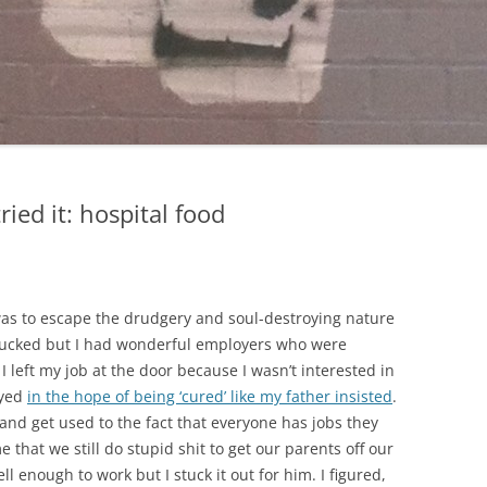
tried it: hospital food
 was to escape the drudgery and soul-destroying nature
b sucked but I had wonderful employers who were
I left my job at the door because I wasn’t interested in
oyed
in the hope of being ‘cured’ like my father insisted
.
and get used to the fact that everyone has jobs they
 that we still do stupid shit to get our parents off our
ll enough to work but I stuck it out for him. I figured,