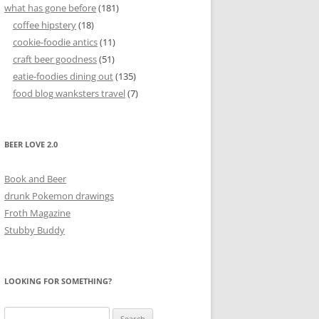
what has gone before
(181)
coffee hipstery
(18)
cookie-foodie antics
(11)
craft beer goodness
(51)
eatie-foodies dining out
(135)
food blog wanksters travel
(7)
BEER LOVE 2.0
Book and Beer
drunk Pokemon drawings
Froth Magazine
Stubby Buddy
LOOKING FOR SOMETHING?
Search