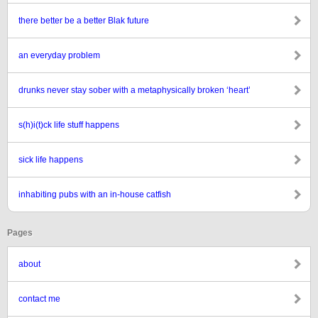
there better be a better Blak future
an everyday problem
drunks never stay sober with a metaphysically broken ‘heart’
s(h)i(t)ck life stuff happens
sick life happens
inhabiting pubs with an in-house catfish
Pages
about
contact me