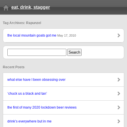
eat, drink, stagger
Tag Archives: Rapunzel
the local mountain goats got me
May 17, 2010
Recent Posts
what else have I been obsessing over
‘chuck us a black and tan’
the first of many 2020 lockdown beer reviews
drink’s everywhere but in me