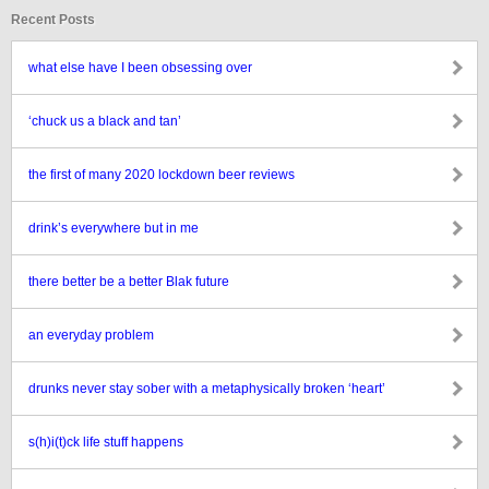
Recent Posts
what else have I been obsessing over
‘chuck us a black and tan’
the first of many 2020 lockdown beer reviews
drink’s everywhere but in me
there better be a better Blak future
an everyday problem
drunks never stay sober with a metaphysically broken ‘heart’
s(h)i(t)ck life stuff happens