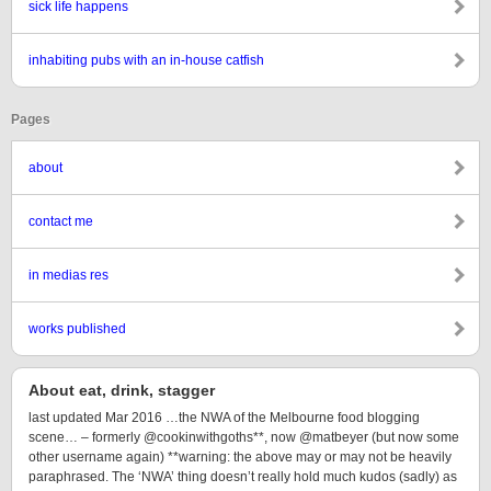
sick life happens
inhabiting pubs with an in-house catfish
Pages
about
contact me
in medias res
works published
About eat, drink, stagger
last updated Mar 2016 …the NWA of the Melbourne food blogging
scene… – formerly @cookinwithgoths**, now @matbeyer (but now some
other username again) **warning: the above may or may not be heavily
paraphrased. The ‘NWA’ thing doesn’t really hold much kudos (sadly) as