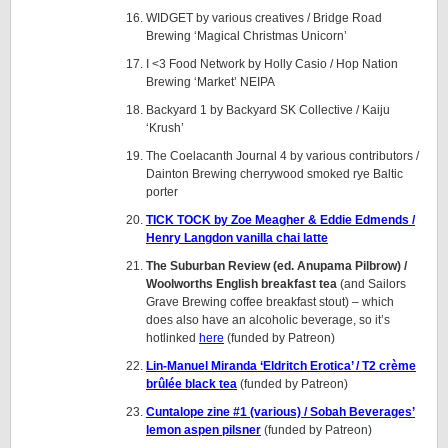
WIDGET by various creatives / Bridge Road
Brewing ‘Magical Christmas Unicorn’
I <3 Food Network by Holly Casio / Hop Nation
Brewing ‘Market’ NEIPA
Backyard 1 by Backyard SK Collective / Kaiju
‘Krush’
The Coelacanth Journal 4 by various contributors /
Dainton Brewing cherrywood smoked rye Baltic
porter
TICK TOCK by Zoe Meagher & Eddie Edmends /
Henry Langdon vanilla chai latte
The Suburban Review (ed. Anupama Pilbrow) /
Woolworths English breakfast tea
(and Sailors
Grave Brewing coffee breakfast stout) – which
does also have an alcoholic beverage, so it’s
hotlinked
here
(funded by Patreon)
Lin-Manuel Miranda ‘Eldritch Erotica’ / T2 crème
brûlée black tea
(funded by Patreon)
Cuntalope zine #1 (various) / Sobah Beverages’
lemon aspen
pilsner
(funded by Patreon)