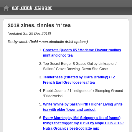
eat, drink, stagger
2018 zines, tinnies ‘n’ tea
(updated Sat 29 Dec 2018)
list by week: (bold = non-alcoholic drink options)
Concrete Queers #5 / Madame Flavour rooibos
mint and choc tea
Top Secret Burger & Space Out by Linkraptor /
Sailors’ Grave Brewing ‘Down She Gose
Tenderness (curated by Clara Bradley) / T2
French Earl Grey loose leaf tea
Rabbit Journal 21 ‘Indigenous’ / Stomping Ground
‘Pridelweiss’
White Whine by Sarah Firth / Higher Living white
tea with elderflower and apricot
Every Morning by Mel Stringer; a list of (some)
things that trigger my PTSD by Nope Club 2016 /
Nutra Organics beetroot latte mix