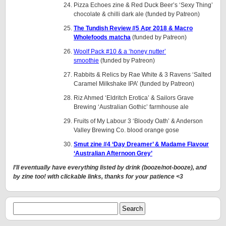
Pizza Echoes zine & Red Duck Beer’s ‘Sexy Thing’
chocolate & chilli dark ale (funded by Patreon)
The Tundish Review #5 Apr 2018 & Macro
Wholefoods matcha
(funded by Patreon)
Woolf Pack #10 & a ‘honey nutter’
smoothie
(funded by Patreon)
Rabbits & Relics by Rae White & 3 Ravens ‘Salted
Caramel Milkshake IPA’ (funded by Patreon)
Riz Ahmed ‘Eldritch Erotica’ & Sailors Grave
Brewing ‘Australian Gothic’ farmhouse ale
Fruits of My Labour 3 ‘Bloody Oath’ & Anderson
Valley Brewing Co. blood orange gose
Smut zine #4 ‘Day Dreamer’ & Madame Flavour
‘Australian Afternoon Grey’
I’ll eventually have everything listed by drink (booze/not-booze), and
by zine too! with clickable links, thanks for your patience <3