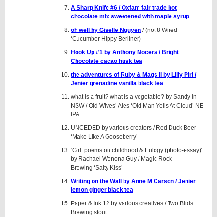
A Sharp Knife #6 / Oxfam fair trade hot
chocolate mix sweetened with maple syrup
oh well by Giselle Nguyen
/ (not 8 Wired
‘Cucumber Hippy Berliner)
Hook Up #1 by Anthony Nocera / Bright
Chocolate cacao husk tea
the adventures of Ruby & Mags II by Lilly Piri /
Jenier grenadine vanilla black tea
what is a fruit? what is a vegetable? by Sandy in
NSW / Old Wives’ Ales ‘Old Man Yells At Cloud’ NE
IPA
UNCEDED by various creators / Red Duck Beer
‘Make Like A Gooseberry’
‘Girl: poems on childhood & Eulogy (photo-essay)’
by Rachael Wenona Guy / Magic Rock
Brewing ‘Salty Kiss’
Writing on the Wall by Anne M Carson / Jenier
lemon ginger black tea
Paper & Ink 12 by various creatives / Two Birds
Brewing stout