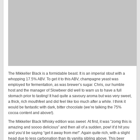
The Mikkeller Black is a formidable beast. It is an imperial stout with a
whopping 17.5% ABV. To get it to this ABV, champagne yeast was
employed for fermentation, as was brewer’s sugar. Chris, our humble
host and the manager of Slowbeer did well to warn us to have a full
stomach prior to tasting! It had quite a savoury aroma but was very sweet,
a thick, rich mouthfeel and did feel like too much after a while. I think it
would be fantastic with dark, bitter chocolate (we’re talking the 75%
cocoa content and above!).
The Mikkeller Black Whisky edition was
sweet.
At first, it was “zomg this is
amazing and soooo delicious” and then all of a sudden, pow! it’d hit you
and you’d be saying “get it away from me!”. Again quite rich, with a slight
head due to less carbonation than its vanilla sibling above. This beer