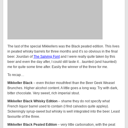
The last of the special Mikkellers was the Black peated edition. This lives
in peated whisky barrels for three months and it’s so obvious in the final
beer. Jourdan of
The Salving Font
and I were really quite taken by this
beer and even the day after, I could still taste it…taunted (and haunted)
me for quite some time after. Easily the winner of the three for me.
To recap…
Mikkeller Black
– even thicker mouthfeel than the Beer Geek Weasel
Brunches. Higher alcohol content. A little goes a long way. Try with dark,
bitter chocolate. Very sweet, rich imperial stout.
Mikkeller Black Whisky Edition
– shame they do not specify what
French liquor barrel used to contain (I find calvados quite appley).
Sickeningly syrup-sweet but whisky is well integrated into the beer. Least
favourite of the three.
Mikkeller Black Peated Edition
– very little carbonation, with the peat