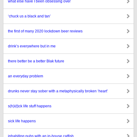
what else have I been obsessing over
‘chuck us a black and tan’
the first of many 2020 lockdown beer reviews
drink’s everywhere but in me
there better be a better Blak future
an everyday problem
drunks never stay sober with a metaphysically broken ‘heart’
s(h)i(t)ck life stuff happens
sick life happens
inhabiting pubs with an in-house catfish