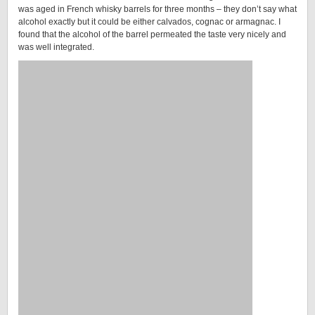
was aged in French whisky barrels for three months – they don’t say what
alcohol exactly but it could be either calvados, cognac or armagnac. I
found that the alcohol of the barrel permeated the taste very nicely and
was well integrated.