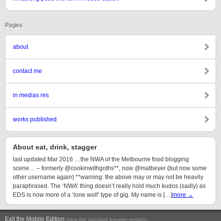
Pages
about
contact me
in medias res
works published
About eat, drink, stagger
last updated Mar 2016 …the NWA of the Melbourne food blogging
scene… – formerly @cookinwithgoths**, now @matbeyer (but now some
other username again) **warning: the above may or may not be heavily
paraphrased. The ‘NWA’ thing doesn’t really hold much kudos (sadly) as
EDS is now more of a ‘lone wolf’ type of gig. My name is […]
more →
Exit the Mobile Edition
.
(view the standard browser version)