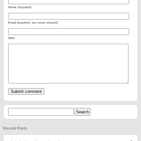
Name (required)
Email (required, but never shared)
Web
Recent Posts