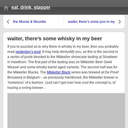
eat, drink, stagger
the Moose & Mountie
waiter, there’s some poo in my
SpecTAPular
beer
waiter, there’s some whisky in my beer
If you’re puzzled as to why there is whisky in my beer, then you probably
read
yesterday’s post
. It may help demystify you, as this is the second in
a series of posts devoted to the Mikkeller showcase tasting at Slowbeer
in Hawthorn. The first part of the tasting was on Mikkeller Beer Geek
Weasel and some whisky barrel aged variants. The second half was for
the Mikkeller Blacks. The
Mikkeller Black
series was brewed at De Proef
Brouwerij in Belgium – as previously mentioned, the Mikkeller brewer is
‘homeless’ of a fashion. I just can’t get over how cool the concept is, of
having a roving brewer…