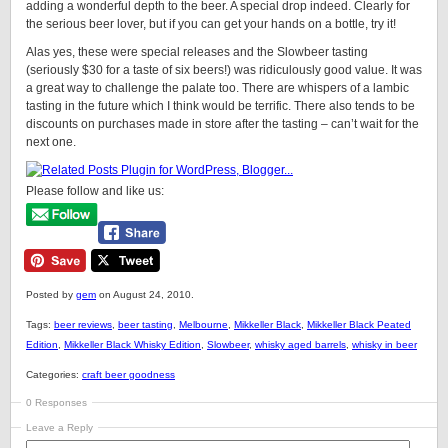
adding a wonderful depth to the beer. A special drop indeed. Clearly for
the serious beer lover, but if you can get your hands on a bottle, try it!
Alas yes, these were special releases and the Slowbeer tasting
(seriously $30 for a taste of six beers!) was ridiculously good value. It was
a great way to challenge the palate too. There are whispers of a lambic
tasting in the future which I think would be terrific. There also tends to be
discounts on purchases made in store after the tasting – can’t wait for the
next one.
Please follow and like us:
Posted by
gem
on August 24, 2010.
Tags:
beer reviews
,
beer tasting
,
Melbourne
,
Mikkeller Black
,
Mikkeller Black Peated
Edition
,
Mikkeller Black Whisky Edition
,
Slowbeer
,
whisky aged barrels
,
whisky in beer
Categories:
craft beer goodness
0 Responses
Leave a Reply