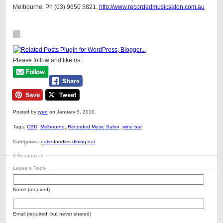
Melbourne. Ph (03) 9650 3821.
http://www.recordedmusicsalon.com.au
Please follow and like us:
Posted by
ryan
on January 5, 2010.
Tags:
CBD
,
Melbourne
,
Recorded Music Salon
,
wine bar
Categories:
eatie-foodies dining out
0 Responses
Leave a Reply
Name (required)
Email (required, but never shared)