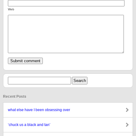
Web
Recent Posts
what else have I been obsessing over
‘chuck us a black and tan’