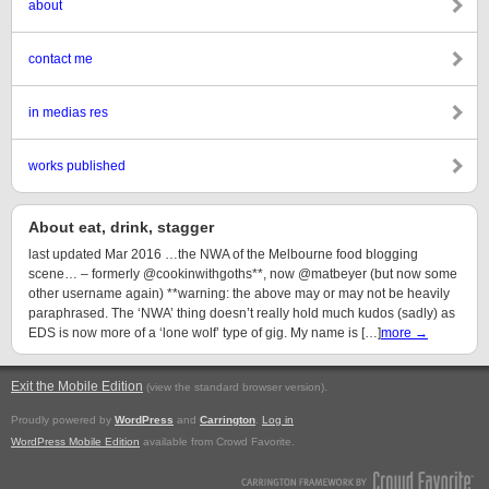
about
contact me
in medias res
works published
About eat, drink, stagger
last updated Mar 2016 …the NWA of the Melbourne food blogging
scene… – formerly @cookinwithgoths**, now @matbeyer (but now some
other username again) **warning: the above may or may not be heavily
paraphrased. The ‘NWA’ thing doesn’t really hold much kudos (sadly) as
EDS is now more of a ‘lone wolf’ type of gig. My name is […]
more →
Exit the Mobile Edition
.
(view the standard browser version)
Proudly powered by
WordPress
and
Carrington
.
Log in
WordPress Mobile Edition
available from Crowd Favorite.