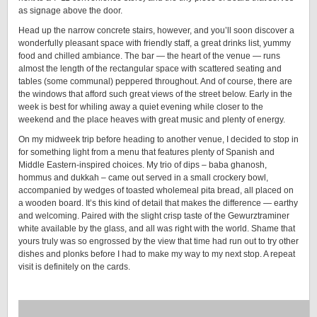
as signage above the door.
Head up the narrow concrete stairs, however, and you’ll soon discover a
wonderfully pleasant space with friendly staff, a great drinks list, yummy
food and chilled ambiance. The bar — the heart of the venue — runs
almost the length of the rectangular space with scattered seating and
tables (some communal) peppered throughout. And of course, there are
the windows that afford such great views of the street below. Early in the
week is best for whiling away a quiet evening while closer to the
weekend and the place heaves with great music and plenty of energy.
On my midweek trip before heading to another venue, I decided to stop in
for something light from a menu that features plenty of Spanish and
Middle Eastern-inspired choices. My trio of dips – baba ghanosh,
hommus and dukkah – came out served in a small crockery bowl,
accompanied by wedges of toasted wholemeal pita bread, all placed on
a wooden board. It’s this kind of detail that makes the difference — earthy
and welcoming. Paired with the slight crisp taste of the Gewurztraminer
white available by the glass, and all was right with the world. Shame that
yours truly was so engrossed by the view that time had run out to try other
dishes and plonks before I had to make my way to my next stop. A repeat
visit is definitely on the cards.