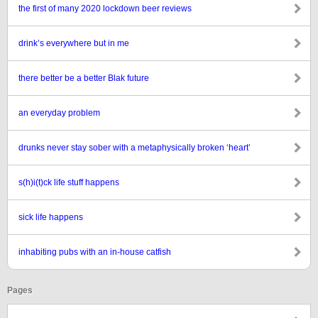
the first of many 2020 lockdown beer reviews
drink’s everywhere but in me
there better be a better Blak future
an everyday problem
drunks never stay sober with a metaphysically broken ‘heart’
s(h)i(t)ck life stuff happens
sick life happens
inhabiting pubs with an in-house catfish
Pages