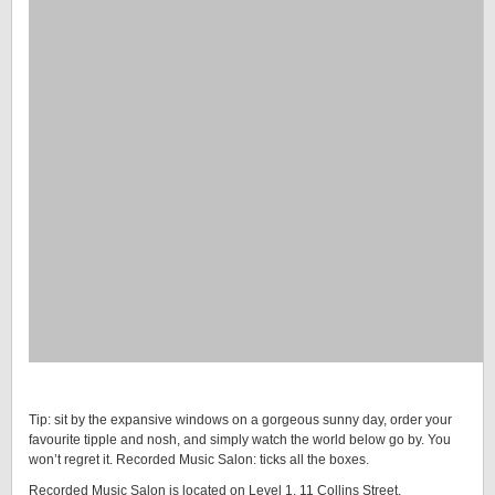
Tip: sit by the expansive windows on a gorgeous sunny day, order your
favourite tipple and nosh, and simply watch the world below go by. You
won’t regret it. Recorded Music Salon: ticks all the boxes.
Recorded Music Salon is located on Level 1, 11 Collins Street,