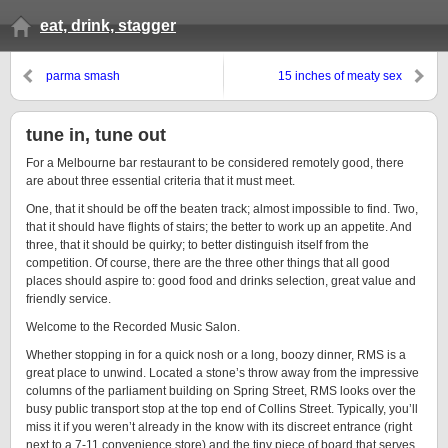
eat, drink, stagger
parma smash
15 inches of meaty sex
tune in, tune out
For a Melbourne bar restaurant to be considered remotely good, there
are about three essential criteria that it must meet.
One, that it should be off the beaten track; almost impossible to find. Two,
that it should have flights of stairs; the better to work up an appetite. And
three, that it should be quirky; to better distinguish itself from the
competition. Of course, there are the three other things that all good
places should aspire to: good food and drinks selection, great value and
friendly service.
Welcome to the Recorded Music Salon.
Whether stopping in for a quick nosh or a long, boozy dinner, RMS is a
great place to unwind. Located a stone’s throw away from the impressive
columns of the parliament building on Spring Street, RMS looks over the
busy public transport stop at the top end of Collins Street. Typically, you’ll
miss it if you weren’t already in the know with its discreet entrance (right
next to a 7-11 convenience store) and the tiny piece of board that serves