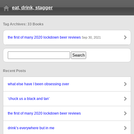
eat, drink, stagger
Tag Archives: 33 Books
the first of many 2020 lockdown beer reviews
Sep 30, 2021
Recent Posts
what else have I been obsessing over
‘chuck us a black and tan’
the first of many 2020 lockdown beer reviews
drink’s everywhere but in me