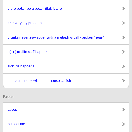
there better be a better Blak future
an everyday problem
drunks never stay sober with a metaphysically broken ‘heart’
s(h)i(t)ck life stuff happens
sick life happens
inhabiting pubs with an in-house catfish
Pages
about
contact me