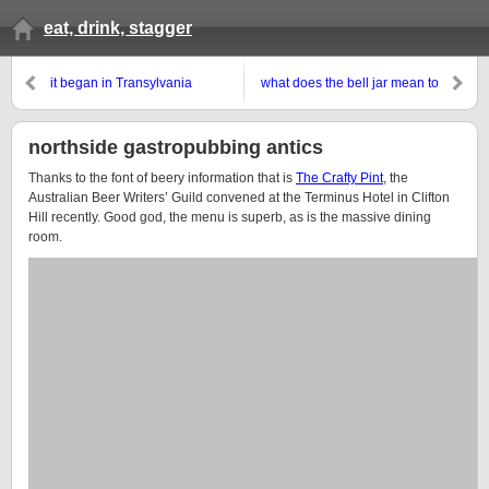
eat, drink, stagger
it began in Transylvania
what does the bell jar mean to
you?
northside gastropubbing antics
Thanks to the font of beery information that is
The Crafty Pint
, the
Australian Beer Writers’ Guild convened at the Terminus Hotel in Clifton
Hill recently. Good god, the menu is superb, as is the massive dining
room.