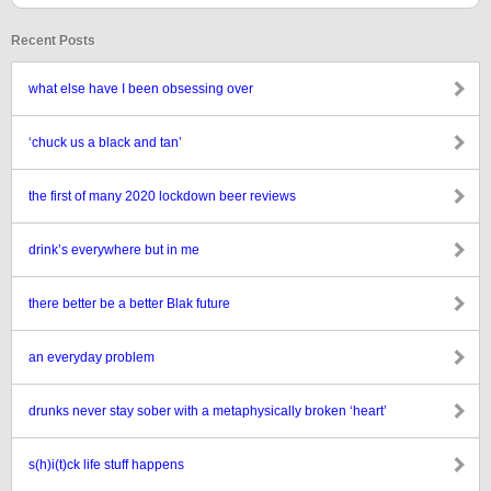
Recent Posts
what else have I been obsessing over
‘chuck us a black and tan’
the first of many 2020 lockdown beer reviews
drink’s everywhere but in me
there better be a better Blak future
an everyday problem
drunks never stay sober with a metaphysically broken ‘heart’
s(h)i(t)ck life stuff happens