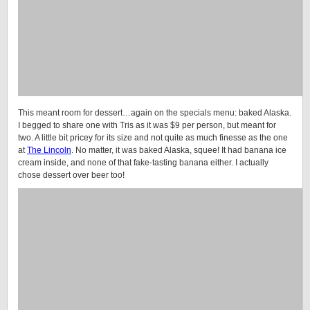
This meant room for dessert…again on the specials menu: baked Alaska.
I begged to share one with Tris as it was $9 per person, but meant for
two. A little bit pricey for its size and not quite as much finesse as the one
at
The Lincoln
. No matter, it was baked Alaska, squee! It had banana ice
cream inside, and none of that fake-tasting banana either. I actually
chose dessert over beer too!