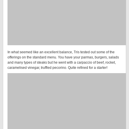
In what seemed like an excellent balance, Tris tested out some of the
offerings on the standard menu. You have your parmas, burgers, salads
and many types of steaks but he went with a carpaccio of beef, rocket,
caramelised vinegar, truffled pecorino. Quite refined for a starter!