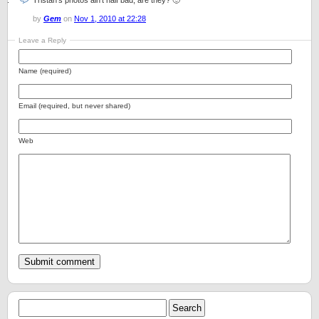
Tristan’s photos ain’t half bad, are they? 🙂
by
Gem
on
Nov 1, 2010 at 22:28
Leave a Reply
Name (required)
Email (required, but never shared)
Web