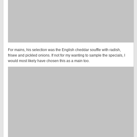
For mains, his selection was the English cheddar souffle with radish,
frisee and pickled onions. If not for my wanting to sample the specials, I
would most likely have chosen this as a main too.