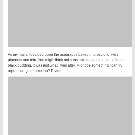
As my main, I decided upon the asparagus baked in prosciutto, with
pinenuts and feta. You might think not substantial as a main, but after the
black pudding, it was just what I was after. Might be something I can try
reproducing at home too? Divine.