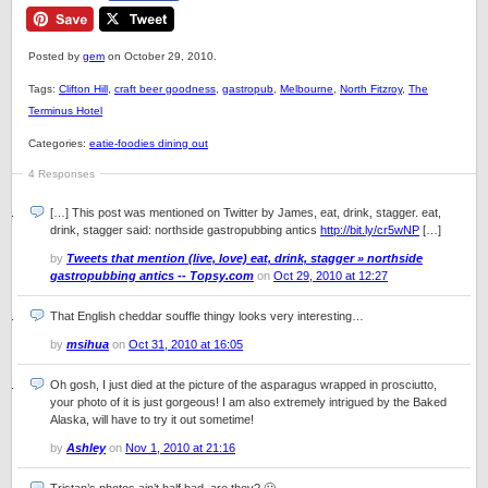
Posted by
gem
on October 29, 2010.
Tags:
Clifton Hill
,
craft beer goodness
,
gastropub
,
Melbourne
,
North Fitzroy
,
The
Terminus Hotel
Categories:
eatie-foodies dining out
4 Responses
[…] This post was mentioned on Twitter by James, eat, drink, stagger. eat,
drink, stagger said: northside gastropubbing antics
http://bit.ly/cr5wNP
[…]
by
Tweets that mention (live, love) eat, drink, stagger » northside
gastropubbing antics -- Topsy.com
on
Oct 29, 2010 at 12:27
That English cheddar souffle thingy looks very interesting…
by
msihua
on
Oct 31, 2010 at 16:05
Oh gosh, I just died at the picture of the asparagus wrapped in prosciutto,
your photo of it is just gorgeous! I am also extremely intrigued by the Baked
Alaska, will have to try it out sometime!
by
Ashley
on
Nov 1, 2010 at 21:16