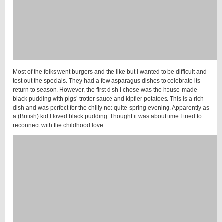
Most of the folks went burgers and the like but I wanted to be difficult and
test out the specials. They had a few asparagus dishes to celebrate its
return to season. However, the first dish I chose was the house-made
black pudding with pigs’ trotter sauce and kipfler potatoes. This is a rich
dish and was perfect for the chilly not-quite-spring evening. Apparently as
a (British) kid I loved black pudding. Thought it was about time I tried to
reconnect with the childhood love.