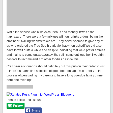
While the service was always courteous and friendly, it was a tad
haphazard. There were a few mix-ups with our drinks orders, being the
craft beer-swilling wanksters we are. They never seemed to give any of
us who ordered the True South dark ale that when asked! We did also
have to wait quite a while and despite indicating that we’d prefer entrées
and mains to come out
separately
, they still came out together. I wouldn’t
hesitate to recommend it to other foodies despite this.
Craft beer aficionados should definitely put this pub on their radar to visit
– there’s a damn fine selection of good beer on tap. I’m currently in the
process of persuading my parents to have a long overdue family dinner
here one evening!
Please follow and like us: