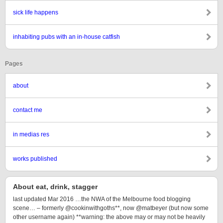
sick life happens
inhabiting pubs with an in-house catfish
Pages
about
contact me
in medias res
works published
About eat, drink, stagger
last updated Mar 2016 …the NWA of the Melbourne food blogging
scene… – formerly @cookinwithgoths**, now @matbeyer (but now some
other username again) **warning: the above may or may not be heavily