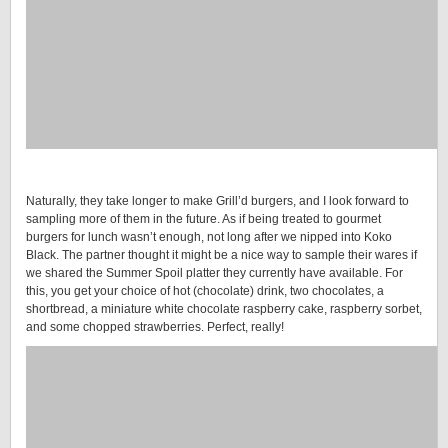
Naturally, they take longer to make Grill’d burgers, and I look forward to
sampling more of them in the future. As if being treated to gourmet
burgers for lunch wasn’t enough, not long after we nipped into Koko
Black. The partner thought it might be a nice way to sample their wares if
we shared the Summer Spoil platter they currently have available. For
this, you get your choice of hot (chocolate) drink, two chocolates, a
shortbread, a miniature white chocolate raspberry cake, raspberry sorbet,
and some chopped strawberries. Perfect, really!