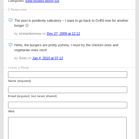
Categories:
eatie-foodies dining out
2 Responses
The post is positively salivatory – I want to go back to Grill’d now for another
burger 🙂
by
tristankenney
on
Dec 27, 2009 at 12:12
Hehe, the burgers are pretty yummy. I must try the chicken ones and
vegetarian ones next!
by
Gem
on
Jan 4, 2010 at 07:12
Leave a Reply
Name (required)
Email (required, but never shared)
Web