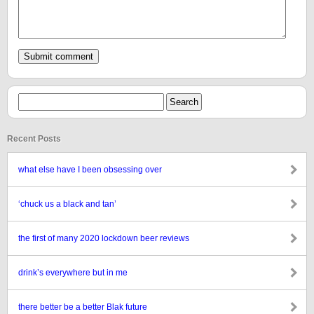
Recent Posts
what else have I been obsessing over
‘chuck us a black and tan’
the first of many 2020 lockdown beer reviews
drink’s everywhere but in me
there better be a better Blak future