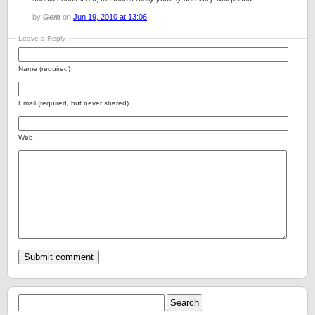
by
Gem
on
Jun 19, 2010 at 13:06
Leave a Reply
Name (required)
Email (required, but never shared)
Web