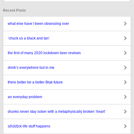
Recent Posts
what else have I been obsessing over
‘chuck us a black and tan’
the first of many 2020 lockdown beer reviews
drink’s everywhere but in me
there better be a better Blak future
an everyday problem
drunks never stay sober with a metaphysically broken ‘heart’
s(h)i(t)ck life stuff happens