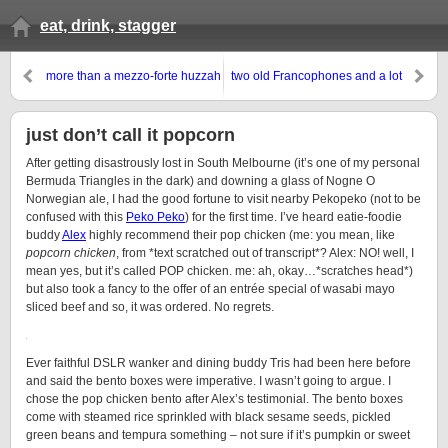
eat, drink, stagger
more than a mezzo-forte huzzah
two old Francophones and a lot
for Mezzo
of awesome bar snacks,
Japanese-style
just don’t call it popcorn
After getting disastrously lost in South Melbourne (it’s one of my personal
Bermuda Triangles in the dark) and downing a glass of Nogne O
Norwegian ale, I had the good fortune to visit nearby Pekopeko (not to be
confused with this
Peko Peko
) for the first time. I’ve heard eatie-foodie
buddy
Alex
highly recommend their pop chicken (me: you mean, like
popcorn chicken
, from *text scratched out of transcript*? Alex: NO! well, I
mean yes, but it’s called POP chicken. me: ah, okay…*scratches head*)
but also took a fancy to the offer of an entrée special of wasabi mayo
sliced beef and so, it was ordered. No regrets.
Ever faithful DSLR wanker and dining buddy Tris had been here before
and said the bento boxes were imperative. I wasn’t going to argue. I
chose the pop chicken bento after Alex’s testimonial. The bento boxes
come with steamed rice sprinkled with black sesame seeds, pickled
green beans and tempura something – not sure if it’s pumpkin or sweet