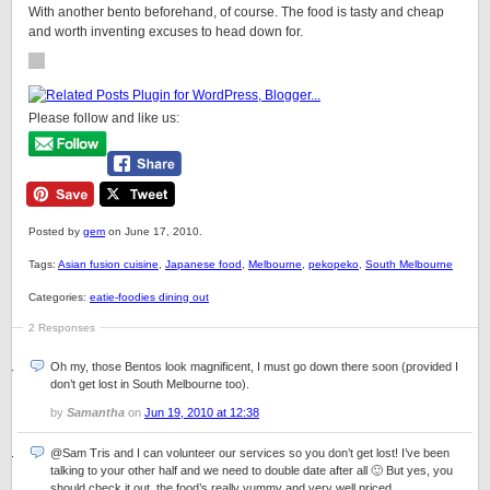
With another bento beforehand, of course. The food is tasty and cheap
and worth inventing excuses to head down for.
Please follow and like us:
Posted by
gem
on June 17, 2010.
Tags:
Asian fusion cuisine
,
Japanese food
,
Melbourne
,
pekopeko
,
South Melbourne
Categories:
eatie-foodies dining out
2 Responses
Oh my, those Bentos look magnificent, I must go down there soon (provided I
don’t get lost in South Melbourne too).
by
Samantha
on
Jun 19, 2010 at 12:38
@Sam Tris and I can volunteer our services so you don’t get lost! I’ve been
talking to your other half and we need to double date after all 🙂 But yes, you
should check it out, the food’s really yummy and very well priced.