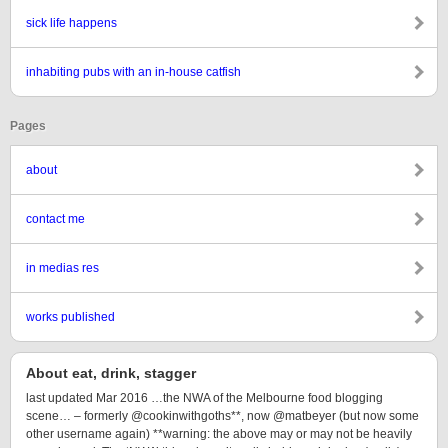
sick life happens
inhabiting pubs with an in-house catfish
Pages
about
contact me
in medias res
works published
About eat, drink, stagger
last updated Mar 2016 …the NWA of the Melbourne food blogging
scene… – formerly @cookinwithgoths**, now @matbeyer (but now some
other username again) **warning: the above may or may not be heavily