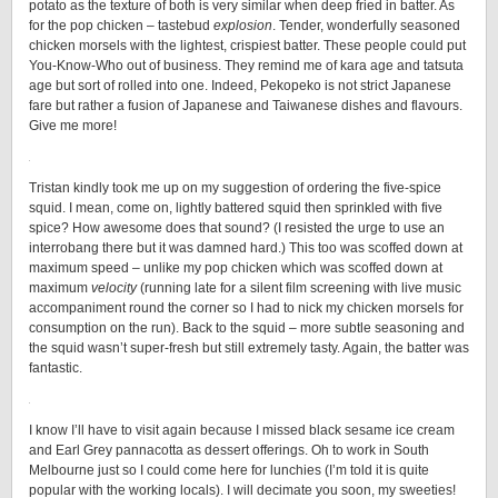
potato as the texture of both is very similar when deep fried in batter. As
for the pop chicken – tastebud
explosion
. Tender, wonderfully seasoned
chicken morsels with the lightest, crispiest batter. These people could put
You-Know-Who out of business. They remind me of kara age and tatsuta
age but sort of rolled into one. Indeed, Pekopeko is not strict Japanese
fare but rather a fusion of Japanese and Taiwanese dishes and flavours.
Give me more!
Tristan kindly took me up on my suggestion of ordering the five-spice
squid. I mean, come on, lightly battered squid then sprinkled with five
spice? How awesome does that sound? (I resisted the urge to use an
interrobang there but it was damned hard.) This too was scoffed down at
maximum speed – unlike my pop chicken which was scoffed down at
maximum
velocity
(running late for a silent film screening with live music
accompaniment round the corner so I had to nick my chicken morsels for
consumption on the run). Back to the squid – more subtle seasoning and
the squid wasn’t super-fresh but still extremely tasty. Again, the batter was
fantastic.
I know I’ll have to visit again because I missed black sesame ice cream
and Earl Grey pannacotta as dessert offerings. Oh to work in South
Melbourne just so I could come here for lunchies (I’m told it is quite
popular with the working locals). I will decimate you soon, my sweeties!