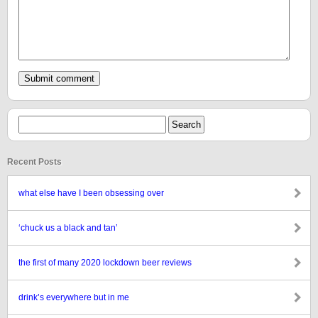
Recent Posts
what else have I been obsessing over
‘chuck us a black and tan’
the first of many 2020 lockdown beer reviews
drink’s everywhere but in me