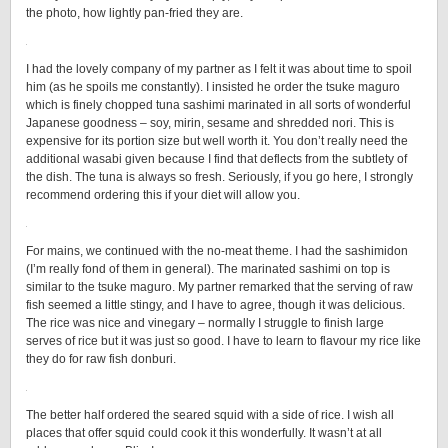
the photo, how lightly pan-fried they are.
I had the lovely company of my partner as I felt it was about time to spoil
him (as he spoils me constantly). I insisted he order the tsuke maguro
which is finely chopped tuna sashimi marinated in all sorts of wonderful
Japanese goodness – soy, mirin, sesame and shredded nori. This is
expensive for its portion size but well worth it. You don’t really need the
additional wasabi given because I find that deflects from the subtlety of
the dish. The tuna is always so fresh. Seriously, if you go here, I strongly
recommend ordering this if your diet will allow you.
For mains, we continued with the no-meat theme. I had the sashimidon
(I’m really fond of them in general). The marinated sashimi on top is
similar to the tsuke maguro. My partner remarked that the serving of raw
fish seemed a little stingy, and I have to agree, though it was delicious.
The rice was nice and vinegary – normally I struggle to finish large
serves of rice but it was just so good. I have to learn to flavour my rice like
they do for raw fish donburi.
The better half ordered the seared squid with a side of rice. I wish all
places that offer squid could cook it this wonderfully. It wasn’t at all