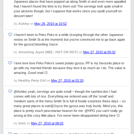
Japanese places that have popped up along Smith st and even more appalled
that I haven’t found the time to try them out! The servings look quite small in
your pictures though, but I suppose that works since you spoilt yourself on
dessert later!
by
Ashley
on
May 26, 2010 at 10:52
I haven’t been to Peko Peko in a while (trooping through the other Japanese
restos on Smith St at the moment) but you’ve convinced me to go back again
for the gyoza!Jetsetting Joyce
by
Jetsetting Joyce (MEL: HOT OR NOT)
on
May 27, 2010 at 00:32
I love love love Peko Peko’s sweet potato gyoza. PP is my favourite place to
go with my married friends because they love it as much as I do. The value is
amazing. Good read 🙂
by
Healthy Party Girl
on
May 27, 2010 at 02:20
@Ashley yeah, servings are quite small – though the sashimi don I had
comes with lots of rice. Everything we ordered was off the ‘small’ and
‘medium’ parts of the menu.Smith St is full of foodie surprises these days – so
many great places to eat!@Joyce the gyoza was truly lovely. Mind you, this
place is pretty much pescetarian heaven for me. @HPG you can’t really go
wrong at this cosy little place. I’ve never been disappointed dining here 🙂
by
Gem
on
May 27, 2010 at 08:02