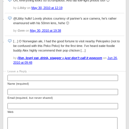
Oh, everything looks so scrumptious. And fab low-light photos too! 🙂
by
Libby
on
May 30, 2010 at 12:19
@Libby hullo! Lovely photos courtesy of partner’s ace camera, he’s rather
enamoured with his 50mm lens, hehe 🙂
by
Gem
on
May 30, 2010 at 19:38
[…] O Norwegian ale, I had the good fortune to visit nearby Pekopeko (not to
be confused with this Peko Peko) for the first time. I’ve heard eatie-foodie
buddy Alex highly recommend their pop chicken […]
by
(live, love) eat, drink, stagger » just don’t call it popcorn
on
Jun 26,
2010 at 09:48
Leave a Reply
Name (required)
Email (required, but never shared)
Web