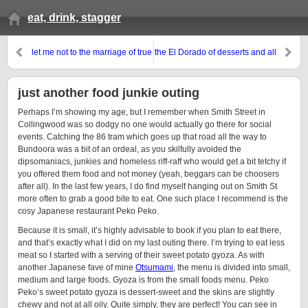
eat, drink, stagger
let me not to the marriage of true
the El Dorado of desserts and all
minds admit impediments
things sweet
just another food junkie outing
Perhaps I’m showing my age, but I remember when Smith Street in
Collingwood was so dodgy no one would actually go there for social
events. Catching the 86 tram which goes up that road all the way to
Bundoora was a bit of an ordeal, as you skilfully avoided the
dipsomaniacs, junkies and homeless riff-raff who would get a bit tetchy if
you offered them food and not money (yeah, beggars can be choosers
after all). In the last few years, I do find myself hanging out on Smith St
more often to grab a good bite to eat. One such place I recommend is the
cosy Japanese restaurant Peko Peko.
Because it is small, it’s highly advisable to book if you plan to eat there,
and that’s exactly what I did on my last outing there. I’m trying to eat less
meat so I started with a serving of their sweet potato gyoza. As with
another Japanese fave of mine
Otsumami
, the menu is divided into small,
medium and large foods. Gyoza is from the small foods menu. Peko
Peko’s sweet potato gyoza is dessert-sweet and the skins are slightly
chewy and not at all oily. Quite simply, they are perfect! You can see in