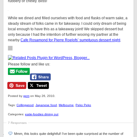
rubbery or chewy. Bliss!
While we dined and filled ourselves with food and flasks of warm sake, a
steady stream of folks came in for takeaway. I could only dream of being
local enough to have this as a takeaway joint! We skipped dessert but
only because I had the intention of further wooing my partner at the
nearby
Cafe Rosamond for Pierre Roelofs’ sumptuous dessert night
.
Please follow and like us:
Posted by
gem
on May 26, 2010.
Tags:
Collingwood
,
Japanese food
,
Melbourne
,
Peko Peko
Categories:
eatie-foodies dining out
7 Responses
Mmm, this looks quite delightful! I’ve been quite surprised at the number of