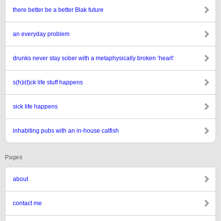
there better be a better Blak future
an everyday problem
drunks never stay sober with a metaphysically broken ‘heart’
s(h)i(t)ck life stuff happens
sick life happens
inhabiting pubs with an in-house catfish
Pages
about
contact me