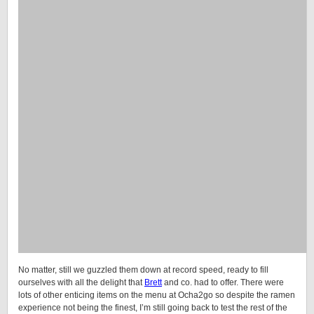
No matter, still we guzzled them down at record speed, ready to fill
ourselves with all the delight that
Brett
and co. had to offer. There were
lots of other enticing items on the menu at Ocha2go so despite the ramen
experience not being the finest, I’m still going back to test the rest of the