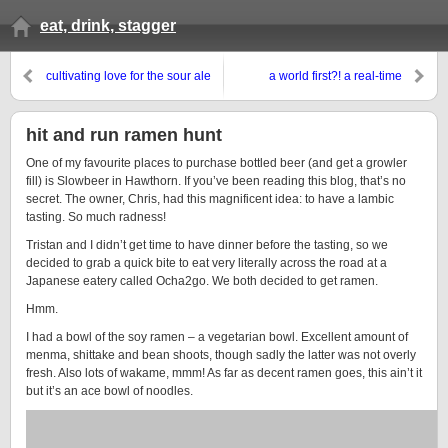
eat, drink, stagger
cultivating love for the sour ale
a world first?! a real-time
review…
hit and run ramen hunt
One of my favourite places to purchase bottled beer (and get a growler
fill) is Slowbeer in Hawthorn. If you’ve been reading this blog, that’s no
secret. The owner, Chris, had this magnificent idea: to have a lambic
tasting. So much radness!
Tristan and I didn’t get time to have dinner before the tasting, so we
decided to grab a quick bite to eat very literally across the road at a
Japanese eatery called Ocha2go. We both decided to get ramen.
Hmm.
I had a bowl of the soy ramen – a vegetarian bowl. Excellent amount of
menma, shittake and bean shoots, though sadly the latter was not overly
fresh. Also lots of wakame, mmm! As far as decent ramen goes, this ain’t it
but it’s an ace bowl of noodles.