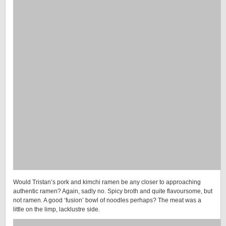
Would Tristan’s pork and kimchi ramen be any closer to approaching
authentic ramen? Again, sadly no. Spicy broth and quite flavoursome, but
not ramen. A good ‘fusion’ bowl of noodles perhaps? The meat was a
little on the limp, lacklustre side.