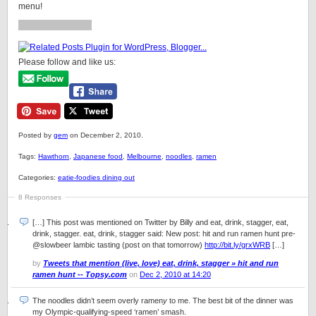
menu!
Please follow and like us:
Posted by
gem
on December 2, 2010.
Tags:
Hawthorn
,
Japanese food
,
Melbourne
,
noodles
,
ramen
Categories:
eatie-foodies dining out
8 Responses
[…] This post was mentioned on Twitter by Billy and eat, drink, stagger, eat,
drink, stagger. eat, drink, stagger said: New post: hit and run ramen hunt pre-
@slowbeer lambic tasting (post on that tomorrow)
http://bit.ly/grxWRB
[…]
by
Tweets that mention (live, love) eat, drink, stagger » hit and run
ramen hunt -- Topsy.com
on
Dec 2, 2010 at 14:20
The noodles didn’t seem overly ramen
y
to me. The best bit of the dinner was
my Olympic-qualifying-speed ‘ramen’ smash.