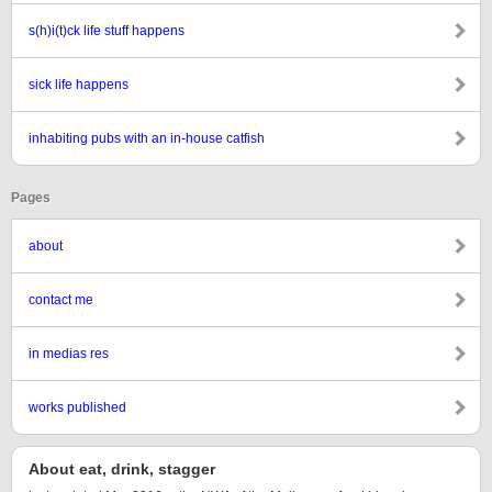
s(h)i(t)ck life stuff happens
sick life happens
inhabiting pubs with an in-house catfish
Pages
about
contact me
in medias res
works published
About eat, drink, stagger