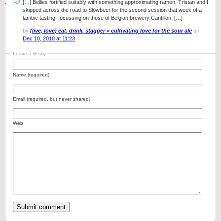
[…] Bellies fortified suitably with something approximating ramen, Tristan and I
skipped across the road to Slowbeer for the second session that week of a
lambic tasting, focussing on those of Belgian brewery Cantillon. […]
by
(live, love) eat, drink, stagger » cultivating love for the sour ale
on
Dec 10, 2010 at 11:23
Leave a Reply
Name (required)
Email (required, but never shared)
Web