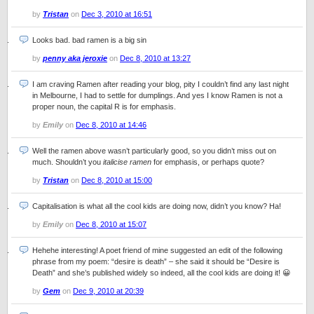
by
Tristan
on
Dec 3, 2010 at 16:51
Looks bad. bad ramen is a big sin
by
penny aka jeroxie
on
Dec 8, 2010 at 13:27
I am craving Ramen after reading your blog, pity I couldn’t find any last night
in Melbourne, I had to settle for dumplings. And yes I know Ramen is not a
proper noun, the capital R is for emphasis.
by
Emily
on
Dec 8, 2010 at 14:46
Well the ramen above wasn’t particularly good, so you didn’t miss out on
much. Shouldn’t you
italicise ramen
for emphasis, or perhaps quote?
by
Tristan
on
Dec 8, 2010 at 15:00
Capitalisation is what all the cool kids are doing now, didn’t you know? Ha!
by
Emily
on
Dec 8, 2010 at 15:07
Hehehe interesting! A poet friend of mine suggested an edit of the following
phrase from my poem: “desire is death” – she said it should be “Desire is
Death” and she’s published widely so indeed, all the cool kids are doing it! 😀
by
Gem
on
Dec 9, 2010 at 20:39