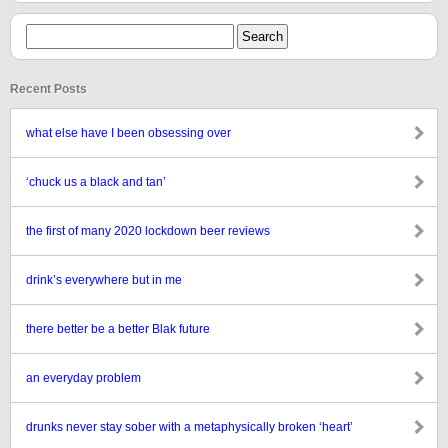
Recent Posts
what else have I been obsessing over
‘chuck us a black and tan’
the first of many 2020 lockdown beer reviews
drink’s everywhere but in me
there better be a better Blak future
an everyday problem
drunks never stay sober with a metaphysically broken ‘heart’