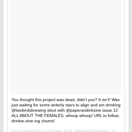
You thought this project was dead, didn’t you? It isn’t! Was
just waiting for some writerly stars to align and am drinking
@twobirdsbrewing stout with @paperandinkzine issue 12
ALL ABOUT THE FEMALES, whoop whoop! URL to follow,
drinkie-zine-ing chums!
A post shared by
some beer hack
(@eatdrinkstagger) on
May 11