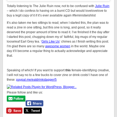
Totally listening to The Julie Ruin now, not to be confused with
Julie Ruin
– which I do confess to having on a burnt CD but would lovelovelove to
buy a legit copy of it if it’s ever available again #feministwishlist
It’s also taken me two sittings to read; when I started this, the plan was to
read a zine in one sitting, but this one is long, and good, so it really
deserved the proper amount of time to read it. I’ve finished it the day after
I started this post, chugging down my ol’ faithful, big mugs of my regular
looseleaf Earl Grey tea. ‘
Girls Like Us
‘ chimes as I finish writing this post.
I’m glad there are so many
awesome women
in the world. Maybe one
day it’ll become a regular thing to actually acknowledge and appreciate
that.
Speaking of which! If you want to support
this
female-identifying creative,
I will not say no to a few bucks to cover zine or drink costs! I have one of
these:
paypal.me/eatdrinkstagger/5
Please follow and like us: