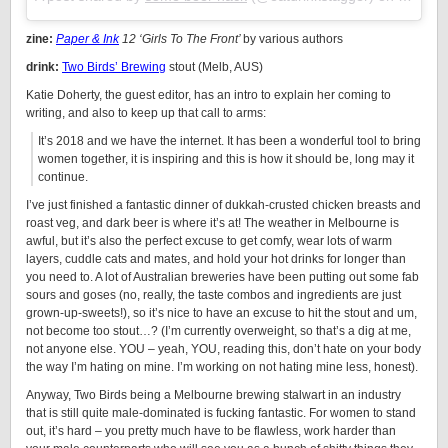
zine:
Paper & Ink
12 ‘Girls To The Front’
by various authors
drink:
Two Birds’ Brewing
stout (Melb, AUS)
Katie Doherty, the guest editor, has an intro to explain her coming to
writing, and also to keep up that call to arms:
It’s 2018 and we have the internet. It has been a wonderful tool to bring
women together, it is inspiring and this is how it should be, long may it
continue.
I’ve just finished a fantastic dinner of dukkah-crusted chicken breasts and
roast veg, and dark beer is where it’s at! The weather in Melbourne is
awful, but it’s also the perfect excuse to get comfy, wear lots of warm
layers, cuddle cats and mates, and hold your hot drinks for longer than
you need to. A lot of Australian breweries have been putting out some fab
sours and goses (no, really, the taste combos and ingredients are just
grown-up-sweets!), so it’s nice to have an excuse to hit the stout and um,
not become too stout…? (I’m currently overweight, so that’s a dig at me,
not anyone else. YOU – yeah, YOU, reading this, don’t hate on your body
the way I’m hating on mine. I’m working on not hating mine less, honest).
Anyway, Two Birds being a Melbourne brewing stalwart in an industry
that is still quite male-dominated is fucking fantastic. For women to stand
out, it’s hard – you pretty much have to be flawless, work harder than