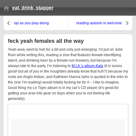
eat, drink, stagger
sip as you play along
reading autumn in welcome
feck yeah females all the way
Yeah wow, went to hell for a bit and only just emerging. I’d put on Julie
Ruin while writing this, reading a zine that features female-identifying
talent, and drinking beer by a female-run brewery, but because I’m
always late to the party, I’m listening to
M.I.A.’s album
Kala
(it is soooo
good! but all of you in the noughties already know that huh?) because my
roots are Anglo-Indian, and Kathleen Hanna (who is quoted in the intro to
the zine I’m reading) would totally fucking be
for it
– I like to imagine.
Good thing my Le Tigre album is in my car’s CD player (it’s great for
getting your arse into gear on days when you’re not feeling life
generally).