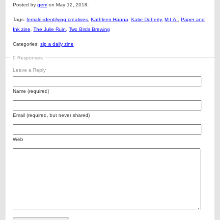
Posted by
gem
on May 12, 2018.
Tags:
female-identifying creatives
,
Kathleen Hanna
,
Katie Doherty
,
M.I.A.
,
Paper and
Ink zine
,
The Julie Ruin
,
Two Birds Brewing
Categories:
sip a daily zine
0 Responses
Leave a Reply
Name (required)
Email (required, but never shared)
Web