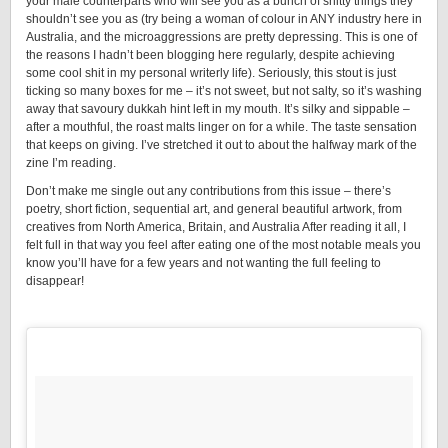
your male counterparts who will see you as a bunch of shitty things they
shouldn’t see you as (try being a woman of colour in ANY industry here in
Australia, and the microaggressions are pretty depressing. This is one of
the reasons I hadn’t been blogging here regularly, despite achieving
some cool shit in my personal writerly life). Seriously, this stout is just
ticking so many boxes for me – it’s not sweet, but not salty, so it’s washing
away that savoury dukkah hint left in my mouth. It’s silky and sippable –
after a mouthful, the roast malts linger on for a while. The taste sensation
that keeps on giving. I’ve stretched it out to about the halfway mark of the
zine I’m reading.
Don’t make me single out any contributions from this issue – there’s
poetry, short fiction, sequential art, and general beautiful artwork, from
creatives from North America, Britain, and Australia After reading it all, I
felt full in that way you feel after eating one of the most notable meals you
know you’ll have for a few years and not wanting the full feeling to
disappear!