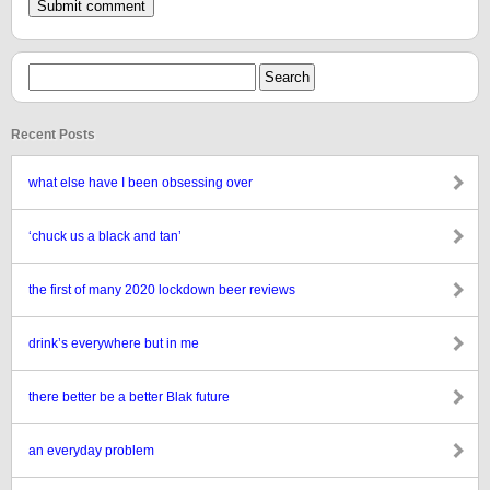
Recent Posts
what else have I been obsessing over
‘chuck us a black and tan’
the first of many 2020 lockdown beer reviews
drink’s everywhere but in me
there better be a better Blak future
an everyday problem