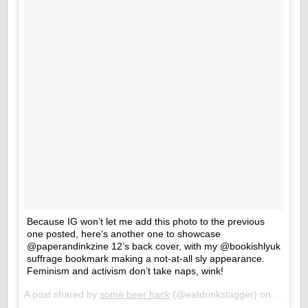
Because IG won’t let me add this photo to the previous
one posted, here’s another one to showcase
@paperandinkzine 12’s back cover, with my @bookishlyuk
suffrage bookmark making a not-at-all sly appearance.
Feminism and activism don’t take naps, wink!
A post shared by
some beer hack
(@eatdrinkstagger) on
May 11