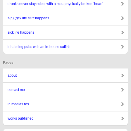
drunks never stay sober with a metaphysically broken ‘heart’
s(h)i(t)ck life stuff happens
sick life happens
inhabiting pubs with an in-house catfish
Pages
about
contact me
in medias res
works published