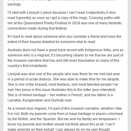
earrings.
I’ll start with Laniyuk’s piece because I can’t read it objectively (I also
read it greedily as soon as I got a copy of the mag). Crossing paths with
her at the Queensland Poetry Festival in 2018 was one of many fantastic
connections made during that festival.
It’s hard to read about someone who you consider a friend and have the
extent of their trauma detailed for everyone else to read.
Australia does not have a great track record with Indigenous folks, and as
someone who is a migrant, it’s becoming clearer to me that we are part of
the invasion narrative that has and still does traumatise so many of this
country’s first inhabitants.
Laniyuk was also one of the people who was there for me mid-last year
in a period of acute distress. She was able to make time for me despite.
She is one of the bravest, most fearless, and most talented people I’ve
met. Her piece in this issue illustrates this to the letter (pun intended).
She is of mixed heritage – her mother is French, and her father is a
Larrakia, Kungarrakan and Gurindji man.
As a mixed-race migrant, I’m part of this invasion narrative, whether I like
it or not. Both my parents come from or have heritage in places colonised
by the British, and the Spanish.
But me and my family are trespassers.
I
know my parents and brother would not think about this at all. I can’t
make amends on their behalf. I can always try on my own though.