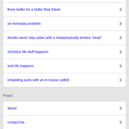
there better be a better Blak future
an everyday problem
drunks never stay sober with a metaphysically broken ‘heart’
s(h)i(t)ck life stuff happens
sick life happens
inhabiting pubs with an in-house catfish
Pages
about
contact me