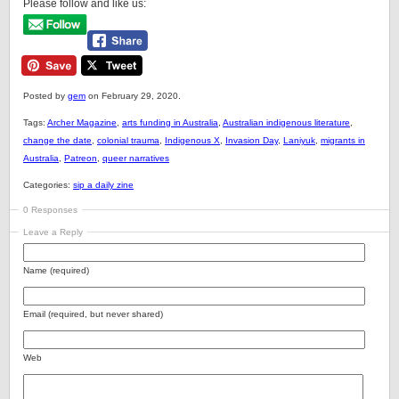
Please follow and like us:
Posted by
gem
on February 29, 2020.
Tags:
Archer Magazine
,
arts funding in Australia
,
Australian indigenous literature
,
change the date
,
colonial trauma
,
Indigenous X
,
Invasion Day
,
Laniyuk
,
migrants in
Australia
,
Patreon
,
queer narratives
Categories:
sip a daily zine
0 Responses
Leave a Reply
Name (required)
Email (required, but never shared)
Web