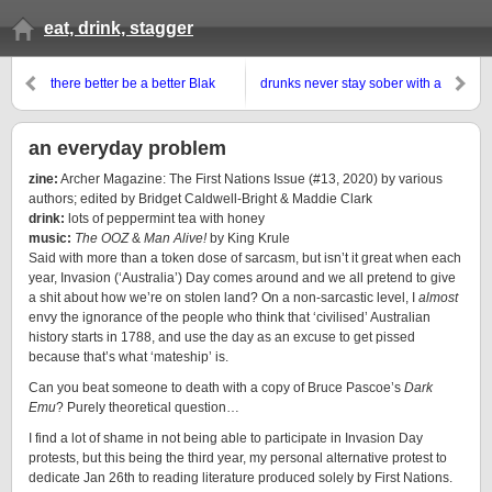
eat, drink, stagger
there better be a better Blak
drunks never stay sober with a
future
metaphysically broken ‘heart’
an everyday problem
zine:
A
r
c
h
e
r
M
a
g
a
z
i
n
e
:
T
h
e
F
i
r
s
t
N
a
t
i
o
n
s
I
s
s
u
e
(#13, 2020) by various
authors; edited by Bridget Caldwell-Bright & Maddie Clark
drink:
lots of peppermint tea with honey
music:
The OOZ
&
Man Alive!
by King Krule
Said with more than a token dose of sarcasm, but isn’t it great when each
year, Invasion (‘Australia’) Day comes around and we all pretend to give
a shit about how we’re on stolen land? On a non-sarcastic level, I
almost
envy the ignorance of the people who think that ‘civilised’ Australian
history starts in 1788, and use the day as an excuse to get pissed
because that’s what ‘mateship’ is.
Can you beat someone to death with a copy of Bruce Pascoe’s
Dark
Emu
? Purely theoretical question…
I find a lot of shame in not being able to participate in Invasion Day
protests, but this being the third year, my personal alternative protest to
dedicate Jan 26th to reading literature produced solely by First Nations.