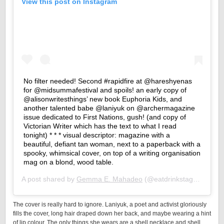
View this post on Instagram
No filter needed! Second #rapidfire at @hareshyenas
for @midsummafestival and spoils! an early copy of
@alisonwritesthings’ new book Euphoria Kids, and
another talented babe @laniyuk on @archermagazine
issue dedicated to First Nations, gush! (and copy of
Victorian Writer which has the text to what I read
tonight) * * * visual descriptor: magazine with a
beautiful, defiant tan woman, next to a paperback with a
spooky, whimsical cover, on top of a writing organisation
mag on a blond, wood table.
A post shared by
Gemma E. Mahadeo
(@eatdrinkstagger) on
F
The cover is really hard to ignore. Laniyuk, a poet and activist gloriously
fills the cover, long hair draped down her back, and maybe wearing a hint
of lip colour. The only things she wears are a shell necklace and shell