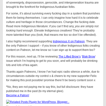
of sovereignty, dispossession, genocide, and intergeneration trauma are
brought to the forefront for Indigenous Australian folks.
For some, it’s about surviving every fucking day in a system that punishes
them for being
themselves
. I can only imagine how hard it is to celebrate
culture and heritage in those circumstances. Change the fucking date.
Read more Indigenous literature: if you can’t find any,
you are simply not
looking hard enough
. Elevate Indigenous creatives! They’re probably
more talented than you (look, that means me too so don’t be offended).
I also highly recommend supporting
Indigenous X on Patreon
. They are
the only Patreon I support – if you know of other Indigenous folks creating
content on Patreon, let me know so I can sign up to support them too?
For this reason, next up, I’ll be reviewing
The Lifted Brow’s
‘
Blak Brow
‘
issue which I’m hoping to get to you soon, and will probably be drinking
lots and lots of tea again.
Thanks again Patreons, I know I’ve had epic radio silence a while, due to
circumstances outside my control x & cheers to my new supporter Felix
for making this post possible! promise there’ll be beery content soon x
*
No, they are not paying me to say this, but full disclosure: they have
published me in the past (to my eternal glee).
Become a Patron!