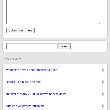
Recent Posts
what else have I been obsessing over
‘chuck us a black and tan’
the first of many 2020 lockdown beer reviews
drink’s everywhere but in me