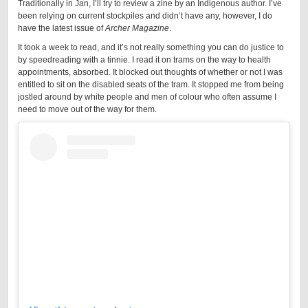
Traditionally in Jan, I’ll try to review a zine by an Indigenous author. I’ve
been relying on current stockpiles and didn’t have any, however, I do
have the latest issue of
Archer Magazine
.
It took a week to read, and it’s not really something you can do justice to
by speedreading with a tinnie. I read it on trams on the way to health
appointments, absorbed. It blocked out thoughts of whether or not I was
entitled to sit on the disabled seats of the tram. It stopped me from being
jostled around by white people and men of colour who often assume I
need to move out of the way for them.