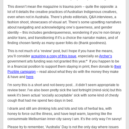
This doesn’t mean the magazine is trauma porn – quite the opposite: a
lot of it details the creative practices of Australian Indigenous creatives,
even when not in Australia. There’s photo editorials, Q&A interviews, a
fashion shoot, showcases of visual art. There’s some upsetting narratives
about navigating and acknowledging one’s queerness, and gender
identity – this includes genderqueerness, wondering if you’re non-binary
and/or trans, and transitioning if it’s a choice the narrator makes, and of
finding chosen family as many queer folks do (thank goodness).
This is not much of a ‘review’ post, but I hope if you have the means,
you’ll consider
acquiring a copy of this issue
, especially as
Archer’s
government arts funding was not granted this year.
*
If you happen to be
in a financial position to support them staying in print, then donate to
their
Pozible campaign
– read about what they do with the money they make
& have and
here
.
I’m sorry this is a short and not-beery post…it didn’t seem appropriate to
review beer. I’ve also been pretty sick the last fortnight (mind-sick) but this
week it’s been actual ‘socially acceptable’ sick with some kind of chesty
cough that had me spend two days in bed.
I drank and still am drinking lots and lots and lots of herbal tea, with
honey to force out the illness, and have kept warm, layering like the
consummate Melburnian inner-city savvy I am. It’s the only way I’m savvy!
Please try to remember, ‘Australia’ Day is not the only day where issues