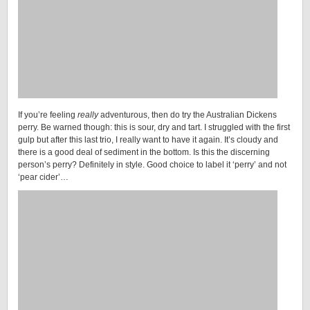
If you’re feeling
really
adventurous, then do try the Australian Dickens
perry. Be warned though: this is sour, dry and tart. I struggled with the first
gulp but after this last trio, I really want to have it again. It’s cloudy and
there is a good deal of sediment in the bottom. Is this the discerning
person’s perry? Definitely in style. Good choice to label it ‘perry’ and not
‘pear cider’…