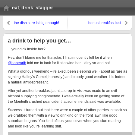
eat, drink, stagger
the dish sure is big enough!
bonus breakfast lust
a drink to help you get…
…your dick inside her?
Hey, don’t blame me for that joke, I first innocently fell for it when
@bobearth
told me to look for it at a wine bar…dirty so-and-so!
What a glorious weekend – relaxed, been sleeping well (about as rare as
sighting Halley’s Comet, honestly!) and bloody good weather. It is indeed
a natural antidepressant.
After yet another breakfast jaunt, a drop-in visit was made to an evil
alcohol supplying conglomerate. I was actually keen on getting some of
the Monteith crushed pear cider that some friends said was available.
Success. It turned out that there were a couple of other perries in stock so
we grabbed them with a view to drinking on the front lawn like good
suburban bogans. You kind of bust your cover when you start reading
and look like you’re learning shit.