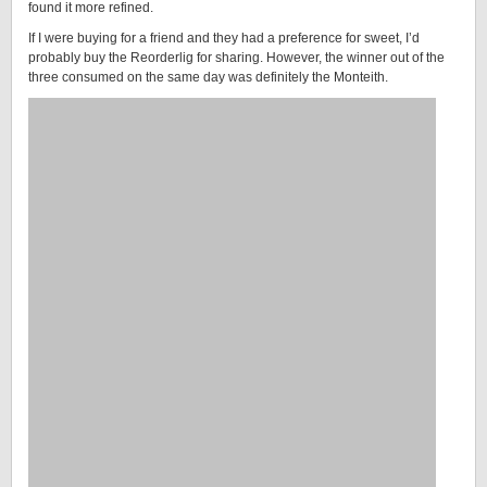
found it more refined.
If I were buying for a friend and they had a preference for sweet, I’d
probably buy the Reorderlig for sharing. However, the winner out of the
three consumed on the same day was definitely the Monteith.