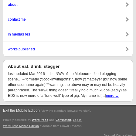
about
contact me
in medias res
works published
About eat, drink, stagger
last updated Mar 2016 …the NWA of the Melbourne food blogging
scene… – formerly @cookinwithgoths**, now @matbeyer (but now some
other username again) **warning: the above may or may not be heavily
paraphrased. The ‘NWA’ thing doesn’t really hold much kudos (sadly) as
EDS is now more of a ‘lone wolf’ type of gig. My name is […]
more →
Exit the Mobile Edition
.
(view the standard browser version)
Proudly powered by
WordPress
and
Carrington
.
Log in
WordPress Mobile Edition
available from Crowd Favorite.