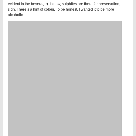
evident in the beverage). I know, sulphites are there for preservation,
sigh. There’s a hint of colour. To be honest, I wanted it to be more
alcoholic.