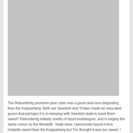
The Rekorderlig premium pear cider was a good deal less disgusting
than the Kopparberg. Both are Swedish and Tristan made an educated
guess that perhaps it is in keeping with Swedish taste to have them
sweet? Rekorderlig initially smells of liquid bubblegum, and is largely the
same colour as the Monteith. Taste-wise, I personally found it less
insipidly sweet than the Kopparberg but Tris thought it was too sweet. I