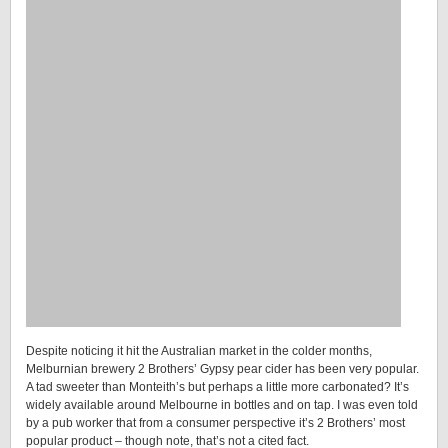
Despite noticing it hit the Australian market in the colder months,
Melburnian brewery 2 Brothers’ Gypsy pear cider has been very popular.
A tad sweeter than Monteith’s but perhaps a little more carbonated? It’s
widely available around Melbourne in bottles and on tap. I was even told
by a pub worker that from a consumer perspective it’s 2 Brothers’ most
popular product – though note, that’s not a cited fact.