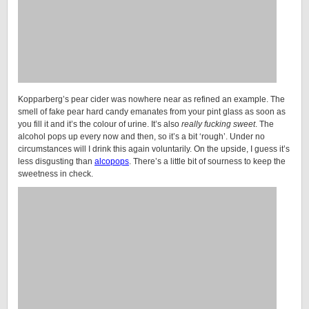
Kopparberg’s pear cider was nowhere near as refined an example. The
smell of fake pear hard candy emanates from your pint glass as soon as
you fill it and it’s the colour of urine. It’s also
really fucking sweet
. The
alcohol pops up every now and then, so it’s a bit ‘rough’. Under no
circumstances will I drink this again voluntarily. On the upside, I guess it’s
less disgusting than
alcopops
. There’s a little bit of sourness to keep the
sweetness in check.