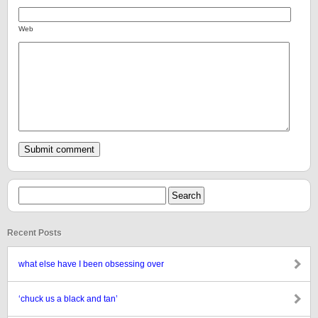
Web
Recent Posts
what else have I been obsessing over
‘chuck us a black and tan’