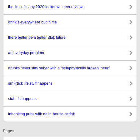
the first of many 2020 lockdown beer reviews
drink’s everywhere but in me
there better be a better Blak future
an everyday problem
drunks never stay sober with a metaphysically broken ‘heart’
s(h)i(t)ck life stuff happens
sick life happens
inhabiting pubs with an in-house catfish
Pages