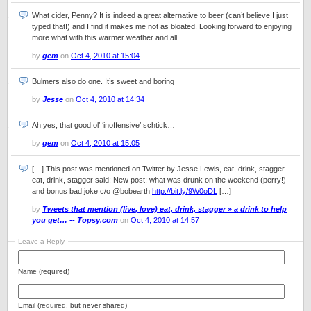
What cider, Penny? It is indeed a great alternative to beer (can’t believe I just
typed that!) and I find it makes me not as bloated. Looking forward to enjoying
more what with this warmer weather and all.
by
gem
on
Oct 4, 2010 at 15:04
Bulmers also do one. It’s sweet and boring
by
Jesse
on
Oct 4, 2010 at 14:34
Ah yes, that good ol’ ‘inoffensive’ schtick…
by
gem
on
Oct 4, 2010 at 15:05
[…] This post was mentioned on Twitter by Jesse Lewis, eat, drink, stagger.
eat, drink, stagger said: New post: what was drunk on the weekend (perry!)
and bonus bad joke c/o @bobearth
http://bit.ly/9W0oDL
[…]
by
Tweets that mention (live, love) eat, drink, stagger » a drink to help
you get… -- Topsy.com
on
Oct 4, 2010 at 14:57
Leave a Reply
Name (required)
Email (required, but never shared)