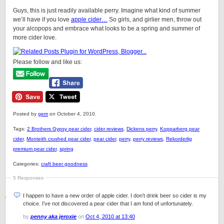
Guys, this is just readily available perry. Imagine what kind of summer
we’ll have if you love
apple cider…
So girls, and girlier men, throw out
your alcopops and embrace what looks to be a spring and summer of
more cider love.
Please follow and like us:
Posted by
gem
on October 4, 2010.
Tags:
2 Brothers Gypsy pear cider
,
cider reviews
,
Dickens perry
,
Kopparberg pear
cider
,
Monteith crushed pear cider
,
pear cider
,
perry
,
perry reviews
,
Rekorderlig
premium pear cider
,
spring
Categories:
craft beer goodness
5 Responses
I happen to have a new order of apple cider. I don’t drink beer so cider is my
choice. I’ve not discovered a pear cider that I am fond of unfortunately.
by
penny aka jeroxie
on
Oct 4, 2010 at 13:40