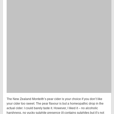
The New Zealand Monteith’s pear cider is your choice if you don’t like
your cider too sweet. The pear flavour is but a homeopathic drop in the
actual cider. I could barely taste it. However, I liked it – no alcoholic
harshness, no yucky sulphite presence (it contains sulphites but it’s not