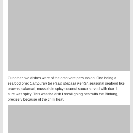
Our other two dishes were of the omnivore persuasion. One being a
seafood one:
Campuran Be Pasih Mebasa Kental
, seasonal seafood like
prawns, calamari, mussels in spicy coconut sauce served with rice. It
sure was spicy! This was the dish I recall going best with the Bintang,
precisely because of the chilli heat.