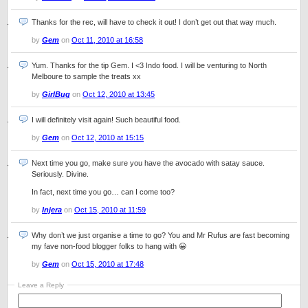
Thanks for the rec, will have to check it out! I don’t get out that way much.
by
Gem
on
Oct 11, 2010 at 16:58
Yum. Thanks for the tip Gem. I <3 Indo food. I will be venturing to North
Melboure to sample the treats xx
by
GirlBug
on
Oct 12, 2010 at 13:45
I will definitely visit again! Such beautiful food.
by
Gem
on
Oct 12, 2010 at 15:15
Next time you go, make sure you have the avocado with satay sauce.
Seriously. Divine.
In fact, next time you go… can I come too?
by
Injera
on
Oct 15, 2010 at 11:59
Why don’t we just organise a time to go? You and Mr Rufus are fast becoming
my fave non-food blogger folks to hang with 😀
by
Gem
on
Oct 15, 2010 at 17:48
Leave a Reply