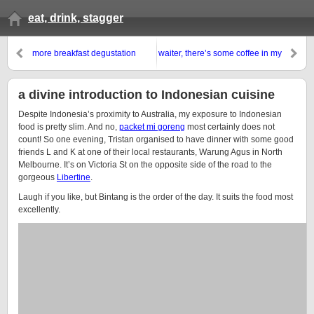
eat, drink, stagger
more breakfast degustation
waiter, there’s some coffee in my
wondrousness
beer
a divine introduction to Indonesian cuisine
Despite Indonesia’s proximity to Australia, my exposure to Indonesian
food is pretty slim. And no,
packet mi goreng
most certainly does not
count! So one evening, Tristan organised to have dinner with some good
friends L and K at one of their local restaurants, Warung Agus in North
Melbourne. It’s on Victoria St on the opposite side of the road to the
gorgeous
Libertine
.
Laugh if you like, but Bintang is the order of the day. It suits the food most
excellently.