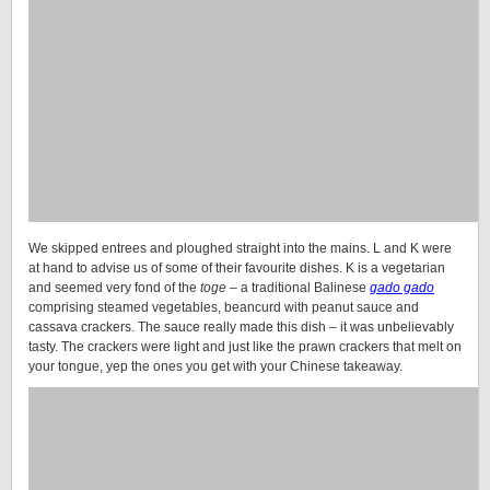
We skipped entrees and ploughed straight into the mains. L and K were
at hand to advise us of some of their favourite dishes. K is a vegetarian
and seemed very fond of the
toge
– a traditional Balinese
gado gado
comprising steamed vegetables, beancurd with peanut sauce and
cassava crackers. The sauce really made this dish – it was unbelievably
tasty. The crackers were light and just like the prawn crackers that melt on
your tongue, yep the ones you get with your Chinese takeaway.