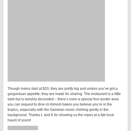
Though mains start at $20, they are pretty big and unless you’ve got a
gargantuan appetite, they are made for sharing. The restaurant is a little
dark but is lavishly decorated – there’s even a special four-poster area
you can request to dine in! Almost makes you believe you’re in the
tropics, especially with the Gamelan music chiming gently in the
background. Thanks L and K for showing us the ropes at a fab local
haunt of yours!