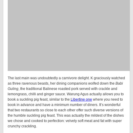
The last main was undoubtedly a carnivore delight. K graciously watched
as three ravenous beasts, her dining companions wolfed down the
Babi
Guling
, the traditional Balinese roasted pork served with crackle and
lemongrass, chilli and ginger sauce. Warung Agus actually allows you to
book a suckling pig feast, similar to the
Libertine one
where you need to
book in advance and have a minimum number of diners. It’s wonderful
that two restaurants so close to each other offer such diverse versions of
the humble suckling pig feast. This was actually the mildest of the dishes
we chose and cooked to perfection: velvety soft meat and fat with super
crunchy crackling.