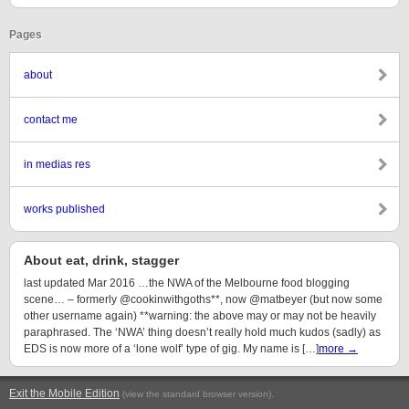
Pages
about
contact me
in medias res
works published
About eat, drink, stagger
last updated Mar 2016 …the NWA of the Melbourne food blogging
scene… – formerly @cookinwithgoths**, now @matbeyer (but now some
other username again) **warning: the above may or may not be heavily
paraphrased. The ‘NWA’ thing doesn’t really hold much kudos (sadly) as
EDS is now more of a ‘lone wolf’ type of gig. My name is […]
more →
Exit the Mobile Edition
.
(view the standard browser version)