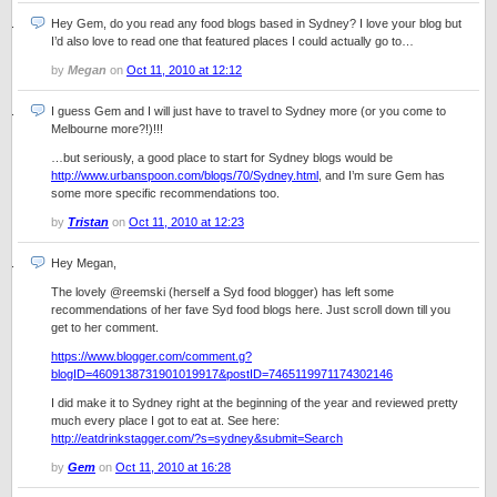
Hey Gem, do you read any food blogs based in Sydney? I love your blog but
I’d also love to read one that featured places I could actually go to…
by
Megan
on
Oct 11, 2010 at 12:12
I guess Gem and I will just have to travel to Sydney more (or you come to
Melbourne more?!)!!!
…but seriously, a good place to start for Sydney blogs would be
http://www.urbanspoon.com/blogs/70/Sydney.html
, and I’m sure Gem has
some more specific recommendations too.
by
Tristan
on
Oct 11, 2010 at 12:23
Hey Megan,
The lovely @reemski (herself a Syd food blogger) has left some
recommendations of her fave Syd food blogs here. Just scroll down till you
get to her comment.
https://www.blogger.com/comment.g?
blogID=4609138731901019917&postID=7465119971174302146
I did make it to Sydney right at the beginning of the year and reviewed pretty
much every place I got to eat at. See here:
http://eatdrinkstagger.com/?s=sydney&submit=Search
by
Gem
on
Oct 11, 2010 at 16:28