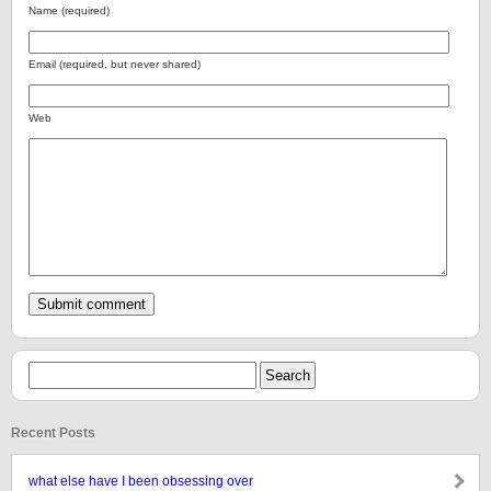
Name (required)
Email (required, but never shared)
Web
Recent Posts
what else have I been obsessing over