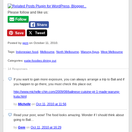
Please follow and like us:
Posted by
gem
on October 11, 2010.
Tags:
Indonesian food
,
Melbourne
,
North Melbourne
,
Warung Agus
,
West Melbourne
Categories:
eatie-foodies dining out
14 Responses
If you want to gain more exposure, you can always arrange a trip to Bali and if
you happen to go there, you must check this place out:
http://www.michelle-chin.com/2009/08/balinese-cuisine-pt-1-made-warung-
kuta.html
by
Michelle
on
Oct 11, 2010 at 11:56
Read your post, wow! The food looks amazing. Wonder if I should think about
going to Bali…
by
Gem
on
Oct 11, 2010 at 16:29