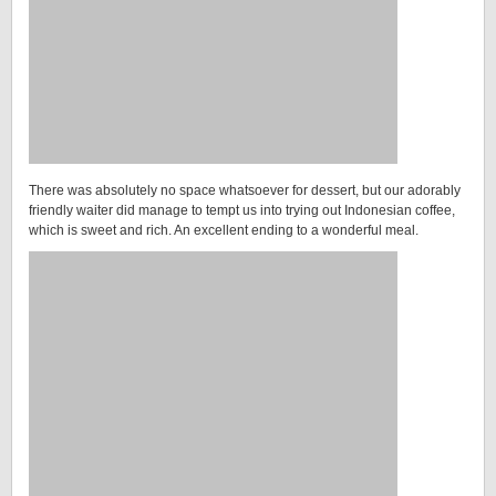
There was absolutely no space whatsoever for dessert, but our adorably
friendly waiter did manage to tempt us into trying out Indonesian coffee,
which is sweet and rich. An excellent ending to a wonderful meal.