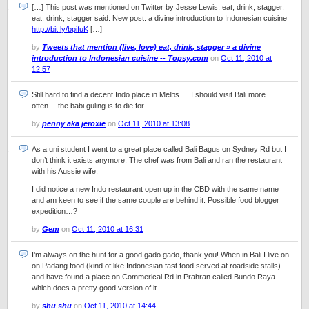
[…] This post was mentioned on Twitter by Jesse Lewis, eat, drink, stagger.
eat, drink, stagger said: New post: a divine introduction to Indonesian cuisine
http://bit.ly/bpifuK
[…]
by
Tweets that mention (live, love) eat, drink, stagger » a divine
introduction to Indonesian cuisine -- Topsy.com
on
Oct 11, 2010 at
12:57
Still hard to find a decent Indo place in Melbs…. I should visit Bali more
often… the babi guling is to die for
by
penny aka jeroxie
on
Oct 11, 2010 at 13:08
As a uni student I went to a great place called Bali Bagus on Sydney Rd but I
don’t think it exists anymore. The chef was from Bali and ran the restaurant
with his Aussie wife.
I did notice a new Indo restaurant open up in the CBD with the same name
and am keen to see if the same couple are behind it. Possible food blogger
expedition…?
by
Gem
on
Oct 11, 2010 at 16:31
I’m always on the hunt for a good gado gado, thank you! When in Bali I live on
on Padang food (kind of like Indonesian fast food served at roadside stalls)
and have found a place on Commerical Rd in Prahran called Bundo Raya
which does a pretty good version of it.
by
shu shu
on
Oct 11, 2010 at 14:44