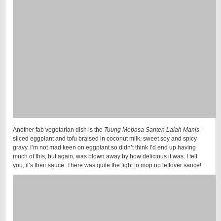
Another fab vegetarian dish is the
Tuung Mebasa Santen Lalah Manis
–
sliced eggplant and tofu braised in coconut milk, sweet soy and spicy
gravy. I’m not mad keen on eggplant so didn’t think I’d end up having
much of this, but again, was blown away by how delicious it was. I tell
you, it’s their sauce. There was quite the fight to mop up leftover sauce!