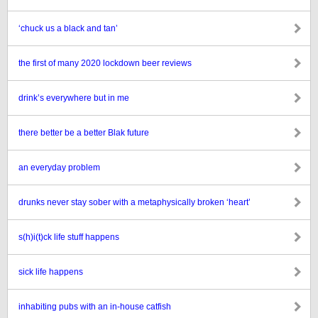
‘chuck us a black and tan’
the first of many 2020 lockdown beer reviews
drink’s everywhere but in me
there better be a better Blak future
an everyday problem
drunks never stay sober with a metaphysically broken ‘heart’
s(h)i(t)ck life stuff happens
sick life happens
inhabiting pubs with an in-house catfish