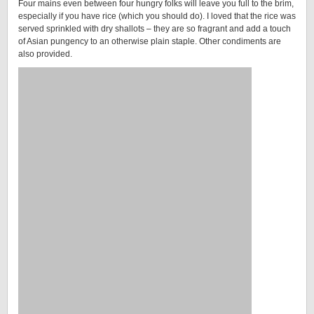
Four mains even between four hungry folks will leave you full to the brim,
especially if you have rice (which you should do). I loved that the rice was
served sprinkled with dry shallots – they are so fragrant and add a touch
of Asian pungency to an otherwise plain staple. Other condiments are
also provided.