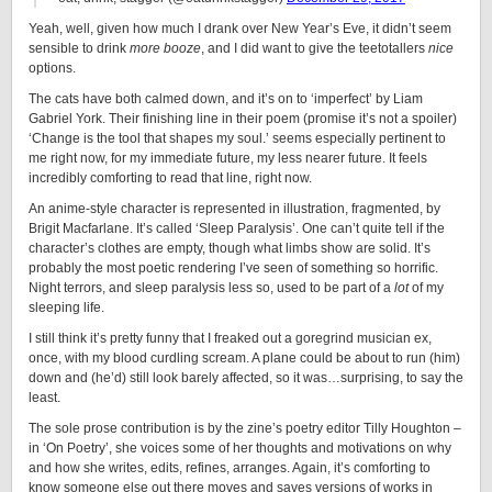
Yeah, well, given how much I drank over New Year’s Eve, it didn’t seem
sensible to drink
more booze
, and I did want to give the teetotallers
nice
options.
The cats have both calmed down, and it’s on to ‘imperfect’ by Liam
Gabriel York. Their finishing line in their poem (promise it’s not a spoiler)
‘Change is the tool that shapes my soul.’ seems especially pertinent to
me right now, for my immediate future, my less nearer future. It feels
incredibly comforting to read that line, right now.
An anime-style character is represented in illustration, fragmented, by
Brigit Macfarlane. It’s called ‘Sleep Paralysis’. One can’t quite tell if the
character’s clothes are empty, though what limbs show are solid. It’s
probably the most poetic rendering I’ve seen of something so horrific.
Night terrors, and sleep paralysis less so, used to be part of a
lot
of my
sleeping life.
I still think it’s pretty funny that I freaked out a goregrind musician ex,
once, with my blood curdling scream. A plane could be about to run (him)
down and (he’d) still look barely affected, so it was…surprising, to say the
least.
The sole prose contribution is by the zine’s poetry editor Tilly Houghton –
in ‘On Poetry’, she voices some of her thoughts and motivations on why
and how she writes, edits, refines, arranges. Again, it’s comforting to
know someone else out there moves and saves versions of works in