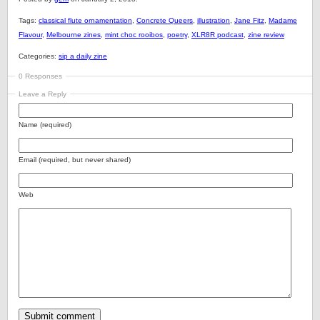
Tags:
classical flute ornamentation
,
Concrete Queers
,
illustration
,
Jane Fitz
,
Madame
Flavour
,
Melbourne zines
,
mint choc rooibos
,
poetry
,
XLR8R podcast
,
zine review
Categories:
sip a daily zine
0 Responses
Leave a Reply
Name (required)
Email (required, but never shared)
Web