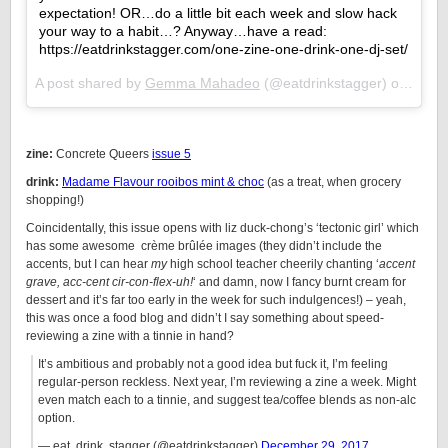
expectation! OR…do a little bit each week and slow hack
your way to a habit…? Anyway…have a read:
https://eatdrinkstagger.com/one-zine-one-drink-one-dj-set/
A post shared by
Gemma Mahadeo
(@eatdrinkstagger) on
Jan 2
zine:
Concrete Queers
issue 5
drink:
Madame Flavour rooibos mint & choc
(as a treat, when grocery
shopping!)
Coincidentally, this issue opens with liz duck-chong’s ‘tectonic girl’ which
has some awesome crème brûlée images (they didn’t include the
accents, but I can hear
my
high school teacher cheerily chanting ‘
accent
grave, acc-cent cir-con-flex-uh!
‘ and damn, now I fancy burnt cream for
dessert and it’s far too early in the week for such indulgences!) – yeah,
this was once a food blog and didn’t I say something about speed-
reviewing a zine with a tinnie in hand?
It’s ambitious and probably not a good idea but fuck it, I’m feeling
regular-person reckless. Next year, I’m reviewing a zine a week. Might
even match each to a tinnie, and suggest tea/coffee blends as non-alc
option.
— eat, drink, stagger (@eatdrinkstagger)
December 29, 2017