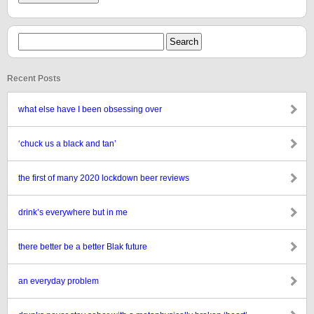
Recent Posts
what else have I been obsessing over
‘chuck us a black and tan’
the first of many 2020 lockdown beer reviews
drink’s everywhere but in me
there better be a better Blak future
an everyday problem