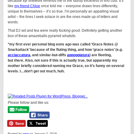
because xyr linework reminds me of the sturdy thickness of lino cuts. It’s
like
my friend Chloe
once told me – everyone draws lines differently,
unique to themselves – it’s so true. I’m personally an appalling visual
artist – the lines I seek solace in are the ones made up of letters and
words.
That DJ set and tea were
really fucking good.
Definitely getting another
box of these amazeballs pyramid whatsits.
*my first ever personal blog eons ago was called ‘Grace Notes @
Snarkattack’ because of the fluting thing, and how ‘grace notes’ (e.g.
acciaccatura
, and similar-but-diffs
appoggiatura
) are fleeting,
but
there.
Also, not sure if this is actually true, but apparently my
mother briefly considered naming me Grace, so it’s funny on several
levels. I…don’t get out much, huh.
Please follow and like us:
Posted by
gem
on January 2, 2018.