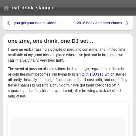
eat, drink, stagger
you got your health, kiddo…
2016 book and beer chums
one zine, one drink, one DJ set…
I have an embarrassing stockpile of media to consume, and limited time
available at my good friend’s place where I’ve just had to break up two
cats in a very hairy, very loud fight.
The scent of possum piss sets them both on edge, regardless of how hot
or cold the night becomes. I’m trying to listen to
this DJ set
(which started
off pretty dreamily…tinkling of some sort of hard-cast bell), and one of my
feline charges is missing a chunk of fur. I’ve got them cordoned off in
separate parts of my friend’s apartment, after brewing a fuck-off sized
mug of tea.