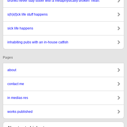
drunks never stay sober with a metaphysically broken ‘heart’
s(h)i(t)ck life stuff happens
sick life happens
inhabiting pubs with an in-house catfish
Pages
about
contact me
in medias res
works published