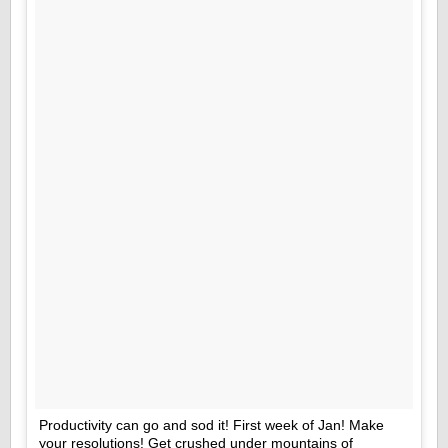
Productivity can go and sod it! First week of Jan! Make
your resolutions! Get crushed under mountains of