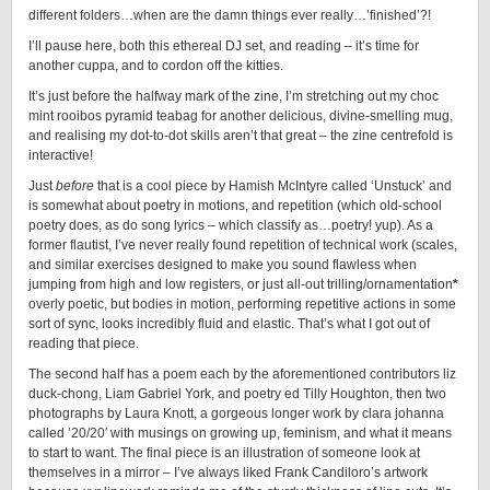
different folders…when are the damn things ever really…’finished’?!
I’ll pause here, both this ethereal DJ set, and reading – it’s time for
another cuppa, and to cordon off the kitties.
It’s just before the halfway mark of the zine, I’m stretching out my choc
mint rooibos pyramid teabag for another delicious, divine-smelling mug,
and realising my dot-to-dot skills aren’t that great – the zine centrefold is
interactive!
Just
before
that is a cool piece by Hamish McIntyre called ‘Unstuck’ and
is somewhat about poetry in motions, and repetition (which old-school
poetry does, as do song lyrics – which classify as…poetry! yup). As a
former flautist, I’ve never really found repetition of technical work (scales,
and similar exercises designed to make you sound flawless when
jumping from high and low registers, or just all-out trilling/ornamentation
*
overly poetic, but bodies in motion, performing repetitive actions in some
sort of sync, looks incredibly fluid and elastic. That’s what I got out of
reading that piece.
The second half has a poem each by the aforementioned contributors liz
duck-chong, Liam Gabriel York, and poetry ed Tilly Houghton, then two
photographs by Laura Knott, a gorgeous longer work by clara johanna
called ’20/20′ with musings on growing up, feminism, and what it means
to start to want. The final piece is an illustration of someone look at
themselves in a mirror – I’ve always liked Frank Candiloro’s artwork