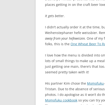
places getting in on the craft beer lov
It gets better
.
I didn’t actually order it at the time, 
Weihenstephaner hefe weissbier. Rem
away from your hefeweizen.
One of my f
folks, this is the
One Wheat Beer To Ru
I love how the menu is divided into s
lots of small things to make up a meal.
just getting one main, there’s that to
seemed pretty taken with it!
His partner Kim chose the
Momofuku
Tristan. Due to the absence of serious
photos. I do apologise as it won’t do t
Momofuku cookbook
so you can try y