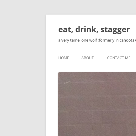
Skip
to
content
eat, drink, stagger
a very tame lone wolf (formerly in cahoots 
HOME
ABOUT
CONTACT ME
BIO