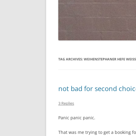
TAG ARCHIVES:
WEIHENSTEPHANER HEFE WEISS
not bad for second choic
3 Replies
Panic panic panic.
That was me trying to get a booking fo