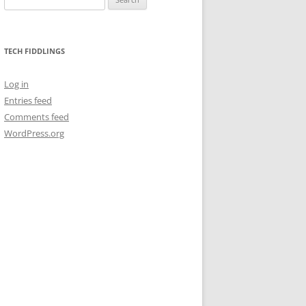
for:
TECH FIDDLINGS
Log in
Entries feed
Comments feed
WordPress.org