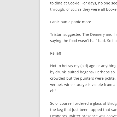
to dine at Cookie. For days, no one se
through, of
course
they were all booke
Panic panic panic more.
Tristan suggested The Deanery and I
saying the food wasn’t half-bad. So I 
Relief!
Not to betray my (old) age or anythin
by drunk, suited bogans? Perhaps so. I
crowded but the punters were polite. 
venue’s wine storage is visible from al
eh?
So of course I ordered a glass of Bridg
the keg that just been tapped that s
Deanery’s Twitter presence was conve