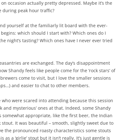
 on occasion actually pretty depressed. Maybe it’s the
 during peak hour traffic?
ind yourself at the familiarly lit board with the ever-
 begins: which should I start with? Which ones do I
the night’s tasting? Which ones have I never ever tried
pleasantries are exchanged. The day’s disappointment
now Shandy feels like people come for the ‘rock stars’ of
brewers come to visit, but I love the smaller sessions
aps…) and easier to chat to other members.
se who were scared into attending because this session
rk and mysterious’ ones at that. Indeed, some Shandy
 somewhat appropriate, like the first beer, the Indian
tout. It was beautiful – smooth, slightly sweet due to
have the pronounced roasty characteristics some stouts
 a ‘girlie’ stout but it isn’t really. It’s just gentle is