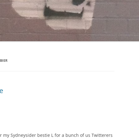
BIER
e
r my Sydneysider bestie L for a bunch of us Twitterers