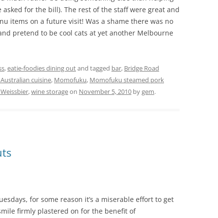
asked for the bill). The rest of the staff were great and
enu items on a future visit! Was a shame there was no
 and pretend to be cool cats at yet another Melbourne
ss
,
eatie-foodies dining out
and tagged
bar
,
Bridge Road
ustralian cuisine
,
Momofuku
,
Momofuku steamed pork
Weissbier
,
wine storage
on
November 5, 2010
by
gem
.
uts
uesdays, for some reason it’s a miserable effort to get
 smile firmly plastered on for the benefit of