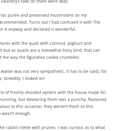
 Deanery’s take on them were okay.
leriac purée and preserved mushrooms on my
 recommended. Turns out I had confused it with The
er it anyway and declared it wonderful.
entures with the quail with coconut, yoghurt and
it but as quails are a somewhat bony bird, that can
the way the figurative cookie crumbles!
waiter was not very sympathetic, it has to be said), for
. Greedily, I looked on!
a trio of freshly shucked oysters with the house made XO
y stunning, but devouring them was a punchy, flavoured
vious to this occasion, they weren’t fresh so this
o wasn’t enough.
 rabbit rilette with prunes. I was curious as to what