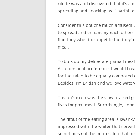
rilette was and discovered that it’s a 
spreading and snacking as if parfait o
Consider this bouche much amused! Und
to spread and enhancing each others’ f
find they whet the appetite but they’re
meal.
To bulk up my deliberately small meal,
As a personal preference, I would ha
for the salad to be equally composed o
Besides, I’m British and we love water
Tristan’s main was the slow braised 
fives for goat meat! Surprisingly, I do
The fitout of the eating area is swanky 
impressed with the waiter that served
sometimes got the impression that he