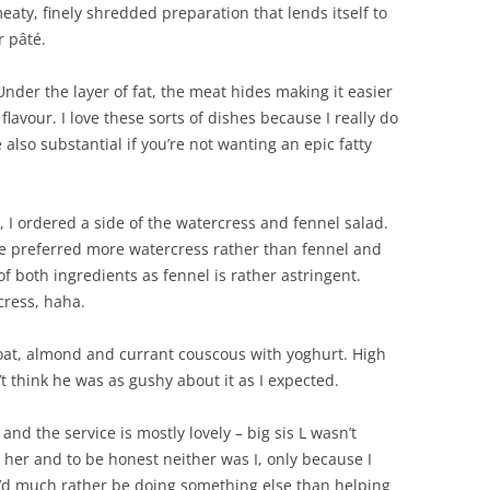
meaty, finely shredded preparation that lends itself to
r pâté.
er the layer of fat, the meat hides making it easier
lavour. I love these sorts of dishes because I really do
 also substantial if you’re not wanting an epic fatty
 I ordered a side of the watercress and fennel salad.
ve preferred more watercress rather than fennel and
f both ingredients as fennel is rather astringent.
cress, haha.
goat, almond and currant couscous with yoghurt. High
n’t think he was as gushy about it as I expected.
and the service is mostly lovely – big sis L wasn’t
 her and to be honest neither was I, only because I
’d much rather be doing something else than helping