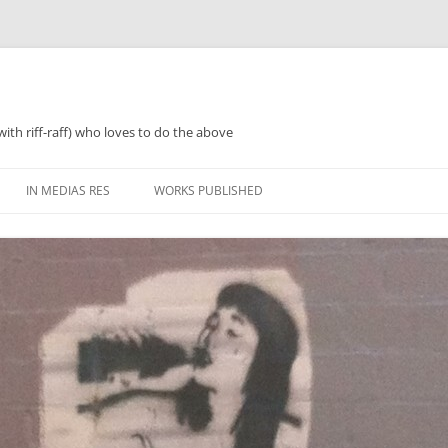
with riff-raff) who loves to do the above
IN MEDIAS RES
WORKS PUBLISHED
WHAT WAS 2018
PERFORMANCES AND SPEAKING
2018 ZINES, TINNIES ‘N’ TEA
WHAT WAS 2019
POETRY
WHAT WAS 2020
PROSE
WHAT WAS 2021
REGULARISH/LENGTHY ACTIVITIES