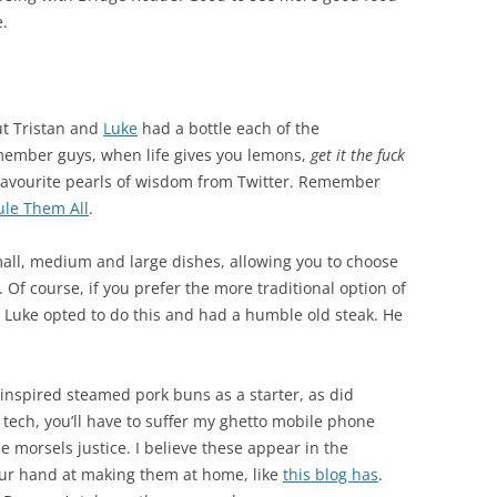
e.
but Tristan and
Luke
had a bottle each of the
ember guys, when life gives you lemons,
get it the fuck
avourite pearls of wisdom from Twitter. Remember
le Them All
.
mall, medium and large dishes, allowing you to choose
 Of course, if you prefer the more traditional option of
o. Luke opted to do this and had a humble old steak. He
-inspired steamed pork buns as a starter, as did
 tech, you’ll have to suffer my ghetto mobile phone
he morsels justice. I believe these appear in the
our hand at making them at home, like
this blog has
.