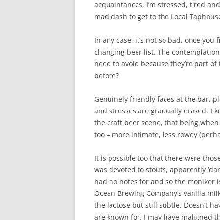
acquaintances, I’m stressed, tired and
mad dash to get to the Local Taphouse
In any case, it’s not so bad, once you f
changing beer list. The contemplation
need to avoid because they’re part of 
before?
Genuinely friendly faces at the bar, 
and stresses are gradually erased. I k
the craft beer scene, that being when 
too – more intimate, less rowdy (perh
It is possible too that there were tho
was devoted to stouts, apparently ‘da
had no notes for and so the moniker is
Ocean Brewing Company’s vanilla milk s
the lactose but still subtle. Doesn’t 
are known for. I may have maligned this as