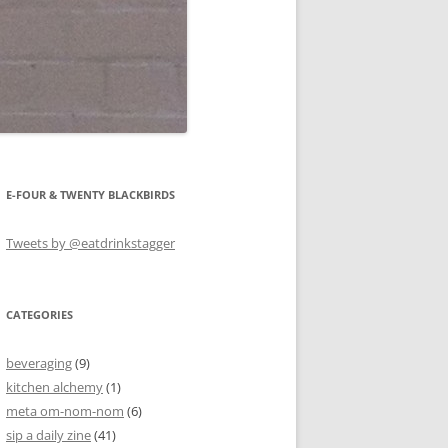
E-FOUR & TWENTY BLACKBIRDS
Tweets by @eatdrinkstagger
CATEGORIES
beveraging
(9)
kitchen alchemy
(1)
meta om-nom-nom
(6)
sip a daily zine
(41)