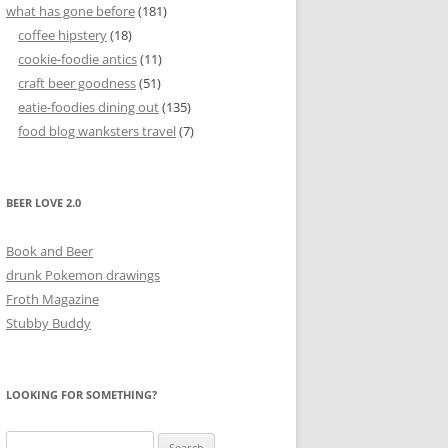
what has gone before
(181)
coffee hipstery
(18)
cookie-foodie antics
(11)
craft beer goodness
(51)
eatie-foodies dining out
(135)
food blog wanksters travel
(7)
BEER LOVE 2.0
Book and Beer
drunk Pokemon drawings
Froth Magazine
Stubby Buddy
LOOKING FOR SOMETHING?
Search