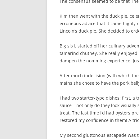
The consensus seemed to be that The
Kim then went with the duck pie, ce
erroneous advice that it came highly
Lincoln’s duck pie. She decided to ord
Big sis L started off her culinary adv
tamarind chutney. She really enjoyed 
dampen the nomming experience. Just 
After much indecision (with which the 
mains she chose to have the pork belly
I had two starter-type dishes: first, 
sauce – not only do they look visuall
treat. The last time I’d had oysters pre
restored my confidence in them! A tri
My second gluttonous escapade was the