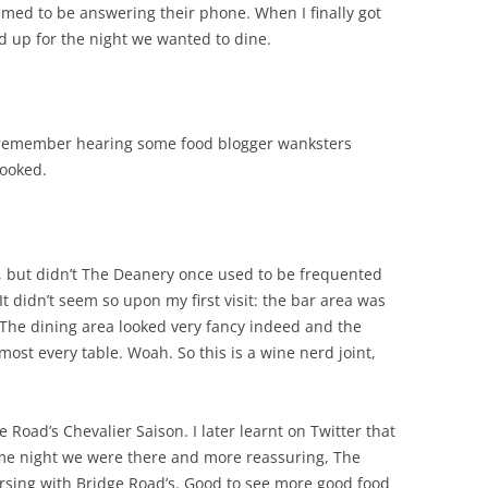
emed to be answering their phone. When I finally got
d up for the night we wanted to dine.
 remember hearing some food blogger wanksters
booked.
g, but didn’t The Deanery once used to be frequented
t didn’t seem so upon my first visit: the bar area was
The dining area looked very fancy indeed and the
most every table. Woah. So this is a wine nerd joint,
e Road’s Chevalier Saison. I later learnt on Twitter that
ame night we were there and more reassuring, The
rsing with Bridge Road’s. Good to see more good food