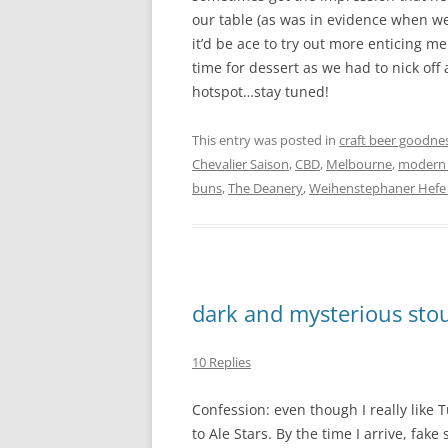
our table (as was in evidence when we 
it’d be ace to try out more enticing m
time for dessert as we had to nick off
hotspot…stay tuned!
This entry was posted in
craft beer goodne
Chevalier Saison
,
CBD
,
Melbourne
,
modern A
buns
,
The Deanery
,
Weihenstephaner Hefe 
dark and mysterious sto
10 Replies
Confession: even though I really like T
to Ale Stars. By the time I arrive, fake