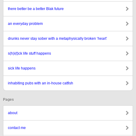
there better be a better Blak future
an everyday problem
drunks never stay sober with a metaphysically broken ‘heart’
s(h)i(t)ck life stuff happens
sick life happens
inhabiting pubs with an in-house catfish
Pages
about
contact me