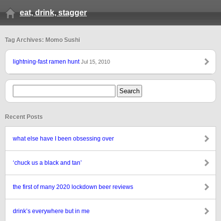
eat, drink, stagger
Tag Archives: Momo Sushi
lightning-fast ramen hunt
Jul 15, 2010
Recent Posts
what else have I been obsessing over
‘chuck us a black and tan’
the first of many 2020 lockdown beer reviews
drink’s everywhere but in me