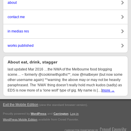
about
contact me
in medias res
works published
About eat, drink, stagger
last updated Mar 2016 …the NWA of the Melbourne food blogging
scene… – formerly @cookinwithgoths**, now @matbeyer (but now some
other username again) **warning: the above may or may not be heavily
paraphrased. The ‘NWA’ thing doesn’t really hold much kudos (sadly) as
EDS is now more of a ‘lone wolf’ type of gig. My name is […]
more →
Exit the Mobile Edition
.
(view the standard browser version)
Proudly powered by
WordPress
and
Carrington
.
Log in
WordPress Mobile Edition
available from Crowd Favorite.