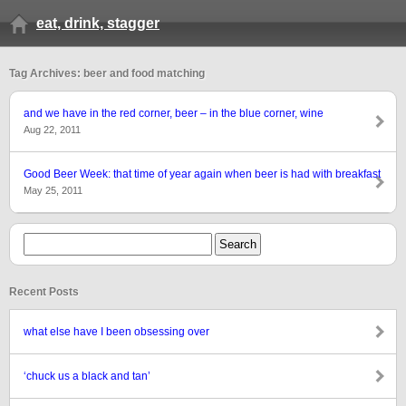
eat, drink, stagger
Tag Archives: beer and food matching
and we have in the red corner, beer – in the blue corner, wine
Aug 22, 2011
Good Beer Week: that time of year again when beer is had with breakfast
May 25, 2011
Recent Posts
what else have I been obsessing over
‘chuck us a black and tan’