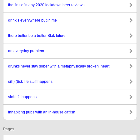
the first of many 2020 lockdown beer reviews
drink’s everywhere but in me
there better be a better Blak future
an everyday problem
drunks never stay sober with a metaphysically broken ‘heart’
s(h)i(t)ck life stuff happens
sick life happens
inhabiting pubs with an in-house catfish
Pages