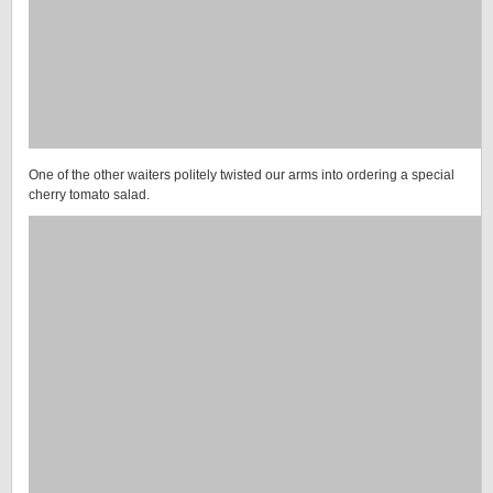
One of the other waiters politely twisted our arms into ordering a special
cherry tomato salad.