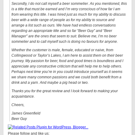
Secondly, I do not call myself a beer sommelier. As you mentioned, this
is a title that must be earned and I’m very conscious of how far I am
from wearing this title. I was hired just as much for my ability to discuss
beer with a wide range of people as for my ability to source and
arrange a list such as ours. We have had endless conversations
regarding an appropriate title and so far “Beer Guy” and “Beer
Manager” are the ones that seem to suit. Believe me, I’m no beer
sommelier and to call myself such is doing no favours for anyone.
Whether the customer is male, female, educated or naive, from
Collingwood or Taylor’s Lakes, I am here to assist them on their beer
journey. My passion for beer, food and good times is boundless and I
appreciate any constructive criticism that will help me to help others.
Perhaps next time you’re in you could introduce yourself as it seems
we share many common passions and we could both benefit from a
drink and a yarn. And maybe a pig head or two.
Thanks you for the great review and I look forward to making your
acquaintance.
Cheers,
James Greenfield
Beer Guy
Please follow and like us: