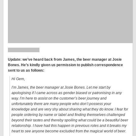
Update:
we’ve heard back from James, the beer manager at Josie
Bones. He’s kindly given us permission to publish correspondence
sent to us as follows:
Hi Gem,
I’m James, the beer manager at Josie Bones. Let me start by
apologising if I came across as gender biased or patronising in any
way. I’m here to assist on the customer’s beer journey and
unfortunately there are many people who don’t possess your
knowledge and are very shy about sharing what they do know. I fear for
people ordering by name or label and finding themselves challenged
beyond their tastes and thereby spoiling what could be a beautiful beer
relationship. I have had this happen in previous roles and it breaks my
heart to see anyone become excluded from the magical world of beer.