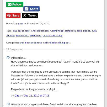
Posted by
gem
on December 21, 2010.
Tags:
bar
,
bar snacks
,
Chris Badenoch
,
Collingwood
,
craft beer
,
Josie Bones
,
Julia
Jenkins
,
Masterchef
,
Melbourne
,
nose-to-tail eating
Categories:
craft beer goodness
,
eatie-foodies dining out
24 Responses
Interesting…
Have been wanting to go since it opened but haven’t made it that way yet with
all the Holiday madness on.
Perhaps they’ve misjudged their clientel? Assuming that most diners will be
Masterchef followers who don’t have the beer experience and they’re trying to
educate (albeit poorly) instead of realising most of their initial patrons will be
foodie/beer-y’s who are informed on these things?
Regardless, looking forward to trying it…
by
Caz
on
Dec 21, 2010 at 07:15
Wow, what a smorgasbord there! Service did sound annoying with the beer