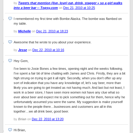
by
Tweets that mention (live, love) eat, drink, stagger » so a girl walks
into a beer bar -- Topsy.com
on
Dec 21, 2010 at 10:25
I remembered my first time with Bombe Alaska. The bombe was flambed on
my table.
by
Michelle
on
Dec 21, 2010 at 18:23
Awesome that he wrote to you about your experience.
by
Jesse
on
Dec 22, 2010 at 10:16
Hey Gem,
I’ve been to Josie Bones a few times, opening night and the weeks following.
I’ve spent a fair bit of time chatting with James and Chris. Firstly, they are a bit
high strung on trying to get it all right. Secondly, when you don’t offer up any
sort of indication that you have any knowledge of, let’s say beer, more than
likely you are going to get treated as not having much. And last but not least, I
work in a beer store, I have seen more women not have any clue what so
ever about beer and expect me to pick something out for them, hence why he
unfortunately assumed you were the same. My suggestion is make yourself
known to the people there…businesses and customers are all in this
together…we all drink beer, good beer.
by
Brian
on
Dec 22, 2010 at 13:20
Hi Brian,