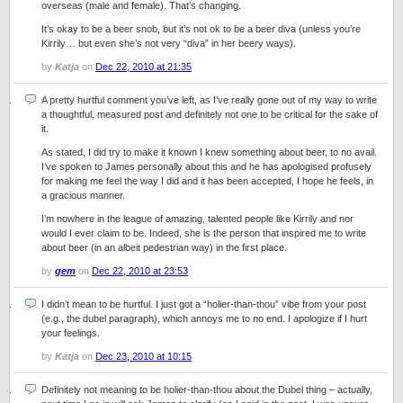
overseas (male and female). That’s changing.
It’s okay to be a beer snob, but it’s not ok to be a beer diva (unless you’re
Kirrily… but even she’s not very “diva” in her beery ways).
by
Katja
on
Dec 22, 2010 at 21:35
A pretty hurtful comment you’ve left, as I’ve really gone out of my way to write
a thoughtful, measured post and definitely not one to be critical for the sake of
it.
As stated, I did try to make it known I knew something about beer, to no avail.
I’ve spoken to James personally about this and he has apologised profusely
for making me feel the way I did and it has been accepted, I hope he feels, in
a gracious manner.
I’m nowhere in the league of amazing, talented people like Kirrily and nor
would I ever claim to be. Indeed, she is the person that inspired me to write
about beer (in an albeit pedestrian way) in the first place.
by
gem
on
Dec 22, 2010 at 23:53
I didn’t mean to be hurtful. I just got a “holier-than-thou” vibe from your post
(e.g., the dubel paragraph), which annoys me to no end. I apologize if I hurt
your feelings.
by
Katja
on
Dec 23, 2010 at 10:15
Definitely not meaning to be holier-than-thou about the Dubel thing – actually,