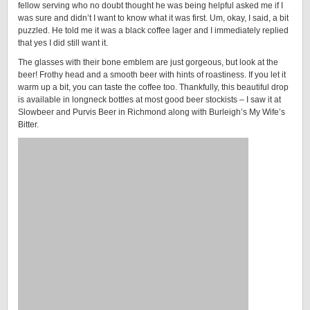
fellow serving who no doubt thought he was being helpful asked me if I
was sure and didn’t I want to know what it was first. Um, okay, I said, a bit
puzzled. He told me it was a black coffee lager and I immediately replied
that yes I did still want it.
The glasses with their bone emblem are just gorgeous, but look at the
beer! Frothy head and a smooth beer with hints of roastiness. If you let it
warm up a bit, you can taste the coffee too. Thankfully, this beautiful drop
is available in longneck bottles at most good beer stockists – I saw it at
Slowbeer and Purvis Beer in Richmond along with Burleigh’s My Wife’s
Bitter.