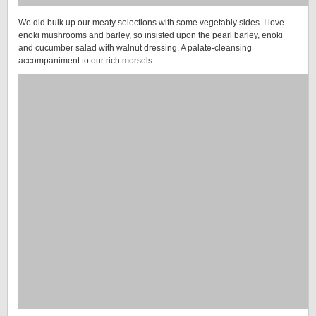
We did bulk up our meaty selections with some vegetably sides. I love
enoki mushrooms and barley, so insisted upon the pearl barley, enoki
and cucumber salad with walnut dressing. A palate-cleansing
accompaniment to our rich morsels.