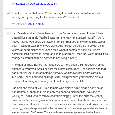
by
Tristan
on
Dec 22, 2010 at 17:54
Thanks Tristan! Kit lens eh? Nice work, if I could pester a tad more, what
settings are you using for the indoor shots? Cheers 🙂
by
Davy
on
Jan 4, 2011 at 15:16
I am female and also have been to Josie Bones a few times. I haven’t been
treated like that at all. Maybe it was just the way I presented myself. I don’t
know. I agree you could’ve made a mention that you know something about
beer… without saying who you were. And I’m not so sure it’s a sexist thing.
We’ve all seen plenty of clueless men when it comes to beer, so Brian’s
comment isn’t fully valid (although it is to a degree). (Men just won’t admit it as
readily as women when it comes to not liking a beer.)
The staff at Josie Bones has appeared to have been a bit nervous at times,
but that is what you would expect for a new restaurant… especially one that
has a partial focus on something not very well known nor appreciated in
Australia – beer and food pairings. And I disagree with your bombe alaska
review – that thing is spot on, and I melt every time I eat it.
I do ask one thing of you. As a female who enjoys beer, please don’t be so
self-righteous about it. (This is only the second blog posting I’ve read of
yours, as I don’t tend to follow food/drink blogs.) Over the past few years, I
have seen the scene grow in this country, and notice that there are more and
more women attending tastings. This excites me, as when I first arrived in this
country, I was disappointed in the general lack of knowledge of decent beer –
among women AND men. Those with any knowledge tended to be from