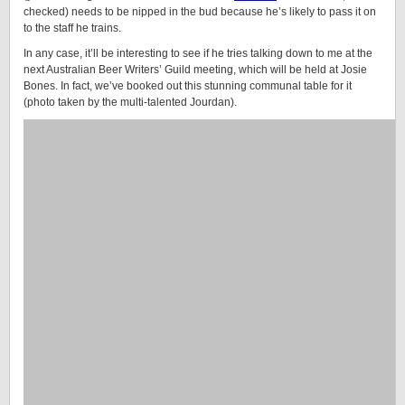
checked) needs to be nipped in the bud because he’s likely to pass it on
to the staff he trains.
In any case, it’ll be interesting to see if he tries talking down to me at the
next Australian Beer Writers’ Guild meeting, which will be held at Josie
Bones. In fact, we’ve booked out this stunning communal table for it
(photo taken by the multi-talented Jourdan).