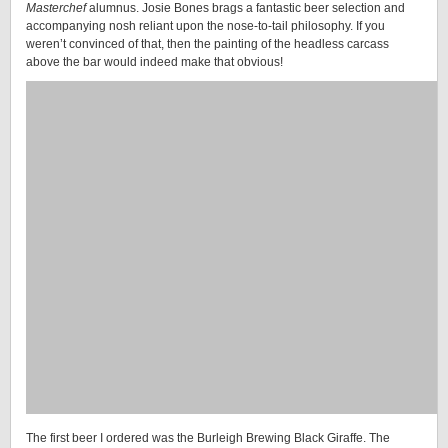
Masterchef
alumnus. Josie Bones brags a fantastic beer selection and
accompanying nosh reliant upon the nose-to-tail philosophy. If you
weren’t convinced of that, then the painting of the headless carcass
above the bar would indeed make that obvious!
The first beer I ordered was the Burleigh Brewing Black Giraffe. The