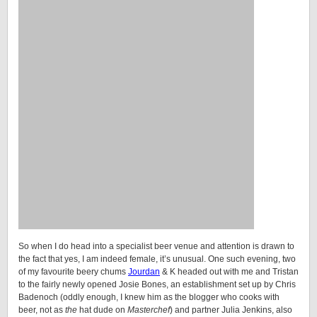
So when I do head into a specialist beer venue and attention is drawn to
the fact that yes, I am indeed female, it’s unusual. One such evening, two
of my favourite beery chums
Jourdan
& K headed out with me and Tristan
to the fairly newly opened Josie Bones, an establishment set up by Chris
Badenoch (oddly enough, I knew him as the blogger who cooks with
beer, not as
the
hat dude on
Masterchef
) and partner Julia Jenkins, also