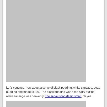
Let’s continue: how about a serve of black pudding, white sausage, peas
pudding and madeira jus? The black pudding was a tad salty but the
white sausage was heavenly.
The serve is too damn small
, oh yes.