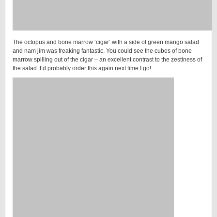
The octopus and bone marrow ‘cigar’ with a side of green mango salad
and nam jim was freaking fantastic. You could see the cubes of bone
marrow spilling out of the cigar – an excellent contrast to the zestiness of
the salad. I’d probably order this again next time I go!