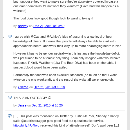
but I suppose they want to make sure they’re absolutely covered in case a
customer complains it’s not what they wanted? (Have had this happen as a
waitress)
The food does look good though, look forward to trying it!
by
Ashley
on
Dec 21, 2010 at 08:49
I agree with @Caz and @Ashley’s idea of assuming a low-level of beer
knowledge of diners. It means that people will always be able to start with
approachable beers, and work their way up to more challenging beers is nice.
However it has to be gender neutral — in this instance the knowledge deficit
was presumed to be a female only thing. I can only imagine what would have
happened if Kirrily Waldhorn (aka The Beer Diva) had been on the table. I
suspect blood would have been spilled.
Fortunately the food was of an excellent standard (so much so that I went
twice on the one weekend), and the rest of the waitstaff were top-notch.
by
Tristan
on
Dec 21, 2010 at 10:18
THIS IS AN OUTRAGE! 🙂
by
Jesse
on
Dec 21, 2010 at 10:20
[…] This post was mentioned on Twitter by Justin McPhail, Shandy. Shandy
said: @eatdrinkstagger gets good food but questionable service.
http://bit.ly/hU4hvv
received this kind of attitude myself. Don't spoil beer […]