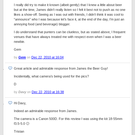
I really did try to make it known (albeit gently) that I knew a little about beer
but at the time, James didn’t really listen so I felt it best not to push as no one
likes a show-off. Seeing as I was out with friends, I didn’t think it was cool to
“announce” who I was because let’s face it, at the end of the day, I’m just an
annoying food (and beverage) blogger.
I do understand that punters can be clueless, but as stated above, I frequent
venues that have always treated me with respect even when I was a beer
newbie.
Gem
by
Gem
on
Dec 22, 2010 at 16:04
Great article and admirable response from James the Beer Guy!
Incidentally, what camera’s being used for the pics?
D
by
Davy
on
Dec 22, 2010 at 16:38
Hi Davy,
Indeed an admirable response from James.
The camera is a Canon 500D. For this review I was using the kit 18-55mm
f3.5-5.0 🙂
Tristan