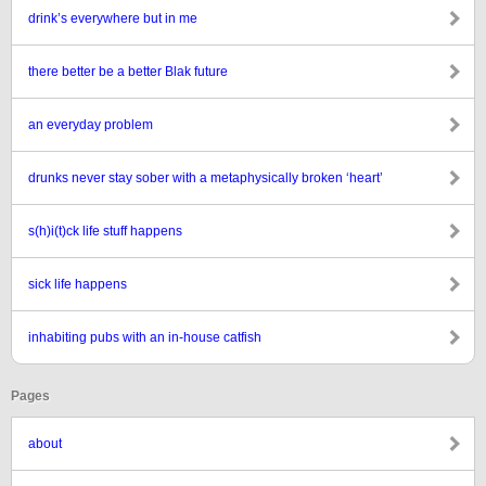
drink’s everywhere but in me
there better be a better Blak future
an everyday problem
drunks never stay sober with a metaphysically broken ‘heart’
s(h)i(t)ck life stuff happens
sick life happens
inhabiting pubs with an in-house catfish
Pages
about