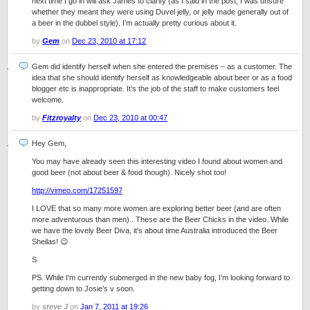
next time I go in will ask James to clarify (as I said in the post, I was unsure
whether they meant they were using Duvel jelly, or jelly made generally out of
a beer in the dubbel style). I’m actually pretty curious about it.
by
Gem
on
Dec 23, 2010 at 17:12
Gem did identify herself when she entered the premises – as a customer. The
idea that she should identify herself as knowledgeable about beer or as a food
blogger etc is inappropriate. It’s the job of the staff to make customers feel
welcome.
by
Fitzroyalty
on
Dec 23, 2010 at 00:47
Hey Gem,
You may have already seen this interesting video I found about women and
good beer (not about beer & food though). Nicely shot too!
http://vimeo.com/17251597
I LOVE that so many more women are exploring better beer (and are often
more adventurous than men).. These are the Beer Chicks in the video. While
we have the lovely Beer Diva, it’s about time Australia introduced the Beer
Sheilas! 😉
S
PS. While I’m currently submerged in the new baby fog, I’m looking forward to
getting down to Josie’s v soon.
by
steve J
on
Jan 7, 2011 at 19:26