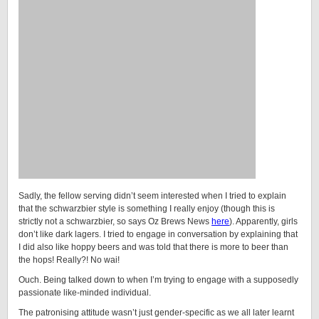
Sadly, the fellow serving didn’t seem interested when I tried to explain
that the schwarzbier style is something I really enjoy (though this is
strictly not a schwarzbier, so says Oz Brews News
here
). Apparently, girls
don’t like dark lagers. I tried to engage in conversation by explaining that
I did also like hoppy beers and was told that there is more to beer than
the hops! Really?! No wai!
Ouch. Being talked down to when I’m trying to engage with a supposedly
passionate like-minded individual.
The patronising attitude wasn’t just gender-specific as we all later learnt