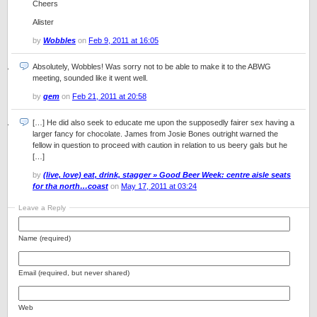
Cheers
Alister
by
Wobbles
on
Feb 9, 2011 at 16:05
Absolutely, Wobbles! Was sorry not to be able to make it to the ABWG
meeting, sounded like it went well.
by
gem
on
Feb 21, 2011 at 20:58
[…] He did also seek to educate me upon the supposedly fairer sex having a
larger fancy for chocolate. James from Josie Bones outright warned the
fellow in question to proceed with caution in relation to us beery gals but he
[…]
by
(live, love) eat, drink, stagger » Good Beer Week: centre aisle seats
for tha north…coast
on
May 17, 2011 at 03:24
Leave a Reply
Name (required)
Email (required, but never shared)
Web