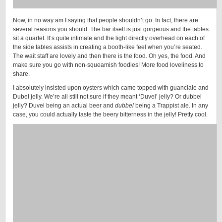
Now, in no way am I saying that people shouldn’t go. In fact, there are
several reasons you should. The bar itself is just gorgeous and the tables
sit a quartet. It’s quite intimate and the light directly overhead on each of
the side tables assists in creating a booth-like feel when you’re seated.
The wait staff are lovely and then there is the food. Oh yes, the food. And
make sure you go with non-squeamish foodies! More food loveliness to
share.
I absolutely insisted upon oysters which came topped with guanciale and
Dubel jelly. We’re all still not sure if they meant ‘Duvel’ jelly? Or dubbel
jelly? Duvel being an actual beer and
dubbel
being a Trappist ale. In any
case, you could actually taste the beery bitterness in the jelly! Pretty cool.