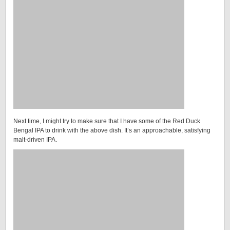
Next time, I might try to make sure that I have some of the Red Duck
Bengal IPA to drink with the above dish. It’s an approachable, satisfying
malt-driven IPA.