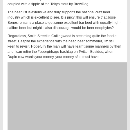
coupled with a tipple of the Tokyo stout by BrewDog.
The beer list is extensive and fully supports the national craft beer
industry which is excellent to see. It is pricy: this will ensure that Josie
Bones remains a place to get some excellent bar food with equally high-
calibre beer but might it also discourage would-be beer neophytes?
Regardless, Smith Street in Collingwood is becoming quite the foodie
street. Despite the experience with the head beer sommelier, I’m still
keen to revisit. Hopefully the man will have learnt some manners by then
and I can retire the #beergirlrage hashtag on Twitter. Besides, when
Duplo cow wants your money, your money s/he must have.