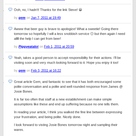
Ooh, no, I hadn’t! Thanks for the link Steve! 😀
by
gem
on
Jan 7, 2011 at 19:49
Awww that beer guy is brave to apologize! What a sweetie! Going there
tomorrow so hopefully I will a less snobbish service 🙂 but then again I need
alllll the help I can get from beer!
by
Piggyeatalot
on
Feb 1, 2011 at 20:59
Yeah, takes a good person to accept responsibility for their actions. I’ll be
visiting soon and very much looking forward to it. Hope you enjoy it too!
by
gem
on
Feb 3, 2011 at 16:22
Great article Gem, and fantastic to see that it has both encouraged some
polite conversation and a polite and well rounded response from James @
Josie Bones.
It is far too often that staff at a new establishment can make simple
assumptions like these and end up suffering because no one tells them.
In reading your article, I think you walked the fine line between expressing
your frustration, and being polite. Nicely done.
I look forward to visting Josie Bones tomorrow night and sampling their
wares.