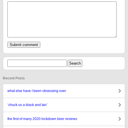
Recent Posts
what else have I been obsessing over
‘chuck us a black and tan’
the first of many 2020 lockdown beer reviews