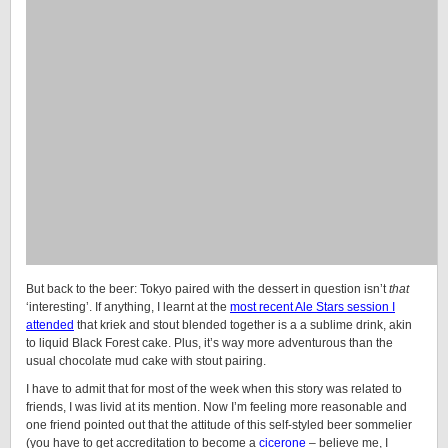
But back to the beer: Tokyo paired with the dessert in question isn’t
that
‘interesting’. If anything, I learnt at the
most recent Ale Stars session I
attended
that kriek and stout blended together is a a sublime drink, akin
to liquid Black Forest cake. Plus, it’s way more adventurous than the
usual chocolate mud cake with stout pairing.
I have to admit that for most of the week when this story was related to
friends, I was livid at its mention. Now I’m feeling more reasonable and
one friend pointed out that the attitude of this self-styled beer sommelier
(you have to get accreditation to become a
cicerone
– believe me, I