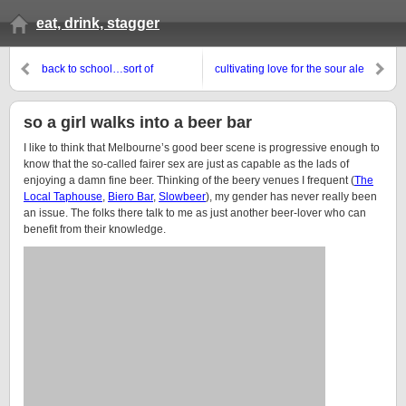
eat, drink, stagger
back to school…sort of
cultivating love for the sour ale
so a girl walks into a beer bar
I like to think that Melbourne’s good beer scene is progressive enough to
know that the so-called fairer sex are just as capable as the lads of
enjoying a damn fine beer. Thinking of the beery venues I frequent (
The
Local Taphouse
,
Biero Bar
,
Slowbeer
), my gender has never really been
an issue. The folks there talk to me as just another beer-lover who can
benefit from their knowledge.