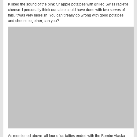
K liked the sound of the pink fur apple potatoes with grilled Swiss raclette
cheese. I personally think our table could have done with two serves of
this, it was very moreish. You can’t really go wrong with good potatoes
and cheese together, can you?
As mentioned above, all four of us fatties ended with the Bombe Alaska