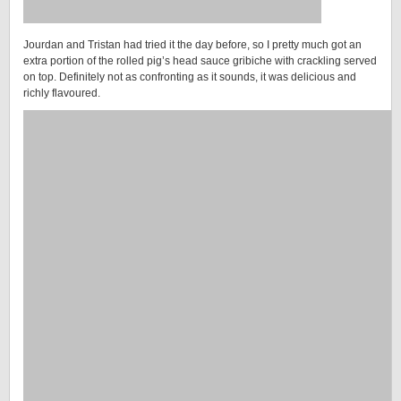
Jourdan and Tristan had tried it the day before, so I pretty much got an
extra portion of the rolled pig’s head sauce gribiche with crackling served
on top. Definitely not as confronting as it sounds, it was delicious and
richly flavoured.