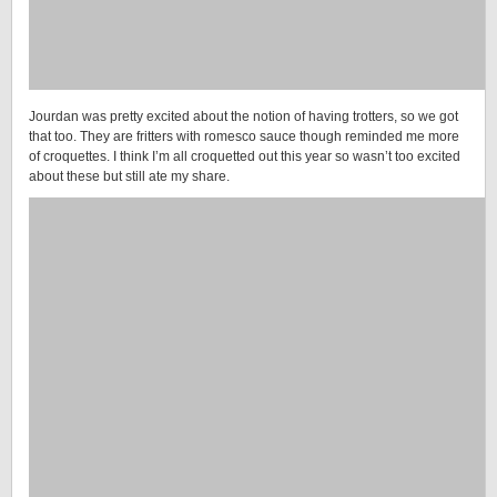
Jourdan was pretty excited about the notion of having trotters, so we got
that too. They are fritters with romesco sauce though reminded me more
of croquettes. I think I’m all croquetted out this year so wasn’t too excited
about these but still ate my share.