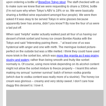
upon ordering a bottle of
BrewDog Tokyo stout
. The staff checked with us
to make sure we knew that we were requesting to share a 330mL bottle
(I’m not sure why when Tokyo’s ABV is 18% or so. We were basically
sharing a fortified wine equivalent amongst four people). We were then
asked if it was okay to be served Tokyo in wine glasses because
apparently beer has aroma, didn’t you know?! By now the four of us were
a tad put off.
When said ‘helpful’ waiter actually walked past all four of us having our
dessert of kriek sorbet and honey ice cream Bombe Alaska with the
Tokyo and said “Interesting pairing there…” at least one of us was
hysterical with anger and one with mirth. The meringue looked picture-
perfect on the outside but was a little melted. I think they could have used
more kriek in the sorbet too, which was
more like granita as it was grainy,
slushy and watery
, rather than being smooth and fruity like sorbet
normally is. Of course, using more kriek depending on its alcohol content
might not allow the sorbet mixture to freeze properly – I learnt this when
making my annual ‘summer survival’ batch of lemon vodka granita
(which due to vodka content was really more of a slushie). The honey ice
cream was glorious – creamy and very sticky-sweet. I don’t care how
daggy this dessert is: I
love
it.