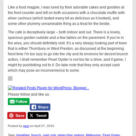
Like a food magpie, I was lured by their adorable cakes and goodies at
the front counter and left on both occasions with a chocolate muffin with
silver cachous (which tasted every bit as delicious as it looked), and
some other plummy unnameable thing as a treat for the bestie.
The cafe is deceptively large – both indoor and out. There is a lovely,
spacious garden outside and a few tables on the pavement. If you’re in
the area, you should definitely visit. It’s a very sleepy looking part of town
that is either Thornbury or West Preston, as discussed at the beginning.
Next time I’m too lazy to go into the city and its environs for decent brunch
action, I shall remember Pearl Oyster is not too far a drive, and if game, I
might try pushbiking out to it. Do take note that they only accept cash
which may pose an inconvenience to some.
Please follow and like us:
Posted by
gem
on April 27, 2010.
Tags:
breakfast
,
brunch
,
cash only
,
gluten-free options
,
Melbourne
,
Pearl Oyster
,