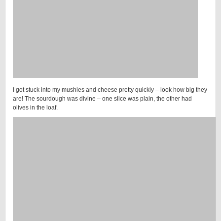
I got stuck into my mushies and cheese pretty quickly – look how big they
are! The sourdough was divine – one slice was plain, the other had
olives in the loaf.