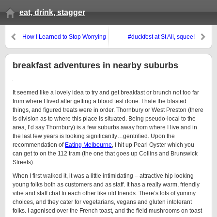
eat, drink, stagger
How I Learned to Stop Worrying
#duckfest at St Ali, squee!
and Love the Bombe
breakfast adventures in nearby suburbs
It seemed like a lovely idea to try and get breakfast or brunch not too far
from where I lived after getting a blood test done. I hate the blasted
things, and figured treats were in order. Thornbury or West Preston (there
is division as to where this place is situated. Being pseudo-local to the
area, I’d say Thornbury) is a few suburbs away from where I live and in
the last few years is looking significantly…gentrified. Upon the
recommendation of
Eating Melbourne
, I hit up Pearl Oyster which you
can get to on the 112 tram (the one that goes up Collins and Brunswick
Streets).
When I first walked it, it was a little intimidating – attractive hip looking
young folks both as customers and as staff. It has a really warm, friendly
vibe and staff chat to each other like old friends. There’s lots of yummy
choices, and they cater for vegetarians, vegans and gluten intolerant
folks. I agonised over the French toast, and the field mushrooms on toast