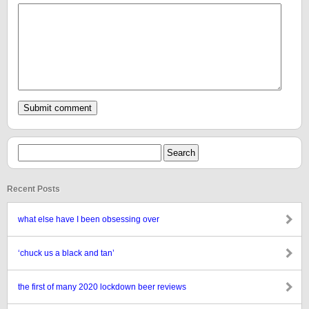
Recent Posts
what else have I been obsessing over
‘chuck us a black and tan’
the first of many 2020 lockdown beer reviews