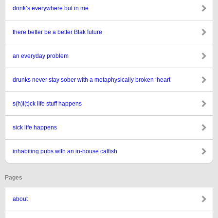
drink’s everywhere but in me
there better be a better Blak future
an everyday problem
drunks never stay sober with a metaphysically broken ‘heart’
s(h)i(t)ck life stuff happens
sick life happens
inhabiting pubs with an in-house catfish
Pages
about