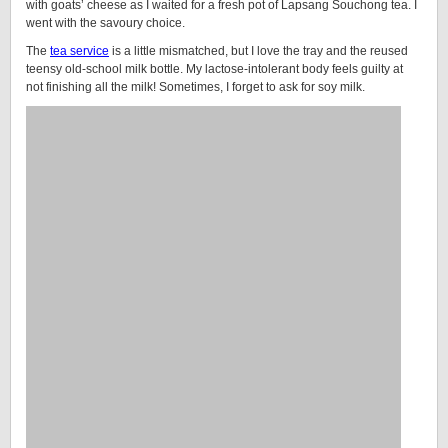
with goats’ cheese as I waited for a fresh pot of Lapsang Souchong tea. I
went with the savoury choice.
The
tea service
is a little mismatched, but I love the tray and the reused
teensy old-school milk bottle. My lactose-intolerant body feels guilty at
not finishing all the milk! Sometimes, I forget to ask for soy milk.