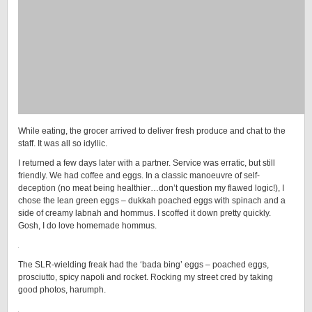
While eating, the grocer arrived to deliver fresh produce and chat to the
staff. It was all so idyllic.
I returned a few days later with a partner. Service was erratic, but still
friendly. We had coffee and eggs. In a classic manoeuvre of self-
deception (no meat being healthier…don’t question my flawed logic!), I
chose the lean green eggs – dukkah poached eggs with spinach and a
side of creamy labnah and hommus. I scoffed it down pretty quickly.
Gosh, I do love homemade hommus.
The SLR-wielding freak had the ‘bada bing’ eggs – poached eggs,
prosciutto, spicy napoli and rocket. Rocking my street cred by taking
good photos, harumph.