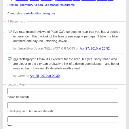
Preston
,
Thornbury
,
vegan
,
vegetarian restaurants
Categories:
eatie-foodies dining out
2 Responses
I’ve read mixed reviews of Pearl Cafe so good to hear that you had a positive
experience. I like the look of the lean green eggs – perhaps I’ll take my bike
out there one day too.Jetsetting Joyce
by
Jetsetting Joyce (MEL: HOT OR NOT)
on
Apr 27, 2010 at 23:52
@jetsettingjoyce I think it’s excellent for the area, but yes, sadly those who
are closer to the city can probably think of a dozen such places – and better
ones at that. However, it’s definitely worth a visit!
by
Gem
on
Apr 28, 2010 at 00:30
Leave a Reply
Name (required)
Email (required, but never shared)
Web