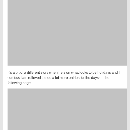
It’s a bit of a different story when he’s on what looks to be holidays and I
confess I am relieved to see a lot more entries for the days on the
following page.