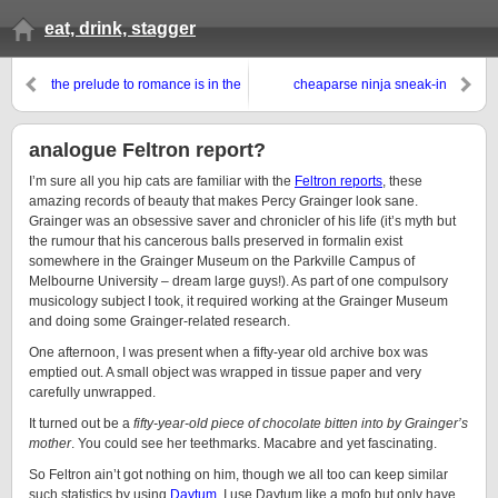
eat, drink, stagger
the prelude to romance is in the
cheaparse ninja sneak-in
eclectic
analogue Feltron report?
I’m sure all you hip cats are familiar with the
Feltron reports
, these
amazing records of beauty that makes Percy Grainger look sane.
Grainger was an obsessive saver and chronicler of his life (it’s myth but
the rumour that his cancerous balls preserved in formalin exist
somewhere in the Grainger Museum on the Parkville Campus of
Melbourne University – dream large guys!). As part of one compulsory
musicology subject I took, it required working at the Grainger Museum
and doing some Grainger-related research.
One afternoon, I was present when a fifty-year old archive box was
emptied out. A small object was wrapped in tissue paper and very
carefully unwrapped.
It turned out be a
fifty-year-old piece of chocolate bitten into by Grainger’s
mother
. You could see her teethmarks. Macabre and yet fascinating.
So Feltron ain’t got nothing on him, though we all too can keep similar
such statistics by using
Daytum
. I use Daytum like a mofo but only have