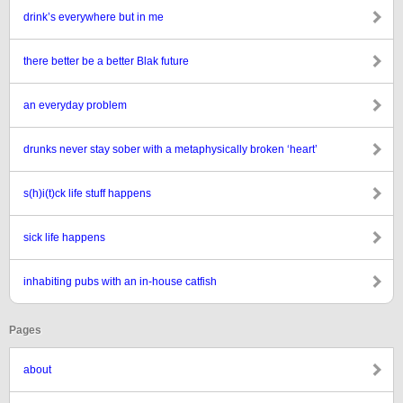
drink’s everywhere but in me
there better be a better Blak future
an everyday problem
drunks never stay sober with a metaphysically broken ‘heart’
s(h)i(t)ck life stuff happens
sick life happens
inhabiting pubs with an in-house catfish
Pages
about