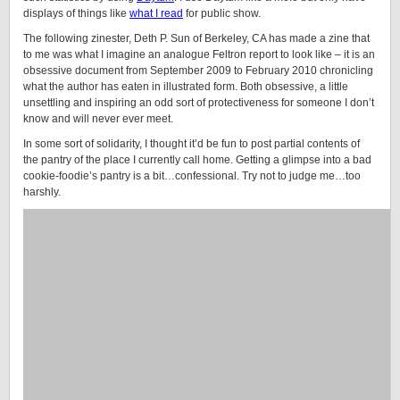
displays of things like
what I read
for public show.
The following zinester, Deth P. Sun of Berkeley, CA has made a zine that
to me was what I imagine an analogue Feltron report to look like – it is an
obsessive document from September 2009 to February 2010 chronicling
what the author has eaten in illustrated form. Both obsessive, a little
unsettling and inspiring an odd sort of protectiveness for someone I don’t
know and will never ever meet.
In some sort of solidarity, I thought it’d be fun to post partial contents of
the pantry of the place I currently call home. Getting a glimpse into a bad
cookie-foodie’s pantry is a bit…confessional. Try not to judge me…too
harshly.