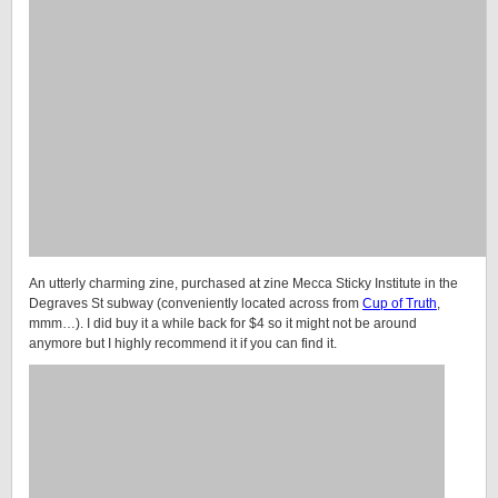
An utterly charming zine, purchased at zine Mecca Sticky Institute in the
Degraves St subway (conveniently located across from
Cup of Truth
,
mmm…). I did buy it a while back for $4 so it might not be around
anymore but I highly recommend it if you can find it.