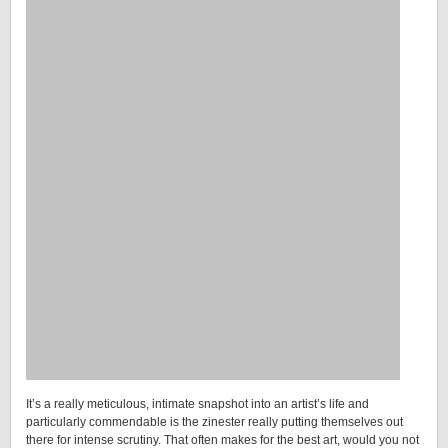
It’s a really meticulous, intimate snapshot into an artist’s life and
particularly commendable is the zinester really putting themselves out
there for intense scrutiny. That often makes for the best art, would you not