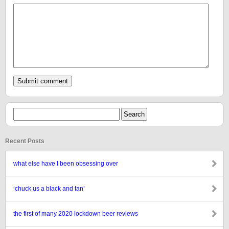
Recent Posts
what else have I been obsessing over
‘chuck us a black and tan’
the first of many 2020 lockdown beer reviews