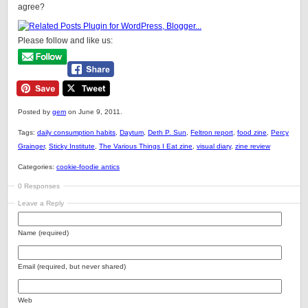
agree?
Please follow and like us:
Posted by
gem
on June 9, 2011.
Tags:
daily consumption habits
,
Daytum
,
Deth P. Sun
,
Feltron report
,
food zine
,
Percy
Grainger
,
Sticky Institute
,
The Various Things I Eat zine
,
visual diary
,
zine review
Categories:
cookie-foodie antics
0 Responses
Leave a Reply
Name (required)
Email (required, but never shared)
Web