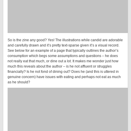
So is the zine any good? Yes! The illustrations while candid are adorable
and carefully drawn and it’s pretty text-sparse given it’s a visual record.
See below for an example of a page that typically outlines the author’s
consumption which begs some assumptions and questions – he does
not really eat that much, or dine out a lot. It makes me wonder just how
much this reveals about the author – is he not affluent or struggles
financially? Is he not fond of dining out? Does he (and this is uttered in
genuine concern) have issues with eating and perhaps not eat as much
as he should?