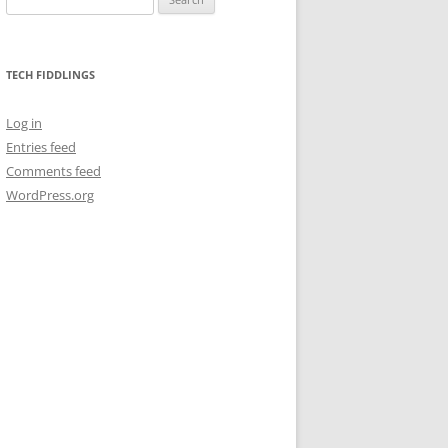
for:
TECH FIDDLINGS
Log in
Entries feed
Comments feed
WordPress.org