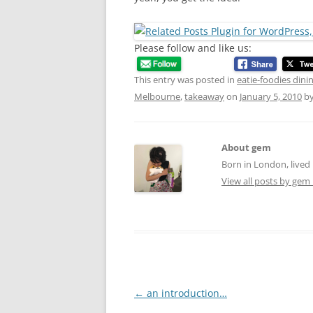
Please follow and like us:
This entry was posted in
eatie-foodies dini
Melbourne
,
takeaway
on
January 5, 2010
b
About gem
Born in London, lived 
View all posts by gem
Post
←
an introduction…
navigation