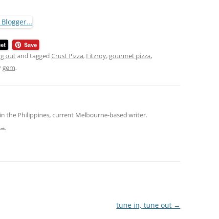
ng out
and tagged
Crust Pizza
,
Fitzroy
,
gourmet pizza
,
y
gem
.
in the Philippines, current Melbourne-based writer.
→
tune in, tune out
→