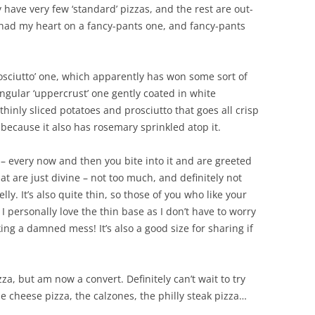
have very few ‘standard’ pizzas, and the rest are out-
I had my heart on a fancy-pants one, and fancy-pants
rosciutto’ one, which apparently has won some sort of
angular ‘uppercrust’ one gently coated in white
hinly sliced potatoes and prosciutto that goes all crisp
 because it also has rosemary sprinkled atop it.
g – every now and then you bite into it and are greeted
t are just divine – not too much, and definitely not
ly. It’s also quite thin, so those of you who like your
I personally love the thin base as I don’t have to worry
ng a damned mess! It’s also a good size for sharing if
za, but am now a convert. Definitely can’t wait to try
e cheese pizza, the calzones, the philly steak pizza…