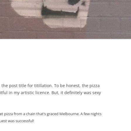
he post title for titillation. To be honest, the pizza
tful in my artistic licence. But, it definitely was sexy
 pizza from a chain that’s graced Melbourne. A few nights
quest was successful
!