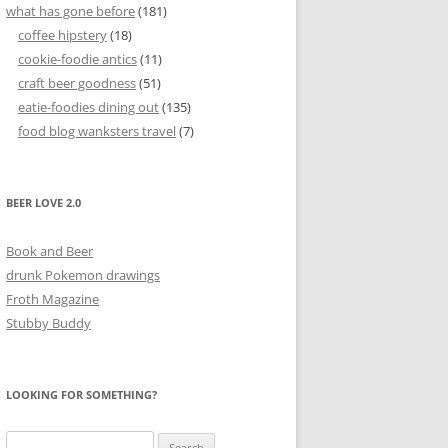
what has gone before
(181)
coffee hipstery
(18)
cookie-foodie antics
(11)
craft beer goodness
(51)
eatie-foodies dining out
(135)
food blog wanksters travel
(7)
BEER LOVE 2.0
Book and Beer
drunk Pokemon drawings
Froth Magazine
Stubby Buddy
LOOKING FOR SOMETHING?
Search