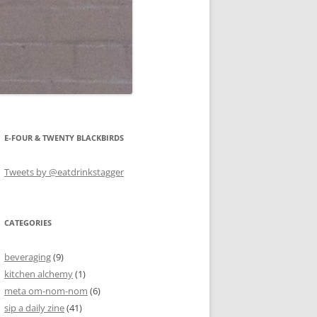
E-FOUR & TWENTY BLACKBIRDS
Tweets by @eatdrinkstagger
CATEGORIES
beveraging
(9)
kitchen alchemy
(1)
meta om-nom-nom
(6)
sip a daily zine
(41)