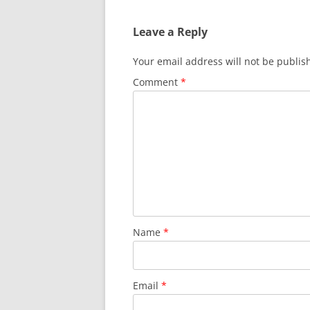
Leave a Reply
Your email address will not be publis
Comment
*
Name
*
Email
*