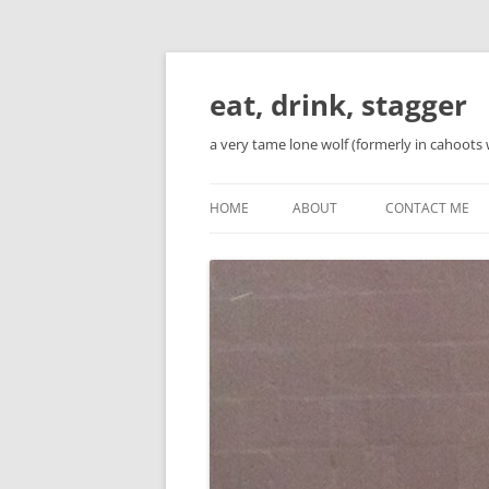
Skip
to
content
eat, drink, stagger
a very tame lone wolf (formerly in cahoots 
HOME
ABOUT
CONTACT ME
BIO