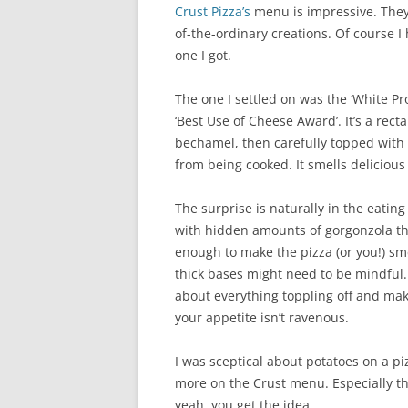
Crust Pizza’s
menu is impressive. They 
of-the-ordinary creations. Of course 
one I got.
The one I settled on was the ‘White P
‘Best Use of Cheese Award’. It’s a rect
bechamel, then carefully topped with t
from being cooked. It smells delicious
The surprise is naturally in the eatin
with hidden amounts of gorgonzola tha
enough to make the pizza (or you!) smel
thick bases might need to be mindful. 
about everything toppling off and maki
your appetite isn’t ravenous.
I was sceptical about potatoes on a piz
more on the Crust menu. Especially th
yeah, you get the idea.