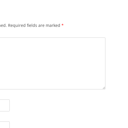
hed.
Required fields are marked
*