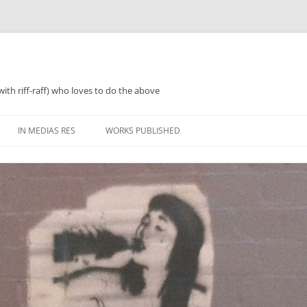
with riff-raff) who loves to do the above
IN MEDIAS RES
WORKS PUBLISHED
WHAT WAS 2018
PERFORMANCES AND SPEAKING
2018 ZINES, TINNIES ‘N’ TEA
WHAT WAS 2019
POETRY
WHAT WAS 2020
PROSE
WHAT WAS 2021
REGULARISH/LENGTHY ACTIVITIES