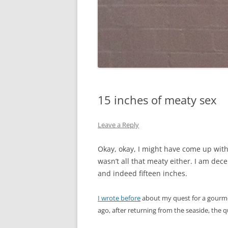
15 inches of meaty sex
Leave a Reply
Okay, okay, I might have come up with t
wasn’t all that meaty either. I am decei
and indeed fifteen inches.
I wrote before
about my quest for a gourmet
ago, after returning from the seaside, the 